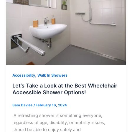
,
Accessibility
Walk In Showers
Let’s Take a Look at the Best Wheelchair
Accessible Shower Options!
Sam Davies
/
February 16, 2024
A refreshing shower is something everyone,
regardless of age, disability, or mobility issues,
should be able to enjoy safely and