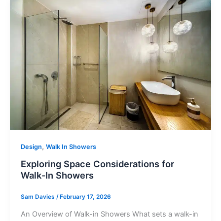
Brochure
VAT Exemption Check
Ways to Pay
Past Projects
Reviews
,
Design
Walk In Showers
Blog
Exploring Space Considerations for
Walk-In Showers
FAQ & Support
Sam Davies
/
February 17, 2026
Disability Bathroom Grants
An Overview of Walk-in Showers What sets a walk-in