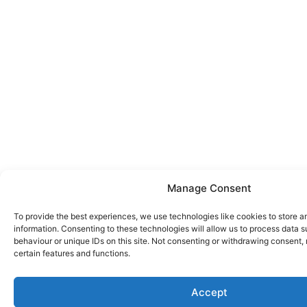
Manage Consent
To provide the best experiences, we use technologies like cookies to store 
information. Consenting to these technologies will allow us to process data 
behaviour or unique IDs on this site. Not consenting or withdrawing consent,
certain features and functions.
Accept