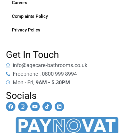
Careers
Complaints Policy
Privacy Policy
Get In Touch
info@agecare-bathrooms.co.uk
Freephone : 0800 999 8994
Mon - Fri,
9AM - 5.30PM
Socials
F
I
Y
T
L
a
n
o
i
i
c
s
u
k
n
e
t
t
t
k
b
a
u
o
e
o
g
b
k
d
o
r
e
i