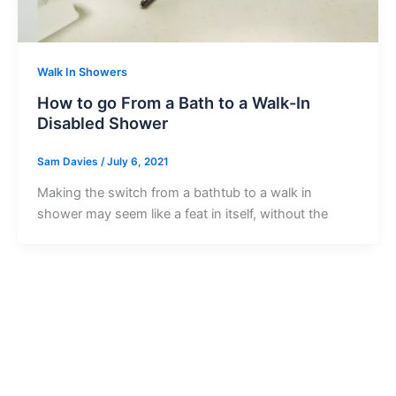
Walk In Showers
How to go From a Bath to a Walk-In
Disabled Shower
Sam Davies
/
July 6, 2021
Making the switch from a bathtub to a walk in
shower may seem like a feat in itself, without the