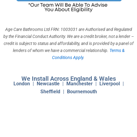
k
a
n
m
Age Care Bathrooms Ltd FRN: 1003031 are Authorised and Regulated
by the Financial Conduct Authority. We are a credit broker, not a lender –
credit is subject to status and affordability, and is provided by a panel of
lenders of whom we have a commercial relationship.
Terms &
Conditions Apply
.
We Install Across England & Wales
London
|
Newcastle
|
Manchester
|
Liverpool
|
Sheffield
|
Bournemouth