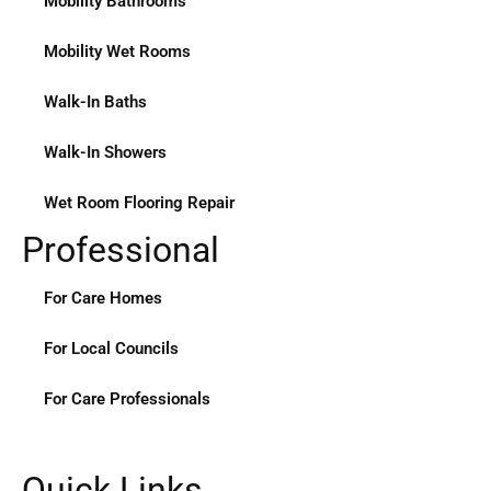
Mobility Bathrooms
Mobility Wet Rooms
Walk-In Baths
Walk-In Showers
Wet Room Flooring Repair
Professional
For Care Homes
For Local Councils
For Care Professionals
Quick Links