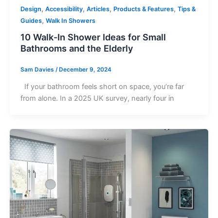
,
,
,
,
Design
Accessibility
Articles
Products & Features
Tips &
,
Guides
Walk In Showers
10 Walk-In Shower Ideas for Small
Bathrooms and the Elderly
Sam Davies
/
December 9, 2024
If your bathroom feels short on space, you’re far
from alone. In a 2025 UK survey, nearly four in