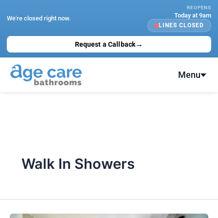
Skip
REOPENS
Today at 9am
to
We're closed right now.
LINES CLOSED
content
→
Request a Callback
Menu
Walk In Showers