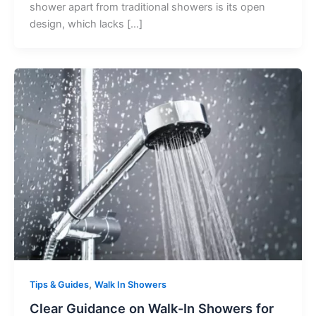
shower apart from traditional showers is its open
design, which lacks […]
,
Tips & Guides
Walk In Showers
Clear Guidance on Walk-In Showers for