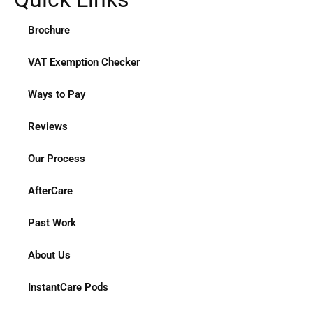
Brochure
VAT Exemption Checker
Ways to Pay
Reviews
Our Process
AfterCare
Past Work
About Us
InstantCare Pods