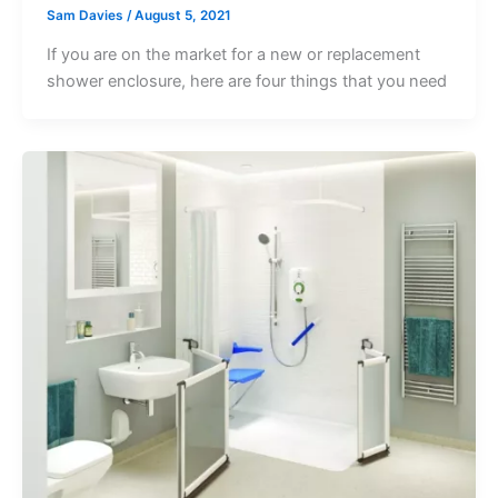
Sam Davies
/
August 5, 2021
If you are on the market for a new or replacement
shower enclosure, here are four things that you need