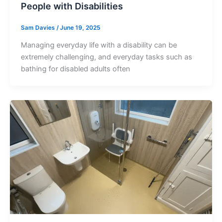
People with Disabilities
Sam Davies
/
June 19, 2025
Managing everyday life with a disability can be
extremely challenging, and everyday tasks such as
bathing for disabled adults often