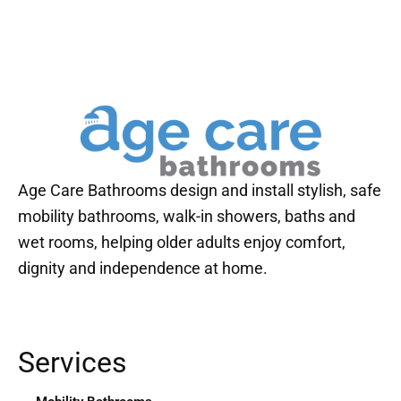
Age Care Bathrooms design and install stylish, safe
mobility bathrooms, walk-in showers, baths and
wet rooms, helping older adults enjoy comfort,
dignity and independence at home.
Services