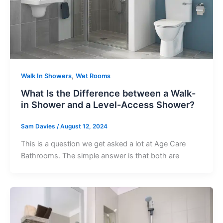
,
Walk In Showers
Wet Rooms
What Is the Difference between a Walk-
in Shower and a Level-Access Shower?
Sam Davies
/
August 12, 2024
This is a question we get asked a lot at Age Care
Bathrooms. The simple answer is that both are