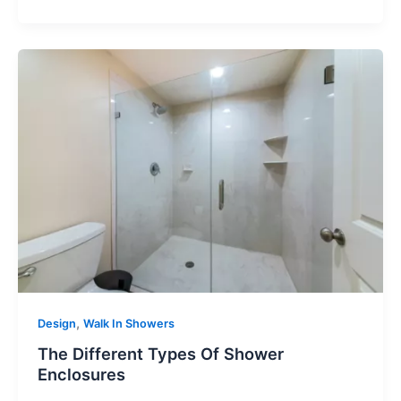
,
Design
Walk In Showers
The Different Types Of Shower
Enclosures