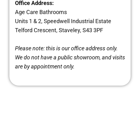
Office Address:
Age Care Bathrooms
Units 1 & 2, Speedwell Industrial Estate
Telford Crescent, Staveley, S43 3PF
Brochure
Please note: this is our office address only.
We do not have a public showroom, and visits
VAT Exemption Check
are by appointment only.
Ways to Pay
Past Projects
Reviews
Blog
FAQ & Support
Disability Bathroom Grants