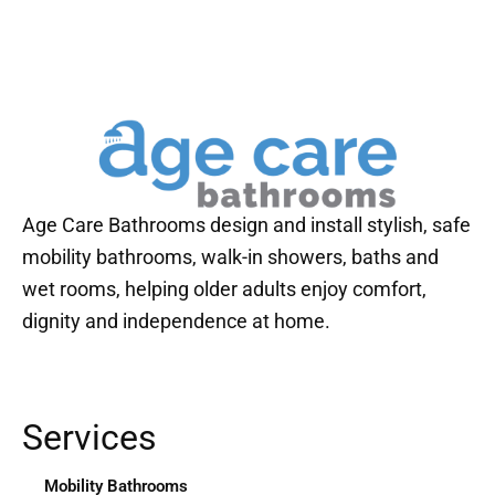
Age Care Bathrooms design and install stylish, safe
mobility bathrooms, walk-in showers, baths and
wet rooms, helping older adults enjoy comfort,
dignity and independence at home.
Services
Mobility Bathrooms