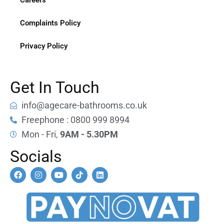
Careers
Complaints Policy
Privacy Policy
Get In Touch
info@agecare-bathrooms.co.uk
Freephone : 0800 999 8994
Mon - Fri,
9AM - 5.30PM
Socials
F
I
Y
T
L
a
n
o
i
i
c
s
u
k
n
e
t
t
t
k
b
a
u
o
e
o
g
b
k
d
o
r
e
i