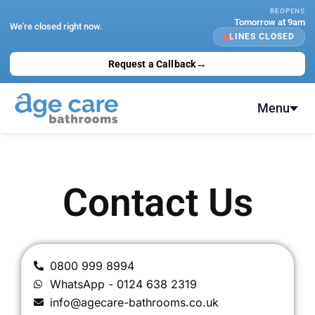
Skip
REOPENS
Tomorrow at 9am
to
We're closed right now.
LINES CLOSED
content
→
Request a Callback
Menu
Contact Us
0800 999 8994
WhatsApp - 0124 638 2319
info@agecare-bathrooms.co.uk