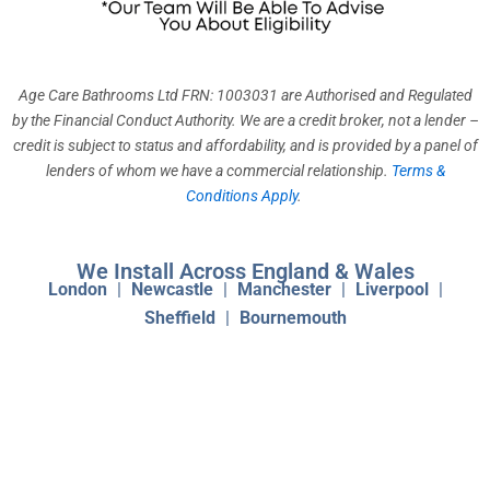
k
a
n
m
Age Care Bathrooms Ltd FRN: 1003031 are Authorised and Regulated
by the Financial Conduct Authority. We are a credit broker, not a lender –
credit is subject to status and affordability, and is provided by a panel of
lenders of whom we have a commercial relationship.
Terms &
Conditions Apply
.
We Install Across England & Wales
London
|
Newcastle
|
Manchester
|
Liverpool
|
Sheffield
|
Bournemouth