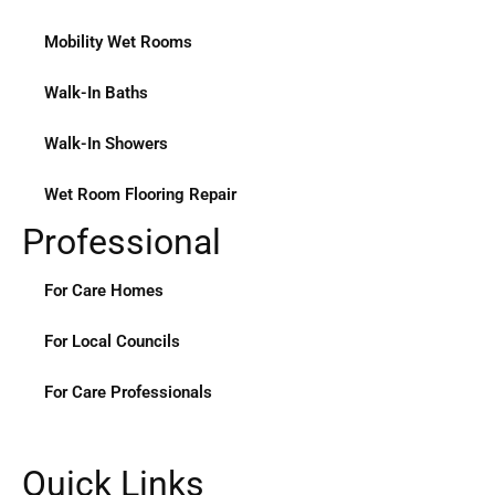
Mobility Wet Rooms
Walk-In Baths
Walk-In Showers
Wet Room Flooring Repair
Professional
For Care Homes
For Local Councils
For Care Professionals
Quick Links