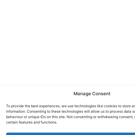
Manage Consent
To provide the best experiences, we use technologies like cookies to store 
information. Consenting to these technologies will allow us to process data 
behaviour or unique IDs on this site. Not consenting or withdrawing consent,
certain features and functions.