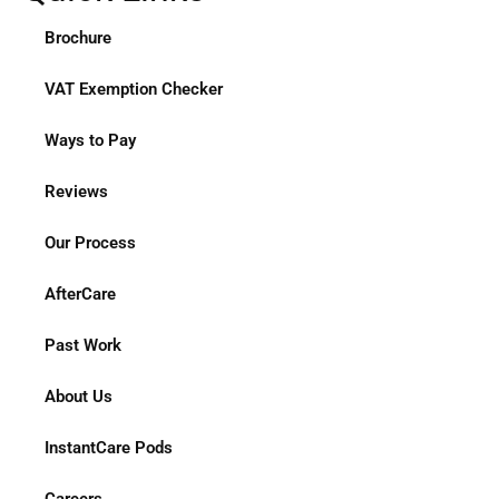
Brochure
VAT Exemption Checker
Ways to Pay
Reviews
Our Process
AfterCare
Past Work
About Us
InstantCare Pods