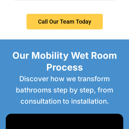
Call Our Team Today
Our Mobility Wet Room
Process
Discover how we transform
bathrooms step by step, from
consultation to installation.