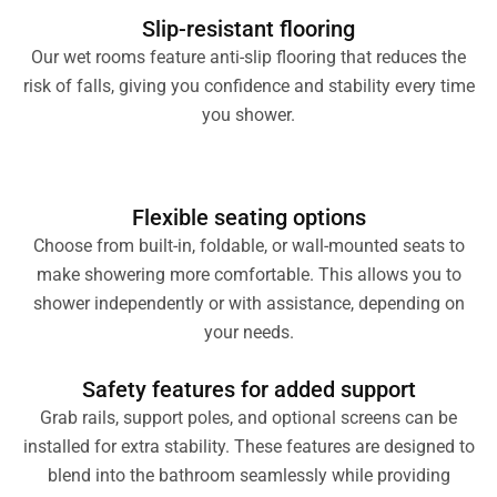
Slip-resistant flooring
Our wet rooms feature anti-slip flooring that reduces the
risk of falls, giving you confidence and stability every time
you shower.
Flexible seating options
Choose from built-in, foldable, or wall-mounted seats to
make showering more comfortable. This allows you to
shower independently or with assistance, depending on
your needs.
Safety features for added support
Grab rails, support poles, and optional screens can be
installed for extra stability. These features are designed to
blend into the bathroom seamlessly while providing