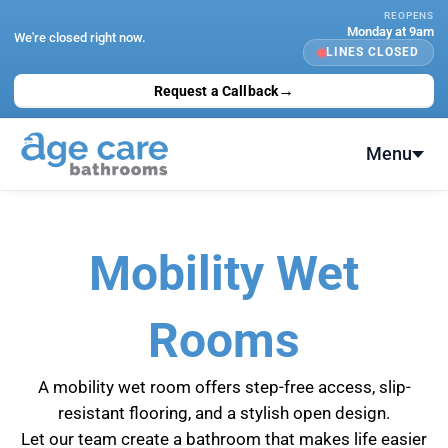
Skip
REOPENS
Monday at 9am
to
We're closed right now.
LINES CLOSED
content
→
Request a Callback
Menu
Mobility Wet
Rooms
A mobility wet room offers step-free access, slip-
resistant flooring, and a stylish open design.
Let our team create a bathroom that makes life easier