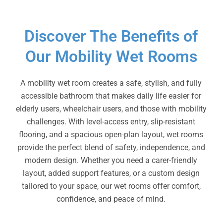
Discover The Benefits of
Our Mobility Wet Rooms
A mobility wet room creates a safe, stylish, and fully
accessible bathroom that makes daily life easier for
elderly users, wheelchair users, and those with mobility
challenges. With level-access entry, slip-resistant
flooring, and a spacious open-plan layout, wet rooms
provide the perfect blend of safety, independence, and
modern design. Whether you need a carer-friendly
layout, added support features, or a custom design
tailored to your space, our wet rooms offer comfort,
confidence, and peace of mind.