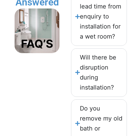
Answered
lead time from
enquiry to
installation for
a wet room?
Will there be
disruption
during
installation?
Do you
remove my old
bath or