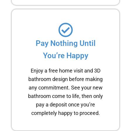
Pay Nothing Until
You’re Happy
Enjoy a free home visit and 3D
bathroom design before making
any commitment. See your new
bathroom come to life, then only
pay a deposit once you’re
completely happy to proceed.