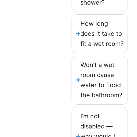
shower?
How long
does it take to
fit a wet room?
Won’t a wet
room cause
water to flood
the bathroom?
I’m not
disabled —
why would I