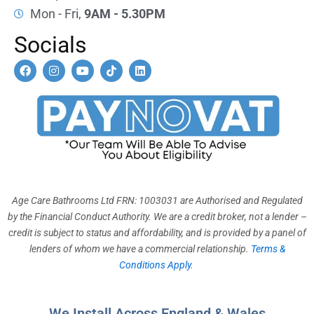
Mon - Fri,
9AM - 5.30PM
Socials
F
I
Y
T
L
a
n
o
i
i
c
s
u
k
n
e
t
t
t
k
b
a
u
o
e
o
g
b
k
d
o
r
e
i
k
a
n
m
Age Care Bathrooms Ltd FRN: 1003031 are Authorised and Regulated
by the Financial Conduct Authority. We are a credit broker, not a lender –
credit is subject to status and affordability, and is provided by a panel of
lenders of whom we have a commercial relationship.
Terms &
Conditions Apply
.
We Install Across England & Wales