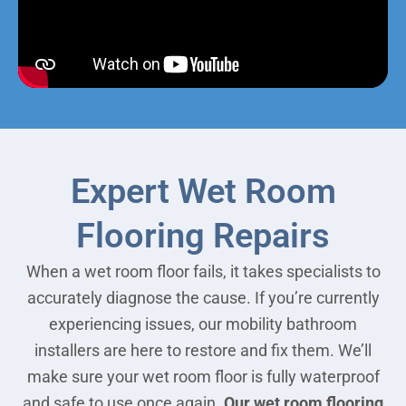
Expert Wet Room
Flooring Repairs
When a wet room floor fails, it takes specialists to
accurately diagnose the cause. If you’re currently
experiencing issues, our mobility bathroom
installers are here to restore and fix them. We’ll
make sure your wet room floor is fully waterproof
and safe to use once again.
Our wet room flooring