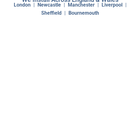
London
|
Newcastle
|
Manchester
|
Liverpool
|
Sheffield
|
Bournemouth