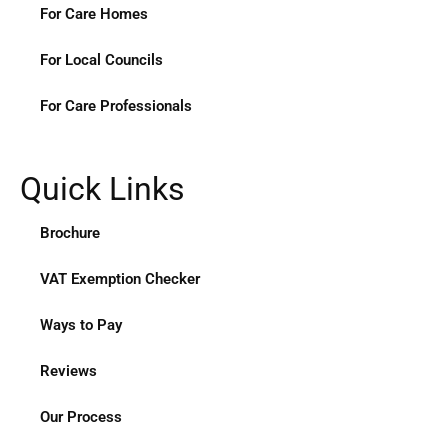
For Care Homes
For Local Councils
For Care Professionals
Quick Links
Brochure
VAT Exemption Checker
Ways to Pay
Reviews
Our Process