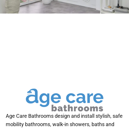
Age Care Bathrooms design and install stylish, safe
mobility bathrooms, walk-in showers, baths and