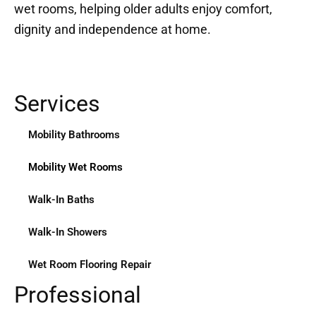
wet rooms, helping older adults enjoy comfort,
dignity and independence at home.
Services
Mobility Bathrooms
Mobility Wet Rooms
Walk-In Baths
Walk-In Showers
Wet Room Flooring Repair
Professional