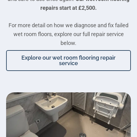
repairs start at £2,500.
For more detail on how we diagnose and fix failed
wet room floors, explore our full repair service
below.
Explore our wet room flooring repair
service