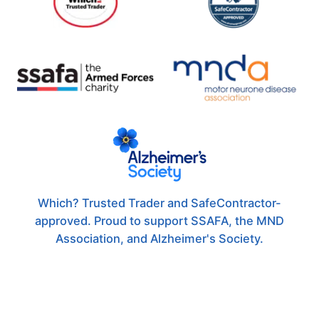
Which? Trusted Trader and SafeContractor-
approved. Proud to support SSAFA, the MND
Association, and Alzheimer's Society.