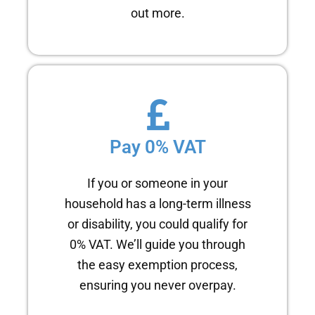
out more.
Pay 0% VAT
If you or someone in your
household has a long-term illness
or disability, you could qualify for
0% VAT. We’ll guide you through
the easy exemption process,
ensuring you never overpay.