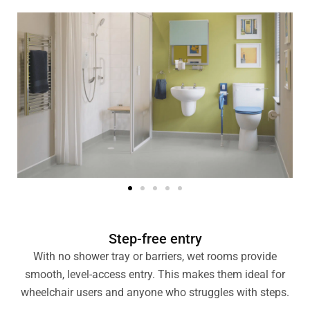
Step-free entry
With no shower tray or barriers, wet rooms provide
smooth, level-access entry. This makes them ideal for
wheelchair users and anyone who struggles with steps.