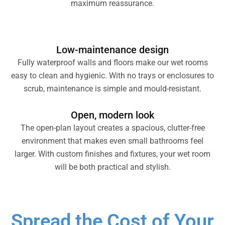
maximum reassurance.
Low-maintenance design
Fully waterproof walls and floors make our wet rooms
easy to clean and hygienic. With no trays or enclosures to
scrub, maintenance is simple and mould-resistant.
Open, modern look
The open-plan layout creates a spacious, clutter-free
environment that makes even small bathrooms feel
larger. With custom finishes and fixtures, your wet room
will be both practical and stylish.
Spread the Cost of Your