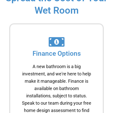
Wet Room
Finance Options
A new bathroom is a big
investment, and we're here to help
make it manageable. Finance is
available on bathroom
installations, subject to status.
Speak to our team during your free
home design assessment to find