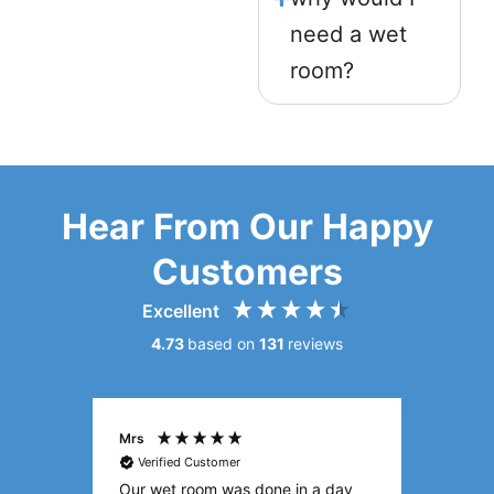
need a wet
room?
Hear From Our Happy
Customers
Excellent
4.73
based on
131
reviews
Sylvia
Mark
Verified Customer
Veri
 day
I’m so glad I got Age Care
Qualit