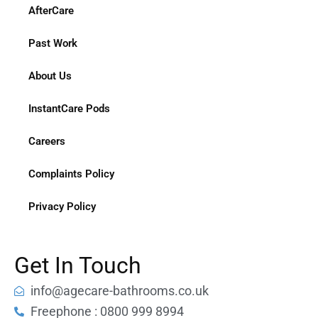
AfterCare
Past Work
About Us
InstantCare Pods
Careers
Complaints Policy
Privacy Policy
Get In Touch
info@agecare-bathrooms.co.uk
Freephone : 0800 999 8994