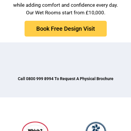
while adding comfort and confidence every day.
Our Wet Rooms start from £10,000.
Book Free Design Visit
Brochure
VAT Exemption Check
Ways to Pay
Past Projects
Call 0800 999 8994 To Request A Physical Brochure
Reviews
Blog
FAQ & Support
Disability Bathroom Grants