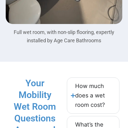
Full wet room, with non-slip flooring, expertly
installed by Age Care Bathrooms
Your
How much
Mobility
does a wet
Wet Room
room cost?
Questions
What’s the