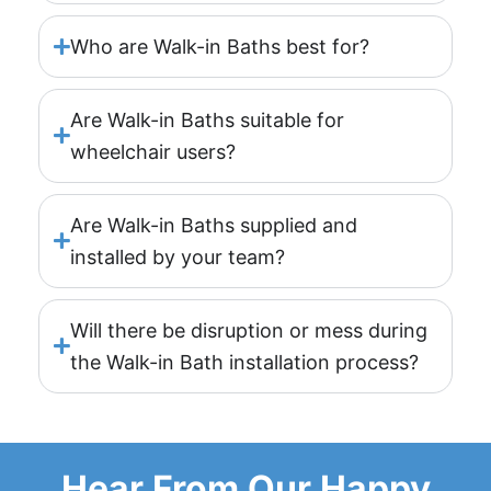
Who are Walk-in Baths best for?
Are Walk-in Baths suitable for
wheelchair users?
Are Walk-in Baths supplied and
installed by your team?
Will there be disruption or mess during
the Walk-in Bath installation process?
Hear From Our Happy