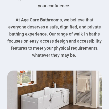
your confidence.
At
Age Care Bathrooms
, we believe that
everyone deserves a safe, dignified, and private
bathing experience. Our range of walk-in baths
focuses on easy-access design and accessibility
features to meet your physical requirements,
whatever they may be.