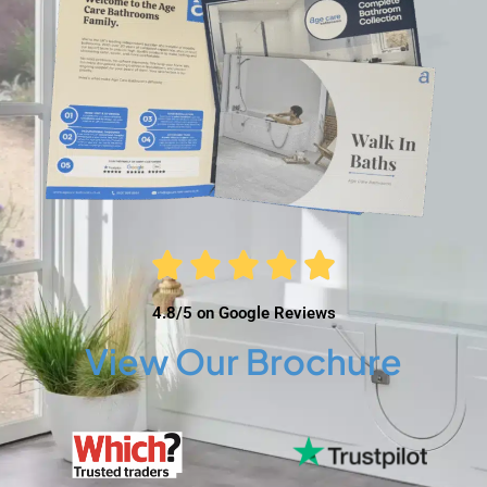
4.8/5 on Google Reviews
View Our Brochure