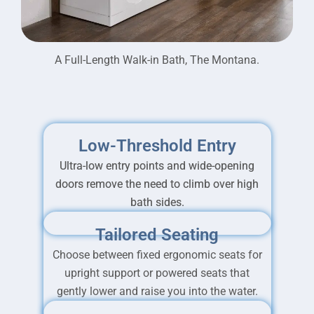
A Full-Length Walk-in Bath, The Montana.
Low-Threshold Entry
Ultra-low entry points and wide-opening
doors remove the need to climb over high
bath sides.
Tailored Seating
Choose between fixed ergonomic seats for
upright support or powered seats that
gently lower and raise you into the water.