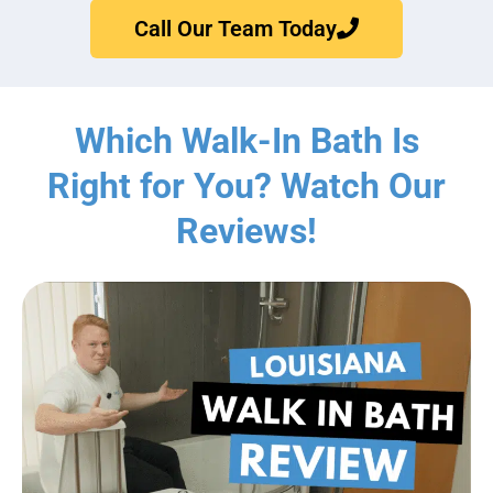
Call Our Team Today
Which Walk-In Bath Is
Right for You? Watch Our
Reviews!