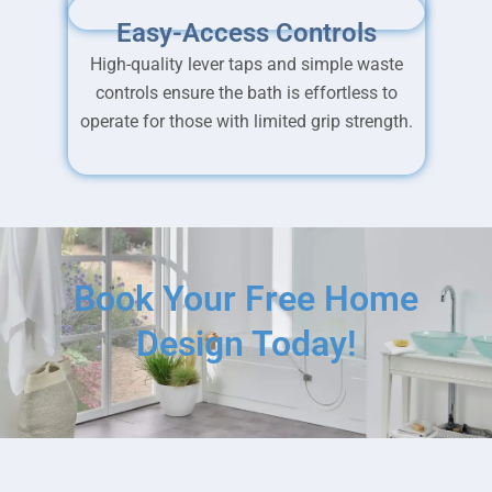
Easy-Access Controls
High-quality lever taps and simple waste
controls ensure the bath is effortless to
operate for those with limited grip strength.
Book Your Free Home
Design Today!