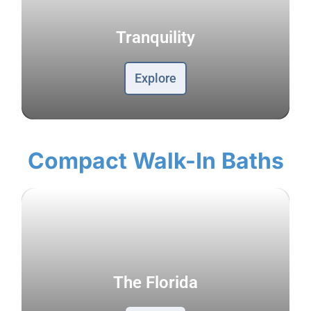
Tranquility
Explore
Compact Walk-In Baths
The Florida