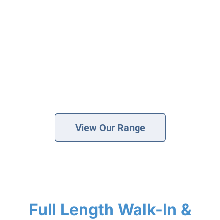
of walk-in baths tailored to your needs. Our
specialist solutions provide a safer bathing
experience, helping those with mobility
challenges regain their confidence and
Brochure
independence. View our various walk-in bath
VAT Exemption Check
options below, from full-length to compact. Our
Ways to Pay
fully fitted walk in baths start from £7,500.
Past Projects
View Our Range
Reviews
Blog
FAQ & Support
Disability Bathroom Grants
Full Length Walk-In &