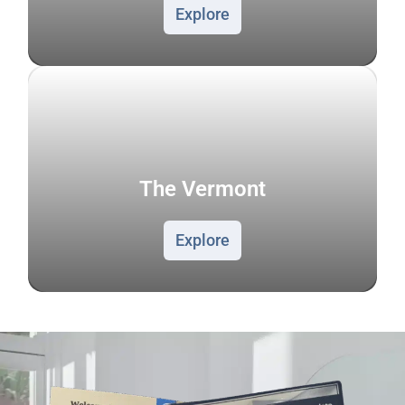
Explore
The Vermont
Explore