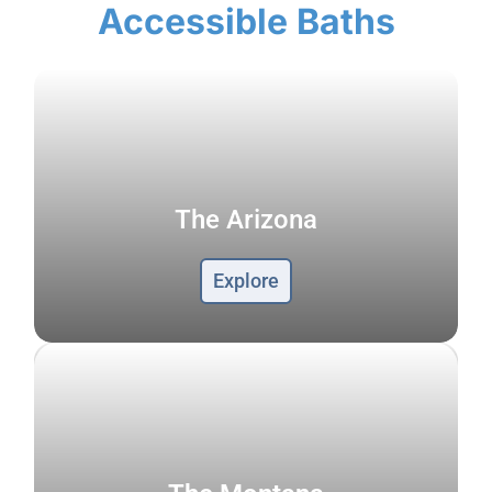
Accessible Baths
The Arizona
Explore