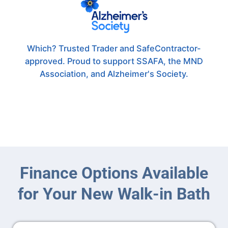
Which? Trusted Trader and SafeContractor-
approved. Proud to support SSAFA, the MND
Association, and Alzheimer's Society.
Finance Options Available
for Your New Walk-in Bath