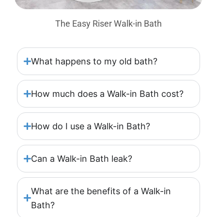
The Easy Riser Walk-in Bath
What happens to my old bath?
How much does a Walk-in Bath cost?
How do I use a Walk-in Bath?
Can a Walk-in Bath leak?
What are the benefits of a Walk-in
Bath?