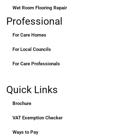
Wet Room Flooring Repair
Professional
For Care Homes
For Local Councils
For Care Professionals
Quick Links
Brochure
VAT Exemption Checker
Ways to Pay