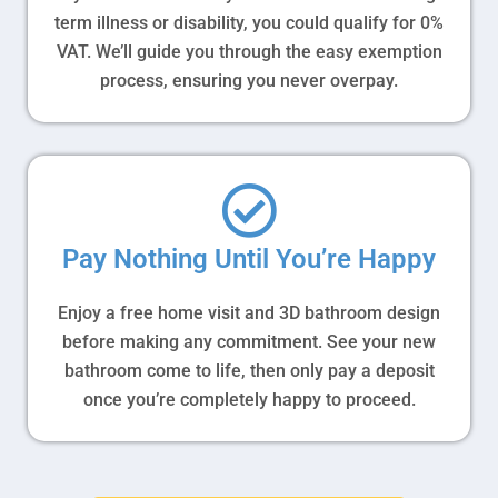
term illness or disability, you could qualify for 0%
VAT. We’ll guide you through the easy exemption
process, ensuring you never overpay.
Pay Nothing Until You’re Happy
Enjoy a free home visit and 3D bathroom design
before making any commitment. See your new
bathroom come to life, then only pay a deposit
once you’re completely happy to proceed.