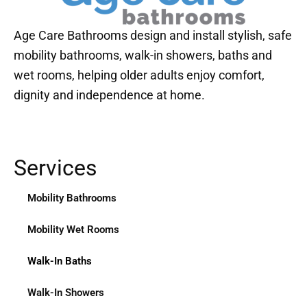
Age Care Bathrooms design and install stylish, safe
mobility bathrooms, walk-in showers, baths and
wet rooms, helping older adults enjoy comfort,
dignity and independence at home.
Services
Mobility Bathrooms
Mobility Wet Rooms
Walk-In Baths
Walk-In Showers