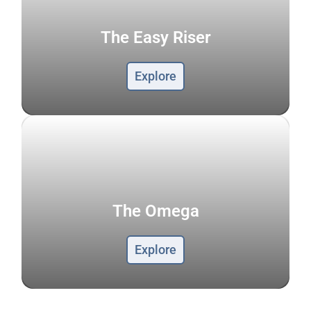
The Easy Riser
Explore
The Omega
Explore