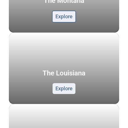
The Montana
Explore
The Louisiana
Explore