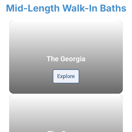
Mid-Length Walk-In Baths
The Georgia
Explore