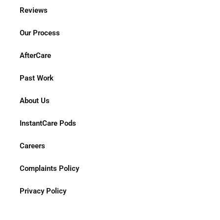
Reviews
Our Process
AfterCare
Past Work
About Us
InstantCare Pods
Careers
Complaints Policy
Privacy Policy