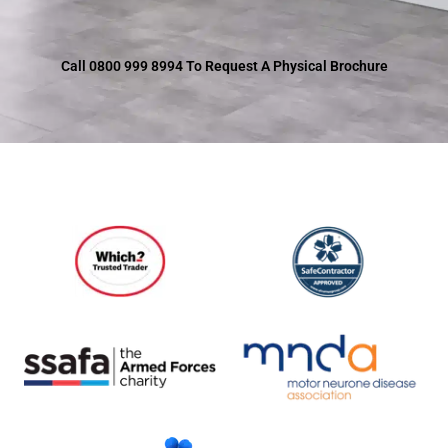
Call 0800 999 8994 To Request A Physical Brochure