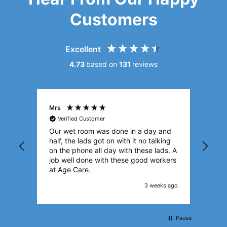
Customers
Excellent
4.73
based on
131
reviews
Mrs
Sylv
Verified Customer
Ve
Our wet room was done in a day and
I’m 
half, the lads got on with it no talking
The 
on the phone all day with these lads. A
with
job well done with these good workers
I’m 
at Age Care.
room
deal
3 weeks ago
you.
True
Pause