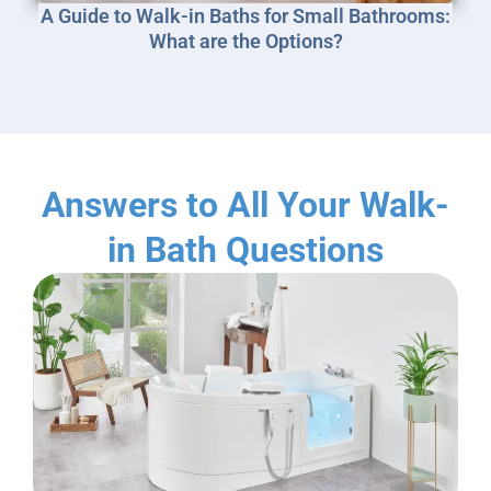
A Guide to Walk-in Baths for Small Bathrooms:
What are the Options?
Answers to All Your Walk-
in Bath Questions