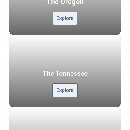
The Oregon
Explore
The Tennessee
Explore