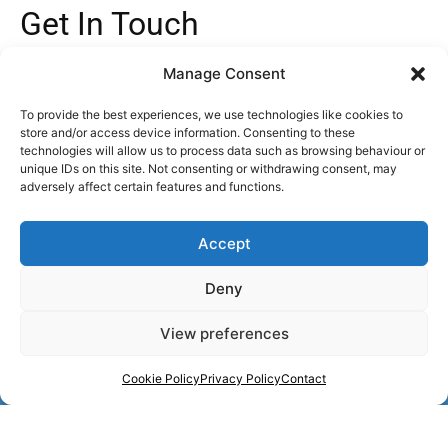
Get In Touch
info@agecare-bathrooms.co.uk
Manage Consent
Freephone : 0800 999 8994
Mon - Fri,
9AM - 5.30PM
To provide the best experiences, we use technologies like cookies to
store and/or access device information. Consenting to these
Socials
technologies will allow us to process data such as browsing behaviour or
unique IDs on this site. Not consenting or withdrawing consent, may
adversely affect certain features and functions.
F
I
Y
T
L
a
n
o
i
i
c
s
u
k
n
e
t
t
t
k
Accept
b
a
u
o
e
o
g
b
k
d
o
r
e
i
Deny
k
a
n
m
View preferences
Call Us : Freephone 0800 999 8994
Cookie Policy
Privacy Policy
Contact
Age Care Bathrooms Ltd FRN: 1003031 are Authorised and Regulated
by the Financial Conduct Authority. We are a credit broker, not a lender –
credit is subject to status and affordability, and is provided by a panel of