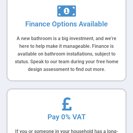
Finance Options Available
A new bathroom is a big investment, and we're
here to help make it manageable. Finance is
available on bathroom installations, subject to
status. Speak to our team during your free home
design assessment to find out more.
Pay 0% VAT
If you or someone in your household has a long-