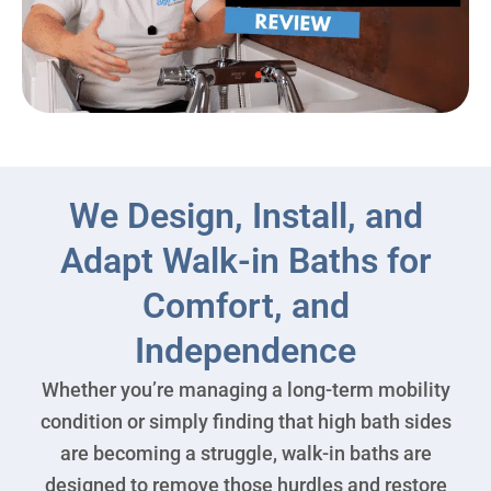
We Design, Install, and
Adapt Walk-in Baths for
Comfort, and
Independence
Whether you’re managing a long-term mobility
condition or simply finding that high bath sides
are becoming a struggle, walk-in baths are
designed to remove those hurdles and restore