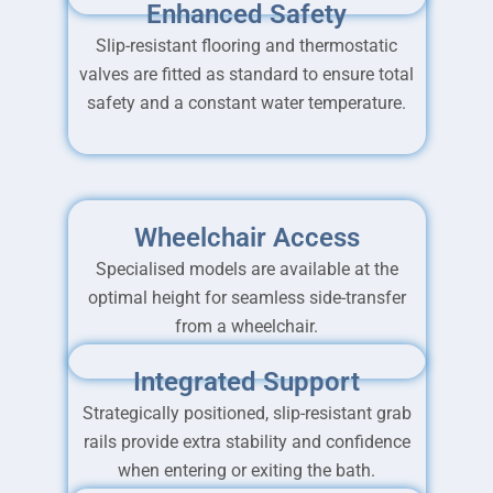
Enhanced Safety
Slip-resistant flooring and thermostatic
valves are fitted as standard to ensure total
safety and a constant water temperature.
Wheelchair Access
Specialised models are available at the
optimal height for seamless side-transfer
from a wheelchair.
Integrated Support
Strategically positioned, slip-resistant grab
rails provide extra stability and confidence
when entering or exiting the bath.