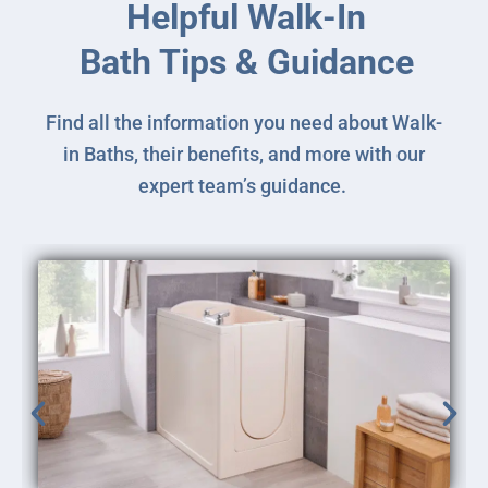
Helpful Walk-In
Bath Tips & Guidance
Find all the information you need about Walk-
in Baths, their benefits, and more with our
expert team’s guidance.