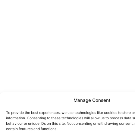
Manage Consent
To provide the best experiences, we use technologies like cookies to store 
information. Consenting to these technologies will allow us to process data 
behaviour or unique IDs on this site. Not consenting or withdrawing consent,
certain features and functions.