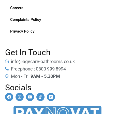
Careers
Complaints Policy
Privacy Policy
Get In Touch
info@agecare-bathrooms.co.uk
Freephone : 0800 999 8994
Mon - Fri,
9AM - 5.30PM
Socials
F
I
Y
T
L
a
n
o
i
i
c
s
u
k
n
e
t
t
t
k
b
a
u
o
e