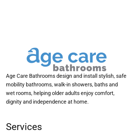
Age Care Bathrooms design and install stylish, safe
mobility bathrooms, walk-in showers, baths and
wet rooms, helping older adults enjoy comfort,
dignity and independence at home.
Services