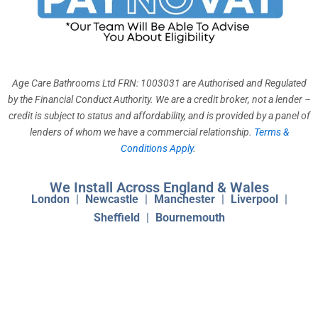
o
g
b
k
d
o
r
e
i
k
a
n
m
Age Care Bathrooms Ltd FRN: 1003031 are Authorised and Regulated
by the Financial Conduct Authority. We are a credit broker, not a lender –
credit is subject to status and affordability, and is provided by a panel of
lenders of whom we have a commercial relationship.
Terms &
Conditions Apply
.
We Install Across England & Wales
London
|
Newcastle
|
Manchester
|
Liverpool
|
Sheffield
|
Bournemouth