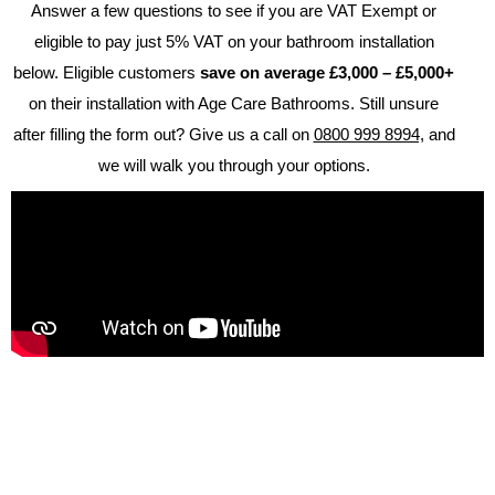
Answer a few questions to see if you are VAT Exempt or
eligible to pay just 5% VAT on your bathroom installation
below.
Eligible customers
save on average £3,000 – £5,000+
on their installation with Age Care Bathrooms.
Still unsure
after filling the form out? Give us a call on
0800 999 8994,
and
Brochure
we will walk you through your options.
VAT Exemption Check
Ways to Pay
Past Projects
Reviews
Blog
FAQ & Support
Disability Bathroom Grants