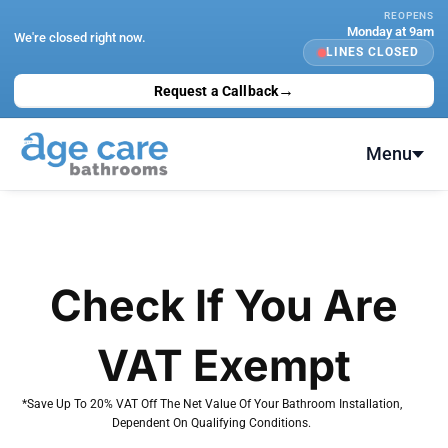
Skip
REOPENS
Monday at 9am
to
We're closed right now.
LINES CLOSED
content
→
Request a Callback
Menu
Check If You Are
VAT Exempt
*Save Up To 20% VAT Off The Net Value Of Your Bathroom Installation,
Dependent On Qualifying Conditions.