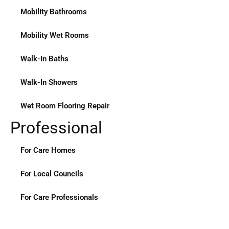
Mobility Bathrooms
Mobility Wet Rooms
Walk-In Baths
Walk-In Showers
Wet Room Flooring Repair
Professional
For Care Homes
For Local Councils
For Care Professionals