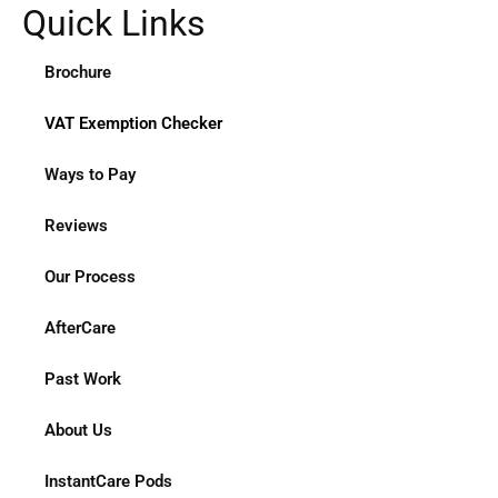
Quick Links
Brochure
VAT Exemption Checker
Ways to Pay
Reviews
Our Process
AfterCare
Past Work
About Us
InstantCare Pods