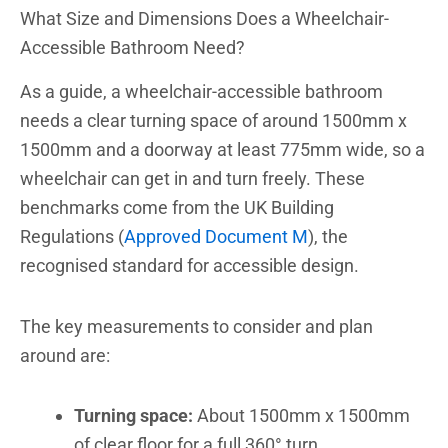
What Size and Dimensions Does a Wheelchair-
Accessible Bathroom Need?
As a guide, a wheelchair-accessible bathroom
needs a clear turning space of around 1500mm x
1500mm and a doorway at least 775mm wide, so a
wheelchair can get in and turn freely. These
benchmarks come from the UK Building
Regulations (
Approved Document M
), the
recognised standard for accessible design.
The key measurements to consider and plan
around are:
Turning space:
About 1500mm x 1500mm
of clear floor for a full 360° turn.