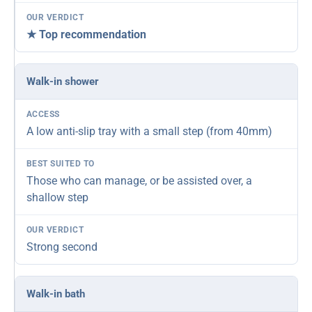
★ Top recommendation
Walk-in shower
A low anti-slip tray with a small step (from 40mm)
Those who can manage, or be assisted over, a
shallow step
Strong second
Walk-in bath