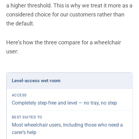
a higher threshold. This is why we treat it more as a
considered choice for our customers rather than
the default.
Here’s how the three compare for a wheelchair
user:
Solution
Level-access wet room
Access
Best suited to
Our verdict
Completely step-free and level — no tray, no step
Most wheelchair users, including those who need a
carer’s help