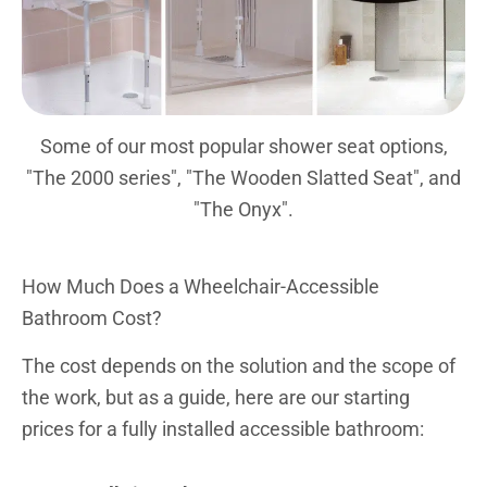
Some of our most popular shower seat options,
"The 2000 series", "The Wooden Slatted Seat", and
"The Onyx".
How Much Does a Wheelchair-Accessible
Bathroom Cost?
The cost depends on the solution and the scope of
the work, but as a guide, here are our starting
prices for a fully installed accessible bathroom: