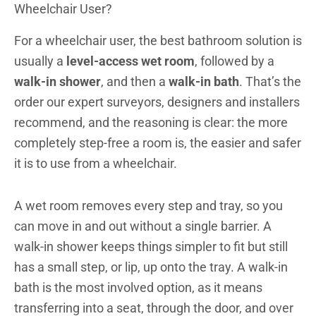
Wheelchair User?
For a wheelchair user, the best bathroom solution is
usually a
level-access wet room
, followed by a
walk-in shower
, and then a
walk-in bath
. That’s the
order our expert surveyors, designers and installers
recommend, and the reasoning is clear: the more
completely step-free a room is, the easier and safer
it is to use from a wheelchair.
A wet room removes every step and tray, so you
can move in and out without a single barrier. A
walk-in shower keeps things simpler to fit but still
has a small step, or lip, up onto the tray. A walk-in
bath is the most involved option, as it means
transferring into a seat, through the door, and over