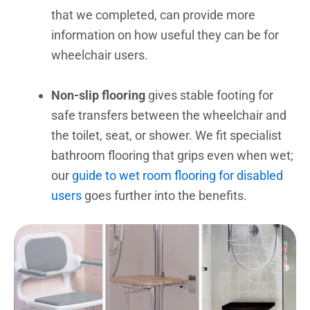
that we completed, can provide more
information on how useful they can be for
wheelchair users.
Non-slip flooring
gives stable footing for
safe transfers between the wheelchair and
the toilet, seat, or shower. We fit specialist
bathroom flooring that grips even when wet;
our
guide to wet room flooring for disabled
users
goes further into the benefits.