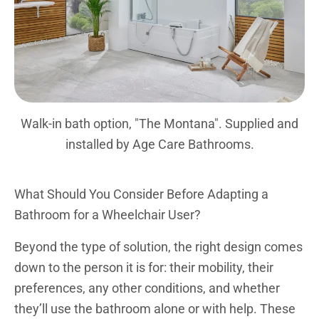
Walk-in bath option, "The Montana". Supplied and
installed by Age Care Bathrooms.
What Should You Consider Before Adapting a
Bathroom for a Wheelchair User?
Beyond the type of solution, the right design comes
down to the person it is for: their mobility, their
preferences, any other conditions, and whether
they’ll use the bathroom alone or with help. These