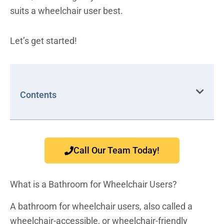
suits a wheelchair user best.
Let’s get started!
Contents
Call Our Team Today!
What is a Bathroom for Wheelchair Users?
A bathroom for wheelchair users, also called a
wheelchair-accessible, or wheelchair-friendly