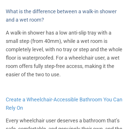
What is the difference between a walk-in shower
and a wet room?
A walk-in shower has a low anti-slip tray with a
small step (from 40mm), while a wet room is
completely level, with no tray or step and the whole
floor is waterproofed. For a wheelchair user, a wet
room offers fully step-free access, making it the
easier of the two to use.
Create a Wheelchair-Accessible Bathroom You Can
Rely On
Every wheelchair user deserves a bathroom that’s
safe, comfortable, and genuinely their own, and the