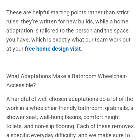
These are helpful starting points rather than strict
rules; they’re written for new builds, while a home
adaptation is tailored to the person and the space
you have, which is exactly what our team work out
at your
free home design visit
.
What Adaptations Make a Bathroom Wheelchair-
Accessible?
A handful of well-chosen adaptations do a lot of the
work in a wheelchair-friendly bathroom: grab rails, a
shower seat, wall-hung basins, comfort height
toilets, and non-slip flooring. Each of these removes
a specific everyday difficulty, and we make sure to