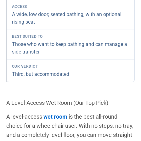
A wide, low door; seated bathing, with an optional
rising seat
Those who want to keep bathing and can manage a
side-transfer
Third, but accommodated
A Level-Access Wet Room (Our Top Pick)
A level-access
wet room
is the best all-round
choice for a wheelchair user. With no steps, no tray,
and a completely level floor, you can move straight