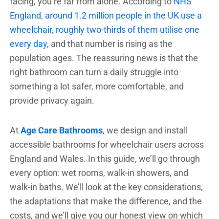
facing, you’re far from alone. According to
NHS
England
,
around 1.2 million people in the UK use a
wheelchair, roughly two-thirds of them utilise one
every day
, and that number is rising as the
population ages. The reassuring news is that the
right bathroom can turn a daily struggle into
something a lot safer, more comfortable, and
provide privacy again.
At
Age Care Bathrooms
, we design and install
accessible bathrooms for wheelchair users across
England and Wales. In this guide, we’ll go through
every option: wet rooms, walk-in showers, and
walk-in baths. We’ll look at the key considerations,
the adaptations that make the difference, and the
costs, and we’ll give you our honest view on which