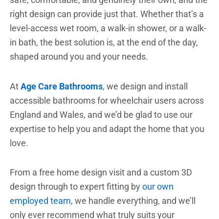
right design can provide just that. Whether that’s a
level-access wet room, a walk-in shower, or a walk-
in bath, the best solution is, at the end of the day,
shaped around you and your needs.
At
Age Care Bathrooms
, we design and install
accessible bathrooms for wheelchair users across
England and Wales, and we’d be glad to use our
expertise to help you and adapt the home that you
love.
From a free home design visit and a custom 3D
design through to expert fitting by
our own
employed team
, we handle everything, and we’ll
only ever recommend what truly suits your