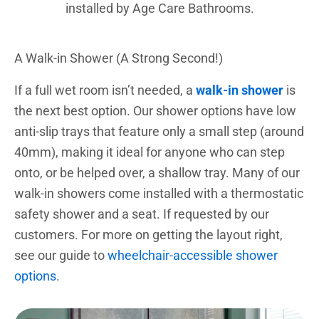
installed by Age Care Bathrooms.
A Walk-in Shower (A Strong Second!)
If a full wet room isn’t needed, a
walk-in shower
is
the next best option. Our shower options have low
anti-slip trays that feature only a small step (around
40mm), making it ideal for anyone who can step
onto, or be helped over, a shallow tray. Many of our
walk-in showers come installed with a thermostatic
safety shower and a seat. If requested by our
customers. For more on getting the layout right,
see our guide to
wheelchair-accessible shower
options
.