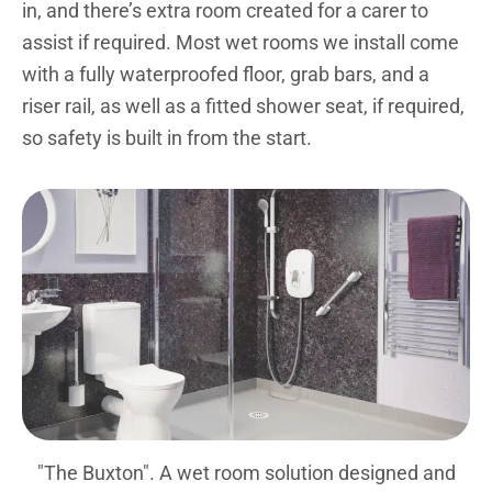
in, and there’s extra room created for a carer to
assist if required. Most wet rooms we install come
with a fully waterproofed floor, grab bars, and a
riser rail, as well as a fitted shower seat, if required,
so safety is built in from the start.
"The Buxton". A wet room solution designed and