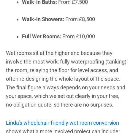
Walk-in Baths:
From £7,500
Walk-in Showers:
From £8,500
Full Wet Rooms:
From £10,000
Wet rooms sit at the higher end because they
involve the most work: fully waterproofing (tanking)
the room, relaying the floor for level access, and
often re-designing the whole layout of the space.
The final figure always depends on your needs and
your space, which we set out clearly in your free,
no-obligation quote, so there are no surprises.
Linda’s wheelchair-friendly wet room conversion
shows what a more involved project can include: