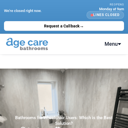
Skip
REOPENS
Monday at 9am
to
We're closed right now.
LINES CLOSED
content
→
Request a Callback
Menu
Bathrooms for Wheelchair Users: Which is the Best
Solution?