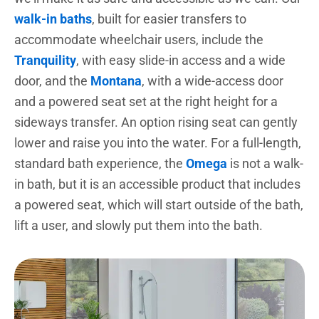
walk-in baths
, built for easier transfers to
accommodate wheelchair users, include the
Tranquility
, with easy slide-in access and a wide
door, and the
Montana
, with a wide-access door
and a powered seat set at the right height for a
sideways transfer. An option rising seat can gently
lower and raise you into the water. For a full-length,
standard bath experience, the
Omega
is not a walk-
in bath, but it is an accessible product that includes
a powered seat, which will start outside of the bath,
lift a user, and slowly put them into the bath.