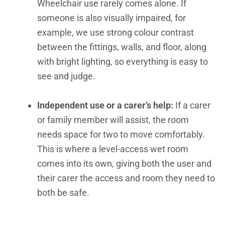
Wheelchair use rarely comes alone. If
someone is also visually impaired, for
example, we use strong colour contrast
between the fittings, walls, and floor, along
with bright lighting, so everything is easy to
see and judge.
Independent use or a carer’s help:
If a carer
or family member will assist, the room
needs space for two to move comfortably.
This is where a level-access wet room
comes into its own, giving both the user and
their carer the access and room they need to
both be safe.