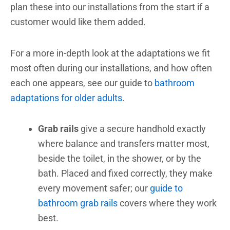
plan these into our installations from the start if a
customer would like them added.
For a more in-depth look at the adaptations we fit
most often during our installations, and how often
each one appears, see our guide to
bathroom
adaptations for older adults
.
Grab rails
give a secure handhold exactly
where balance and transfers matter most,
beside the toilet, in the shower, or by the
bath. Placed and fixed correctly, they make
every movement safer; our
guide to
bathroom grab rails
covers where they work
best.