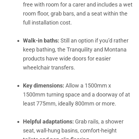
free with room for a carer and includes a wet
room floor, grab bars, and a seat within the
full installation cost.
Walk-in baths:
Still an option if you’d rather
keep bathing, the Tranquility and Montana
products have wide doors for easier
wheelchair transfers.
Key dimensions:
Allow a 1500mm x
1500mm turning space and a doorway of at
least 775mm, ideally 800mm or more.
Helpful adaptations:
Grab rails, a shower
seat, wall-hung basins, comfort-height