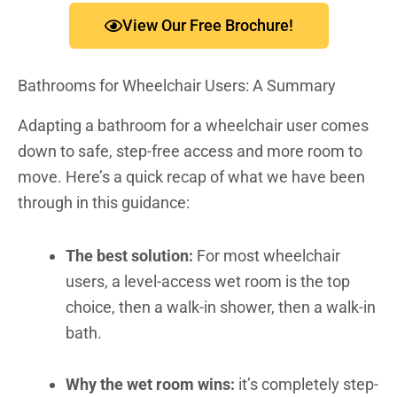
View Our Free Brochure!
Bathrooms for Wheelchair Users: A Summary
Adapting a bathroom for a wheelchair user comes
down to safe, step-free access and more room to
move. Here’s a quick recap of what we have been
through in this guidance:
The best solution:
For most wheelchair
users, a level-access wet room is the top
choice, then a walk-in shower, then a walk-in
bath.
Why the wet room wins:
it’s completely step-