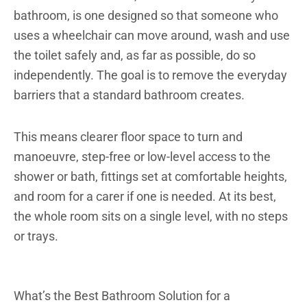
bathroom, is one designed so that someone who
uses a wheelchair can move around, wash and use
the toilet safely and, as far as possible, do so
independently. The goal is to remove the everyday
barriers that a standard bathroom creates.
This means clearer floor space to turn and
manoeuvre, step-free or low-level access to the
shower or bath, fittings set at comfortable heights,
and room for a carer if one is needed. At its best,
the whole room sits on a single level, with no steps
or trays.
What’s the Best Bathroom Solution for a