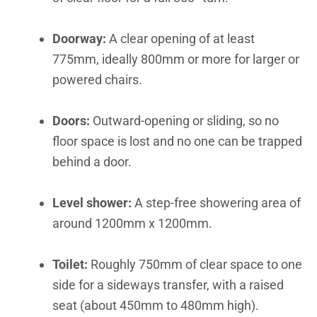
Doorway:
A clear opening of at least
775mm, ideally 800mm or more for larger or
powered chairs.
Doors:
Outward-opening or sliding, so no
floor space is lost and no one can be trapped
behind a door.
Level shower:
A step-free showering area of
around 1200mm x 1200mm.
Toilet:
Roughly 750mm of clear space to one
side for a sideways transfer, with a raised
seat (about 450mm to 480mm high).