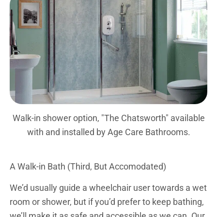
Walk-in shower option, "The Chatsworth" available
with and installed by Age Care Bathrooms.
A Walk-in Bath (Third, But Accomodated)
We’d usually guide a wheelchair user towards a wet
room or shower, but if you’d prefer to keep bathing,
we’ll make it as safe and accessible as we can. Our