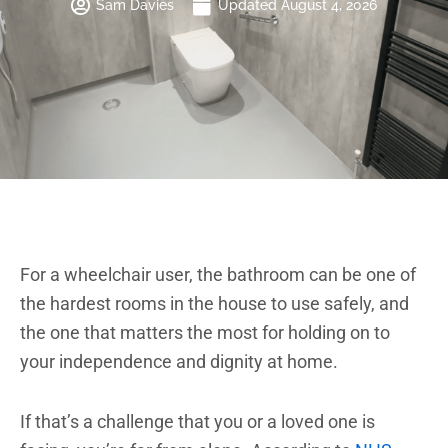
Sam Davies
Updated August 4, 2026
Brochure
VAT Exemption Check
Ways to Pay
Past Projects
For a wheelchair user, the bathroom can be one of
Reviews
the hardest rooms in the house to use safely, and
Blog
the one that matters the most for holding on to
your independence and dignity at home.
FAQ & Support
Disability Bathroom Grants
If that’s a challenge that you or a loved one is