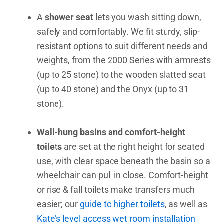
A
shower seat
lets you wash sitting down,
safely and comfortably. We fit sturdy, slip-
resistant options to suit different needs and
weights, from the 2000 Series with armrests
(up to 25 stone) to the wooden slatted seat
(up to 40 stone) and the Onyx (up to 31
stone).
Wall-hung basins and comfort-height
toilets
are set at the right height for seated
use, with clear space beneath the basin so a
wheelchair can pull in close. Comfort-height
or rise & fall toilets make transfers much
easier; our
guide to higher toilets
, as well as
Kate’s level access wet room installation