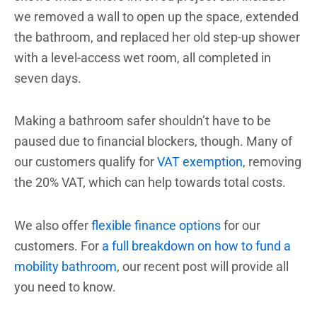
we removed a wall to open up the space, extended
the bathroom, and replaced her old step-up shower
with a level-access wet room, all completed in
seven days.
Making a bathroom safer shouldn’t have to be
paused due to financial blockers, though. Many of
our customers qualify for
VAT exemption
, removing
the 20% VAT, which can help towards total costs.
We also offer
flexible finance options
for our
customers
. For
a full breakdown on how to fund a
mobility bathroom
, our recent post will provide all
you need to know.