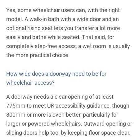
Yes, some wheelchair users can, with the right
model. A walk-in bath with a wide door and an
optional rising seat lets you transfer a lot more
easily and bathe while seated. That said, for
completely step-free access, a wet room is usually
the more practical choice.
How wide does a doorway need to be for
wheelchair access?
A doorway needs a clear opening of at least
775mm to meet UK accessibility guidance, though
800mm or more is even better, particularly for
larger or powered wheelchairs. Outward-opening or
sliding doors help too, by keeping floor space clear.