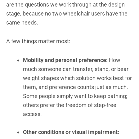
are the questions we work through at the design
stage, because no two wheelchair users have the
same needs.
A few things matter most:
Mobility and personal preference:
How
much someone can transfer, stand, or bear
weight shapes which solution works best for
them, and preference counts just as much.
Some people simply want to keep bathing;
others prefer the freedom of step-free
access.
Other conditions or visual impairment: