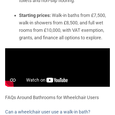
toilets and non-slip flooring.
Starting prices:
Walk-in baths from £7,500,
walk-in showers from £8,500, and full wet
rooms from £10,000, with VAT exemption,
grants, and finance all options to explore.
FAQs Around Bathrooms for Wheelchair Users
Can a wheelchair user use a walk-in bath?