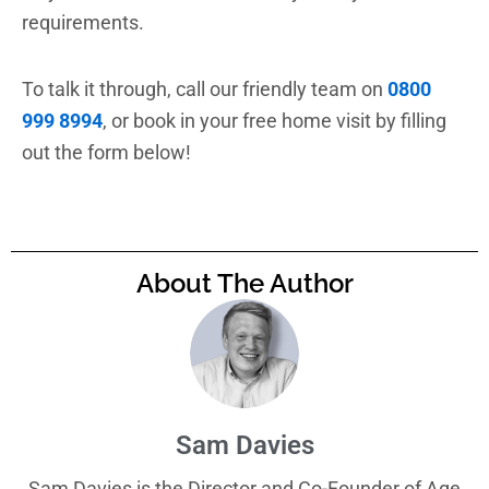
requirements.
To talk it through, call our friendly team on
0800
999 8994
, or book in your free home visit by filling
out the form below!
About The Author
Sam Davies
Sam Davies is the Director and Co-Founder of Age