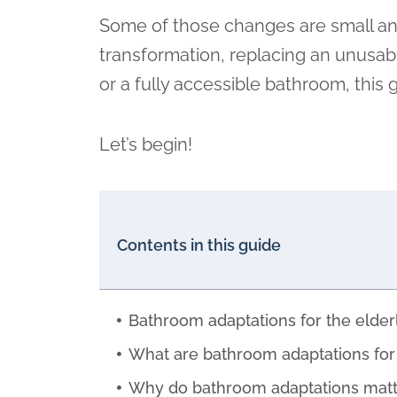
Some of those changes are small and l
transformation, replacing an unusab
or a fully accessible bathroom, thi
Let’s begin!
Contents in this guide
Bathroom adaptations for the elderl
What are bathroom adaptations for 
Why do bathroom adaptations matt