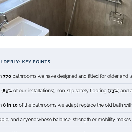
LDERLY: KEY POINTS
an
770
bathrooms we have designed and fitted for older and l
 (
89%
of our installations), non-slip safety flooring (
73%
) and 
an
8 in 10
of the bathrooms we adapt replace the old bath with
ple, and anyone whose balance, strength or mobility makes t