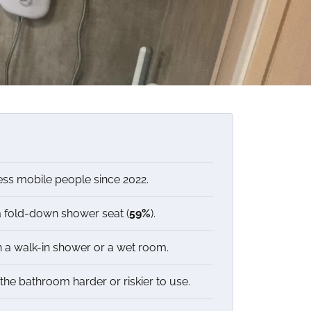
ess mobile people since 2022.
a fold-down shower seat (
59%
).
 a walk-in shower or a wet room.
he bathroom harder or riskier to use.