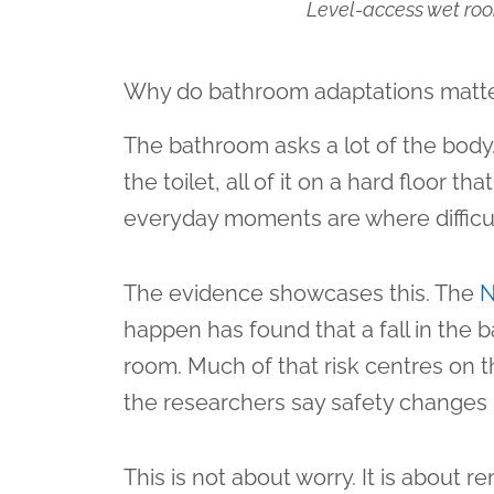
Level-access wet room
Why do bathroom adaptations matt
The bathroom asks a lot of the body.
the toilet, all of it on a hard floor
everyday moments are where difficul
The evidence showcases this. The
happen has found that a fall in the b
room. Much of that risk centres on t
the researchers say safety changes li
This is not about worry. It is about r