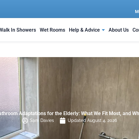
M
Walk In Showers
Wet Rooms
Help & Advice
About Us
Co
athroom Adaptations for the Elderly: What We Fit Most, and Wh
Sam Davies
Updated August 4, 2026