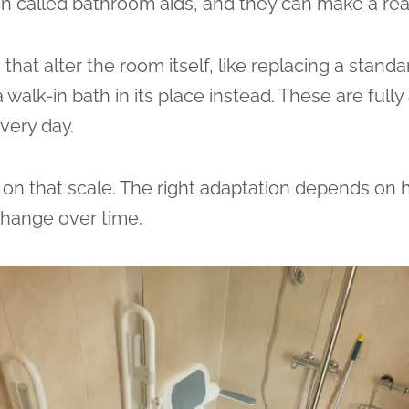
ten called bathroom aids, and they can make a rea
hat alter the room itself, like replacing a standar
 walk-in bath in its place instead. These are ful
very day.
on that scale. The right adaptation depends on
change over time.