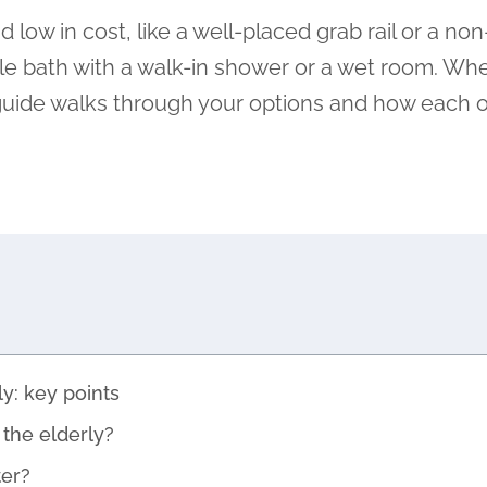
ow in cost, like a well-placed grab rail or a non
le bath with a walk-in shower or a wet room. Whe
s guide walks through your options and how each 
y: key points
the elderly?
er?