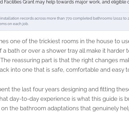
d Facilities Grant may help towards major work, and eligible
nstallation records across more than 770 completed bathrooms (2022 to 202
tems on each job.
s one of the trickiest rooms in the house to use
 a bath or over a shower tray all make it harder 
. The reassuring part is that the right changes ma
 back into one that is safe, comfortable and easy 
ent the last four years designing and fitting the
t day-to-day experience is what this guide is bui
 on the bathroom adaptations that genuinely help