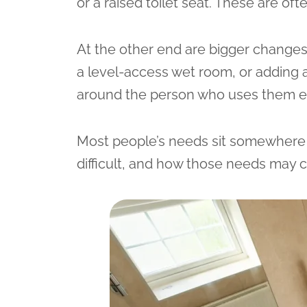
or a raised toilet seat. These are of
At the other end are bigger changes t
a level-access wet room, or adding a
around the person who uses them e
Most people’s needs sit somewhere 
difficult, and how those needs may 