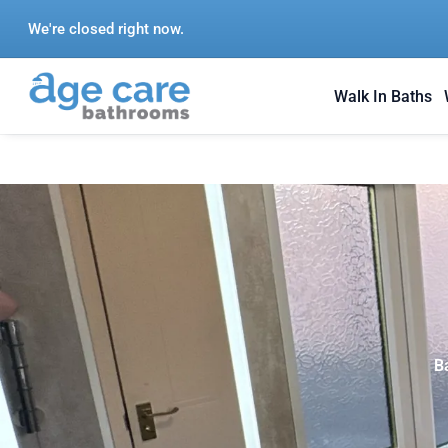
Skip
We're closed right now.
to
content
Walk In Baths
B