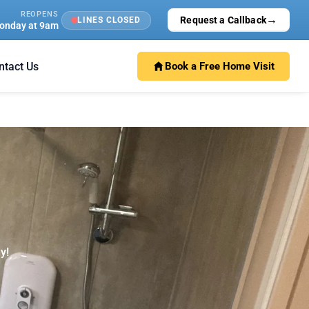
REOPENS
→
Request a Callback
LINES CLOSED
onday at 9am
ntact Us
Book a Free Home Visit
y!