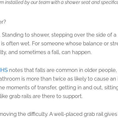
 installed by our team with a shower seat and specifica
er?
 Standing to shower, stepping over the side of a 
 that is often wet. For someone whose balance or 
ty, and sometimes a fall, can happen.
NHS
notes that falls are common in older people,
athroom is more than twice as likely to cause an i
he moments of transfer, getting in and out, sittin
ke grab rails are there to support.
emoving the difficulty. A well-placed grab rail give