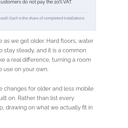
 customers do not pay the 20% VAT.
6). Each is the share of completed installations
 as we get older. Hard floors, water
to stay steady, and it is a common
ke a real difference, turning a room
to use on your own.
se changes for older and less mobile
lt on. Rather than list every
, drawing on what we actually fit in