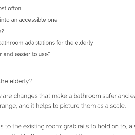
ost often
into an accessible one
s?
throom adaptations for the elderly
 and easier to use?
the elderly?
y are changes that make a bathroom safer and e
range, and it helps to picture them as a scale.
 to the existing room: grab rails to hold on to, a 