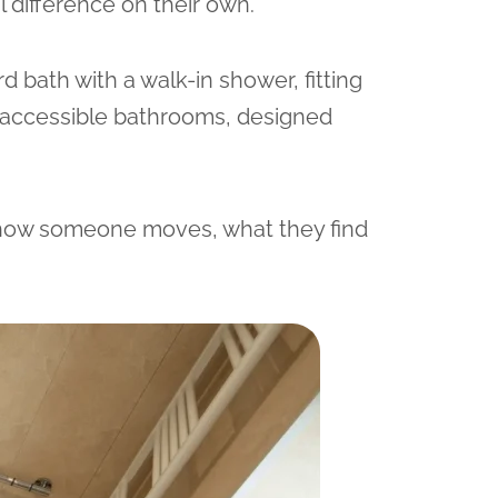
l difference on their own.
d bath with a walk-in shower, fitting
ly accessible bathrooms, designed
 how someone moves, what they find