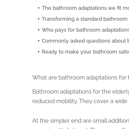
The bathroom adaptations we fit m
Transforming a standard bathroom 
Who pays for bathroom adaptation
Commonly asked questions about ba
Ready to make your bathroom safer
What are bathroom adaptations for 
Bathroom adaptations for the elderl
reduced mobility. They cover a wide 
At the simpler end are small additions