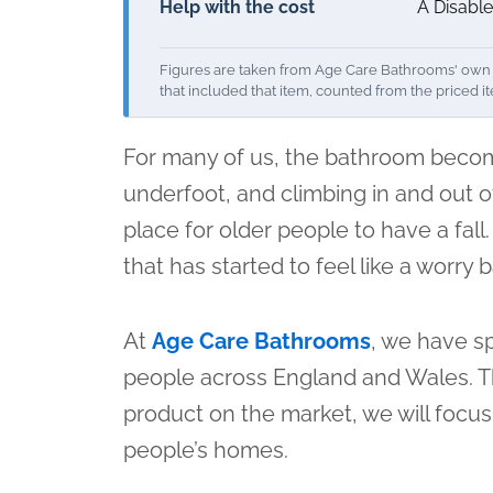
Help with the cost
A Disable
Figures are taken from Age Care Bathrooms' own i
that included that item, counted from the priced i
For many of us, the bathroom become
underfoot, and climbing in and out of
place for older people to have a fall
that has started to feel like a worry
At
Age Care Bathrooms
, we have sp
people across England and Wales. Tha
product on the market, we will focus
people’s homes.