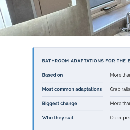
BATHROOM ADAPTATIONS FOR THE E
Based on
More th
Most common adaptations
Grab rails
Biggest change
More th
Who they suit
Older peo