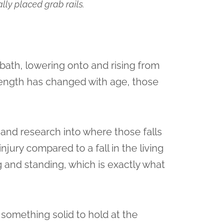
lly placed grab rails.
bath, lowering onto and rising from
strength has changed with age, those
 and research into where those falls
njury compared to a fall in the living
g and standing, which is exactly what
s something solid to hold at the