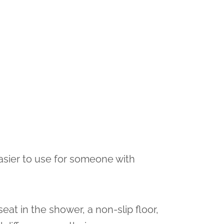
asier to use for someone with
seat in the shower, a non-slip floor,