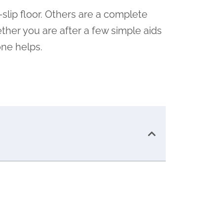
-slip floor. Others are a complete
ther you are after a few simple aids
one helps.