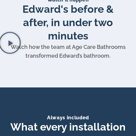
Edward's before &
after, in under two
minutes
Watch how the team at Age Care Bathrooms
transformed Edward’s bathroom.
Always included
What every installation