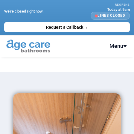
Skip
REOPENS
Today at 9am
to
We're closed right now.
LINES CLOSED
content
→
Request a Callback
Menu