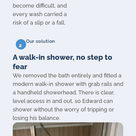
become difficult, and
every wash carried a
risk of a slip or a fall.
Our solution
2
A walk-in shower, no step to
fear
We removed the bath entirely and fitted a
modern walk-in shower with grab rails and
a handheld showerhead. There is clear,
level access in and out, so Edward can
shower without the worry of tripping or
losing his balance.