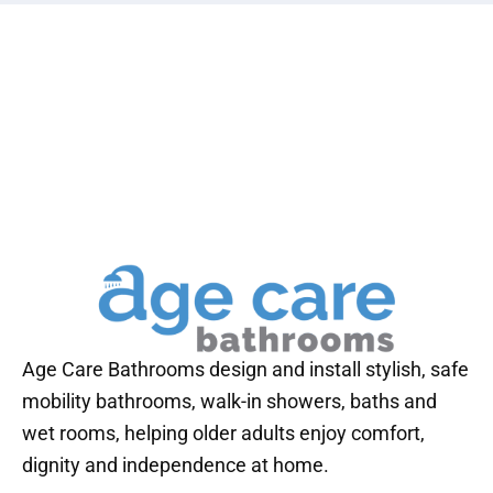
Age Care Bathrooms design and install stylish, safe
mobility bathrooms, walk-in showers, baths and
wet rooms, helping older adults enjoy comfort,
dignity and independence at home.