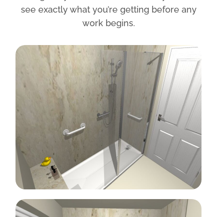
see exactly what you’re getting before any
work begins.