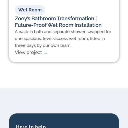
Wet Room
Zoey’s Bathroom Transformation |
Future-Proof Wet Room Installation
A walk-in bath and separate shower swapped for
one spacious, level-access wet room, fitted in
three days by our own team.
View project
→
Here to help