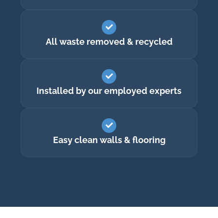
All waste removed & recycled
Installed by our employed experts
Easy clean walls & flooring