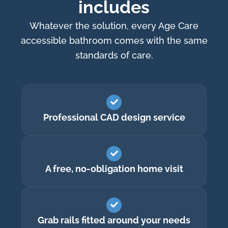
includes
Whatever the solution, every Age Care
accessible bathroom comes with the same
standards of care.
Professional CAD design service
A free, no-obligation home visit
Grab rails fitted around your needs