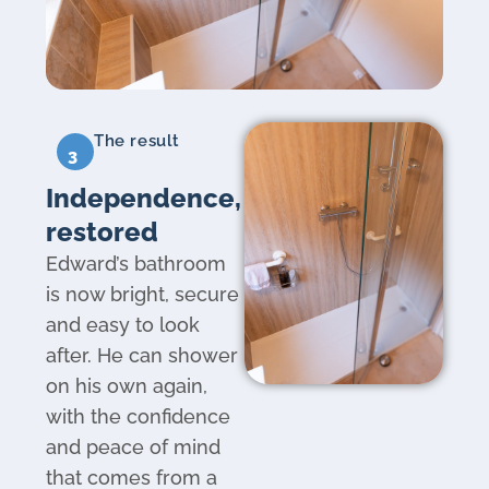
The result
3
Independence,
restored
Edward’s bathroom
is now bright, secure
and easy to look
after. He can shower
on his own again,
with the confidence
and peace of mind
that comes from a