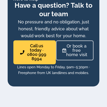
Have a question? Talk to
our team
No pressure and no obligation, just
honest, friendly advice about what
would work best for your home.
Call us
Or book a
today ·
free
0800 999
home visit
8994
Lines open Monday to Friday, 9am–5:30pm ·
Freephone from UK landlines and mobiles.