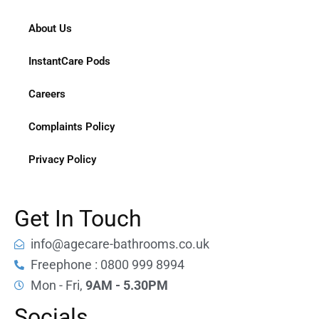
About Us
InstantCare Pods
Careers
Complaints Policy
Privacy Policy
Get In Touch
info@agecare-bathrooms.co.uk
Freephone : 0800 999 8994
Mon - Fri,
9AM - 5.30PM
Socials