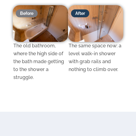
Before
After
The old bathroom,
The same space now: a
where the high side of
level walk-in shower
the bath made getting
with grab rails and
to the shower a
nothing to climb over.
struggle.