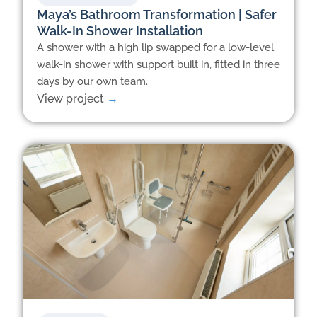
Maya’s Bathroom Transformation | Safer
Walk-In Shower Installation
A shower with a high lip swapped for a low-level
walk-in shower with support built in, fitted in three
days by our own team.
View project
→