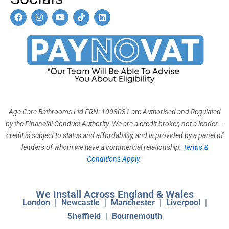
F
I
Y
T
L
a
n
o
i
i
c
s
u
k
n
e
t
t
t
k
b
a
u
o
e
o
g
b
k
d
o
r
e
i
k
a
n
m
Age Care Bathrooms Ltd FRN: 1003031 are Authorised and Regulated
by the Financial Conduct Authority. We are a credit broker, not a lender –
credit is subject to status and affordability, and is provided by a panel of
lenders of whom we have a commercial relationship.
Terms &
Conditions Apply
.
We Install Across England & Wales
London
|
Newcastle
|
Manchester
|
Liverpool
|
Sheffield
|
Bournemouth