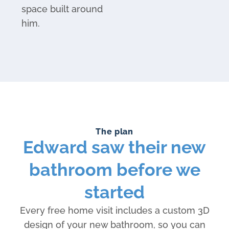
space built around
him.
The plan
Edward saw their new
bathroom before we
started
Every free home visit includes a custom 3D
design of your new bathroom, so you can