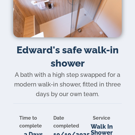
Brochure
Edward's safe walk-in
VAT Exemption Check
shower
Ways to Pay
A bath with a high step swapped for a
Past Projects
modern walk-in shower, fitted in three
Reviews
days by our own team.
Blog
FAQ & Support
Time to
Date
Service
Disability Bathroom Grants
complete
completed
Walk In
Shower
3 Days
10/10/2025