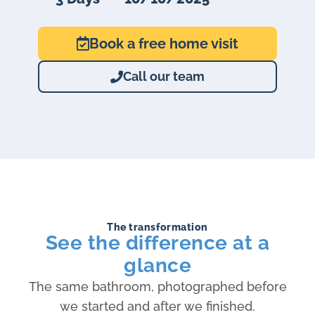
Book a free home visit
Call our team
The transformation
See the difference at a
glance
The same bathroom, photographed before
we started and after we finished.