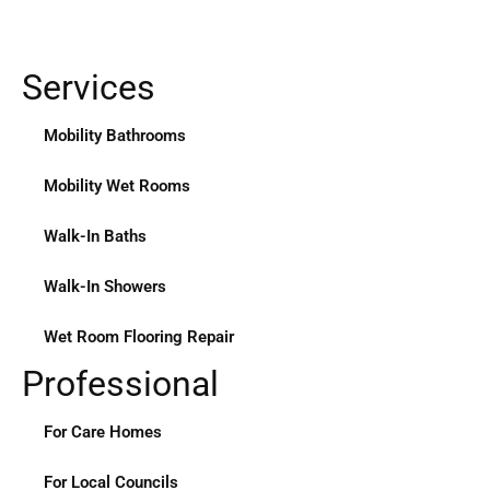
Services
Mobility Bathrooms
Mobility Wet Rooms
Walk-In Baths
Walk-In Showers
Wet Room Flooring Repair
Professional
For Care Homes
For Local Councils