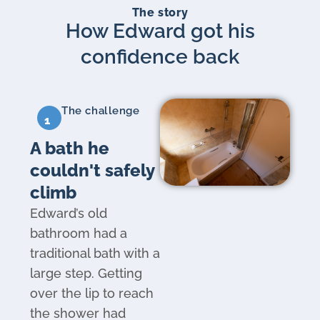
The story
How Edward got his
confidence back
The challenge
1
A bath he
couldn't safely
climb
Edward’s old
bathroom had a
traditional bath with a
large step. Getting
over the lip to reach
the shower had