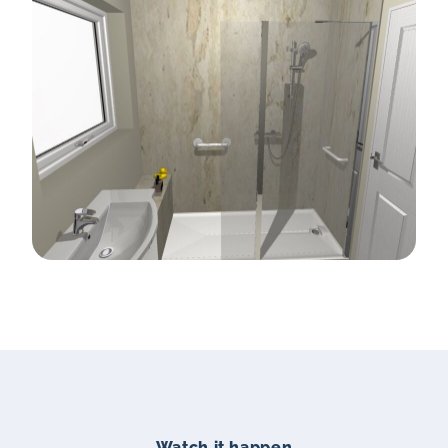
Watch it happen