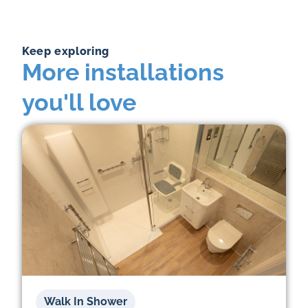
Keep exploring
More installations
you'll love
Walk In Shower