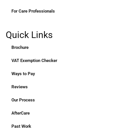
For Care Professionals
Quick Links
Brochure
VAT Exemption Checker
Ways to Pay
Reviews
Our Process
AfterCare
Past Work