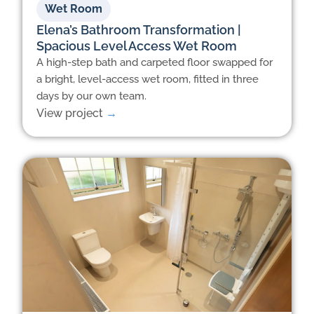
Wet Room
Elena’s Bathroom Transformation |
Spacious Level Access Wet Room
A high-step bath and carpeted floor swapped for
a bright, level-access wet room, fitted in three
days by our own team.
View project
→