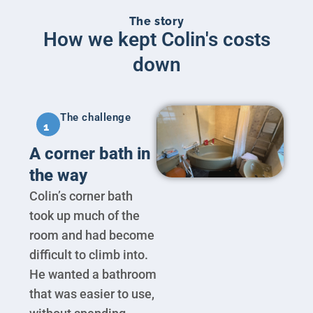
The story
How we kept Colin's costs
down
The challenge
1
A corner bath in
the way
Colin’s corner bath
took up much of the
room and had become
difficult to climb into.
He wanted a bathroom
that was easier to use,