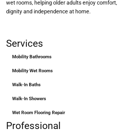
wet rooms, helping older adults enjoy comfort,
dignity and independence at home.
Services
Mobility Bathrooms
Mobility Wet Rooms
Walk-In Baths
Walk-In Showers
Wet Room Flooring Repair
Professional