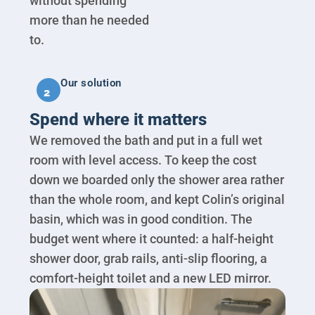
without spending
more than he needed
to.
Our solution
2
Spend where it matters
We removed the bath and put in a full wet
room with level access. To keep the cost
down we boarded only the shower area rather
than the whole room, and kept Colin’s original
basin, which was in good condition. The
budget went where it counted: a half-height
shower door, grab rails, anti-slip flooring, a
comfort-height toilet and a new LED mirror.