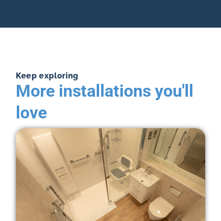
Keep exploring
More installations you'll
love