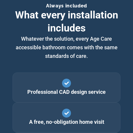
Always included
What every installation
includes
Whatever the solution, every Age Care
accessible bathroom comes with the same
standards of care.
Professional CAD design service
A free, no-obligation home visit