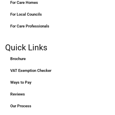
For Care Homes
For Local Councils
For Care Professionals
Quick Links
Brochure
VAT Exemption Checker
Ways to Pay
Reviews
Our Process