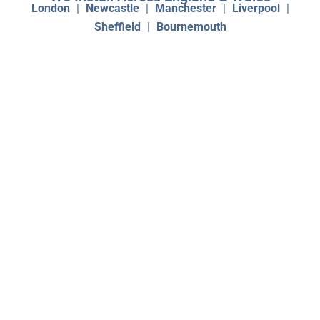
London
|
Newcastle
|
Manchester
|
Liverpool
|
Sheffield
|
Bournemouth