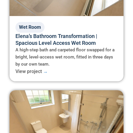
Wet Room
Elena’s Bathroom Transformation |
Spacious Level Access Wet Room
A high-step bath and carpeted floor swapped for a
bright, level-access wet room, fitted in three days
by our own team.
View project
→