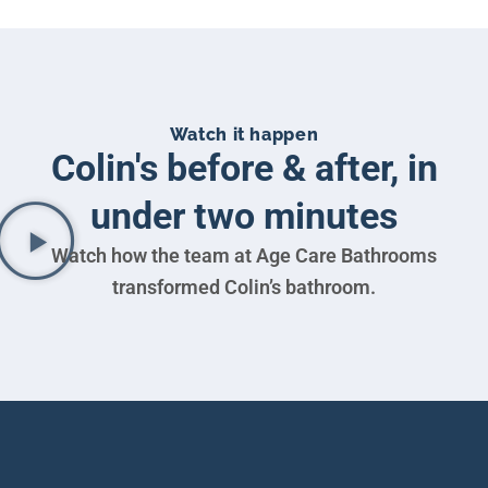
Watch it happen
Colin's before & after, in
under two minutes
Watch how the team at Age Care Bathrooms
transformed Colin’s bathroom.