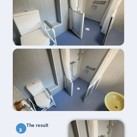
The result
3