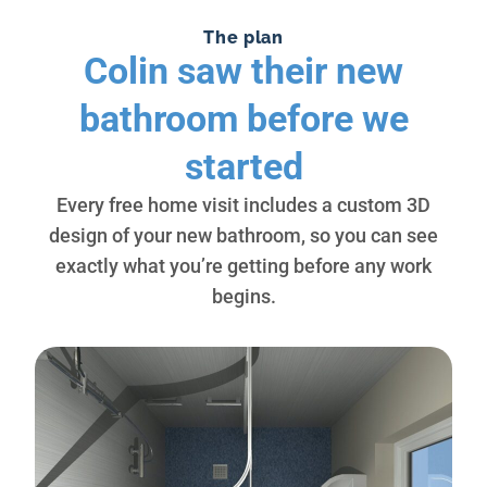
The plan
Colin saw their new
bathroom before we
started
Every free home visit includes a custom 3D
design of your new bathroom, so you can see
exactly what you’re getting before any work
begins.