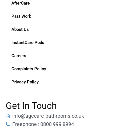
AfterCare
Past Work
About Us
InstantCare Pods
Careers
Complaints Policy
Privacy Policy
Get In Touch
info@agecare-bathrooms.co.uk
Freephone : 0800 999 8994