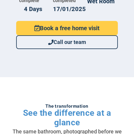
complete
completed
Wet Room
4 Days
17/01/2025
Book a free home visit
Call our team
The transformation
See the difference at a
glance
The same bathroom, photographed before we