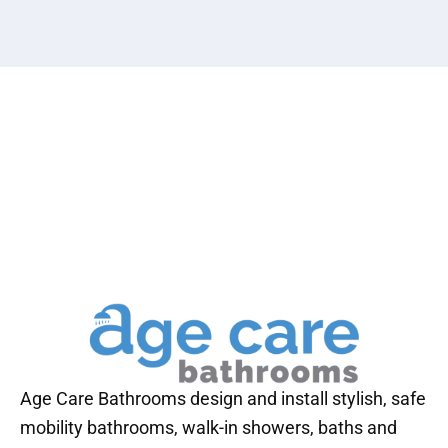
Age Care Bathrooms design and install stylish, safe
mobility bathrooms, walk-in showers, baths and