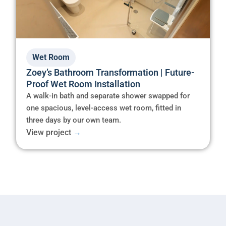
Wet Room
Zoey’s Bathroom Transformation | Future-
Proof Wet Room Installation
A walk-in bath and separate shower swapped for
one spacious, level-access wet room, fitted in
three days by our own team.
View project
→