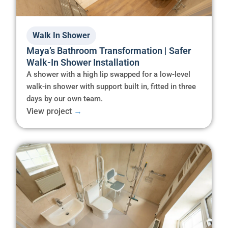
Walk In Shower
Maya’s Bathroom Transformation | Safer
Walk-In Shower Installation
A shower with a high lip swapped for a low-level
walk-in shower with support built in, fitted in three
days by our own team.
View project
→