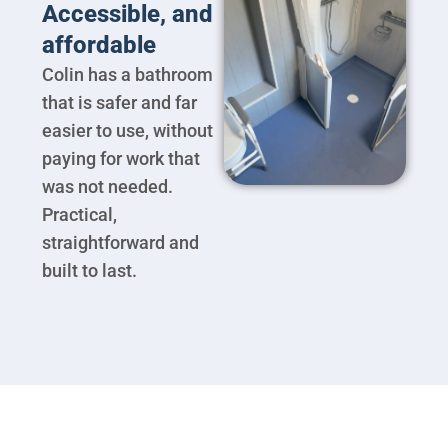
Accessible, and
affordable
Colin has a bathroom
that is safer and far
easier to use, without
paying for work that
was not needed.
Practical,
straightforward and
built to last.