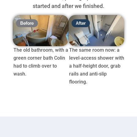
started and after we finished.
Before
After
The old bathroom, with a
The same room now: a
green corner bath Colin
level-access shower with
had to climb over to
a half-height door, grab
wash.
rails and anti-slip
flooring.