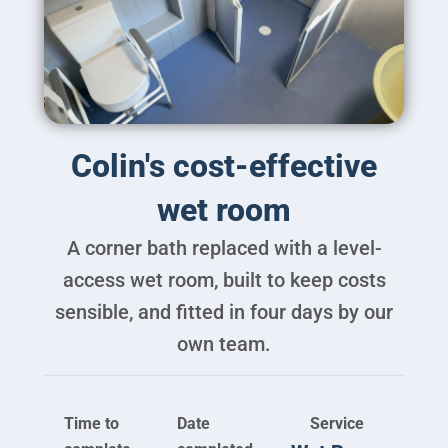
Brochure
Colin's cost-effective
VAT Exemption Check
wet room
Ways to Pay
A corner bath replaced with a level-
Past Projects
access wet room, built to keep costs
Reviews
sensible, and fitted in four days by our
Blog
own team.
FAQ & Support
Disability Bathroom Grants
Time to
Date
Service