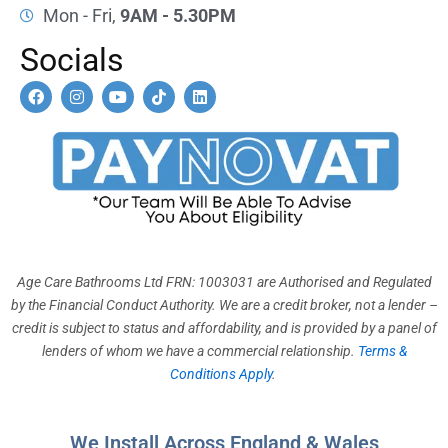
Mon - Fri,
9AM - 5.30PM
Socials
F
I
Y
T
L
a
n
o
i
i
c
s
u
k
n
e
t
t
t
k
b
a
u
o
e
o
g
b
k
d
o
r
e
i
k
a
n
m
Age Care Bathrooms Ltd FRN: 1003031 are Authorised and Regulated
by the Financial Conduct Authority. We are a credit broker, not a lender –
credit is subject to status and affordability, and is provided by a panel of
lenders of whom we have a commercial relationship.
Terms &
Conditions Apply
.
We Install Across England & Wales