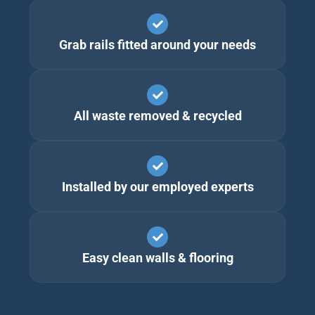
Grab rails fitted around your needs
All waste removed & recycled
Installed by our employed experts
Easy clean walls & flooring