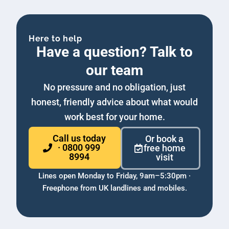
Here to help
Have a question? Talk to
our team
No pressure and no obligation, just
honest, friendly advice about what would
work best for your home.
Call us today
Or book a
· 0800 999
free home
8994
visit
Lines open Monday to Friday, 9am–5:30pm ·
Freephone from UK landlines and mobiles.