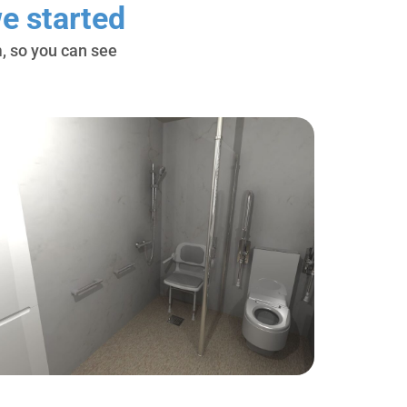
e started
, so you can see