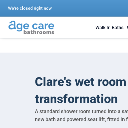
Skip
We're closed right now.
to
content
Walk In Baths
Clare's wet room
transformation
A standard shower room turned into a saf
new bath and powered seat lift, fitted in