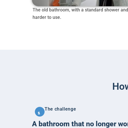
The old bathroom, with a standard shower and a
harder to use.
How
The challenge
1
A bathroom that no longer wo