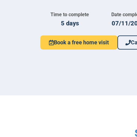
Time to complete
Date compl
5 days
07/11/2
Book a free home visit
Ca