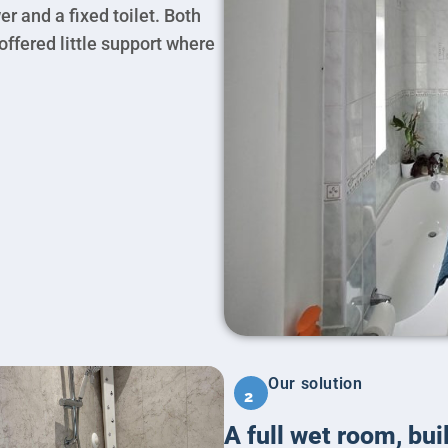
r and a fixed toilet. Both
ffered little support where
Our solution
2
A full wet room, bui