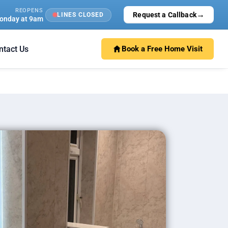
REOPENS
→
Request a Callback
LINES CLOSED
onday at 9am
ntact Us
Book a Free Home Visit