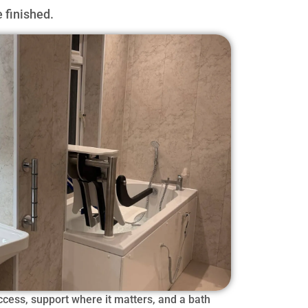
 finished.
cess, support where it matters, and a bath