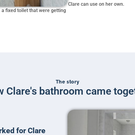
Clare can use on her own.
 fixed toilet that were getting
The story
 Clare's bathroom came toge
rked for Clare