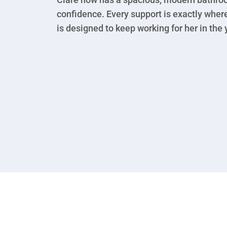
confidence. Every support is exactly wher
is designed to keep working for her in the