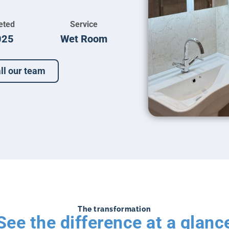
eted
Service
025
Wet Room
ll our team
The transformation
See the difference at a glanc