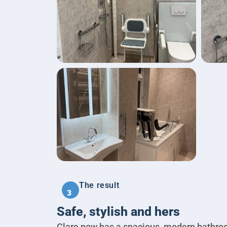
The result
3
Safe, stylish and hers
Clare now has a spacious, modern bathro