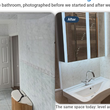
bathroom, photographed before we started and after we
After
The same space today: level ac