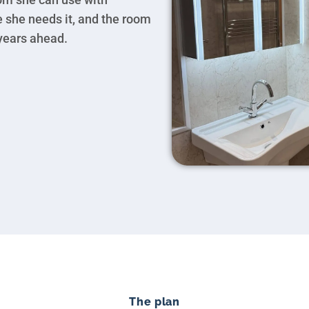
e she needs it, and the room
 years ahead.
The plan