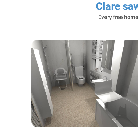
Clare sa
Every free home