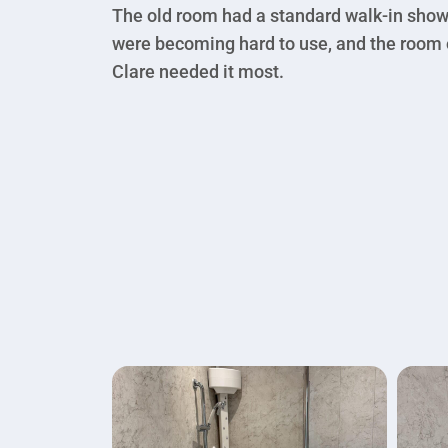
The old room had a standard walk-in showe
were becoming hard to use, and the room o
Clare needed it most.