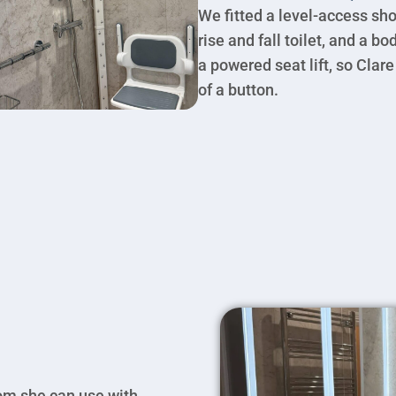
We fitted a level-access sho
rise and fall toilet, and a b
a powered seat lift, so Clare
of a button.
om she can use with