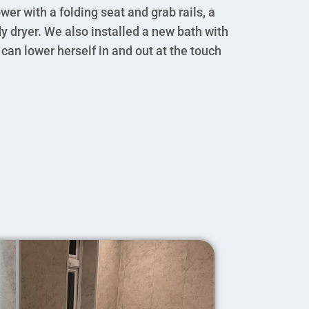
wer with a folding seat and grab rails, a
ody dryer. We also installed a new bath with
 can lower herself in and out at the touch