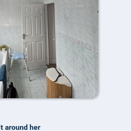
lt around her