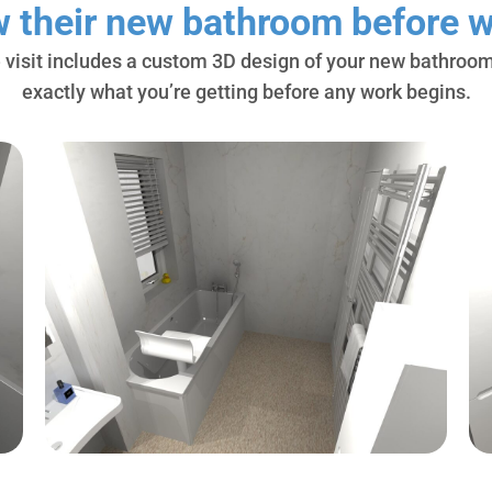
w their new bathroom before w
 visit includes a custom 3D design of your new bathroom
exactly what you’re getting before any work begins.