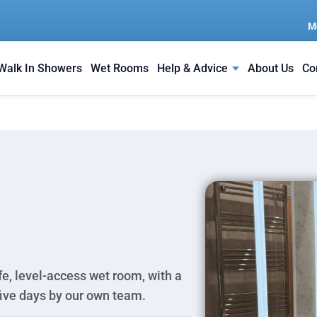
M
Walk In Showers
Wet Rooms
Help & Advice
About Us
Co
e, level-access wet room, with a
 five days by our own team.