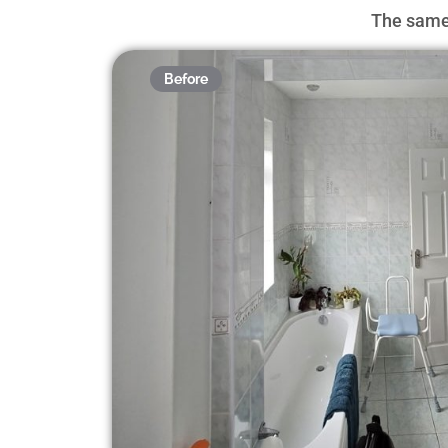
The same 
Before