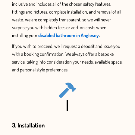
inclusive and includes all
of the chosen safety features
,
fittings and fixtures,
complete installation, and removal of all
waste.
We are completely transparent, so we will never
surprise you with hidden fees or add-on
costs when
installing your
disabled bathroom in Anglesey
.
If you wish to proceed, we’ll
request
a deposit and issue
you
with
a booking confirmation. We always offer a bespoke
service, taking into consideration your needs, available space,
and personal style
preferences.
3. Installation