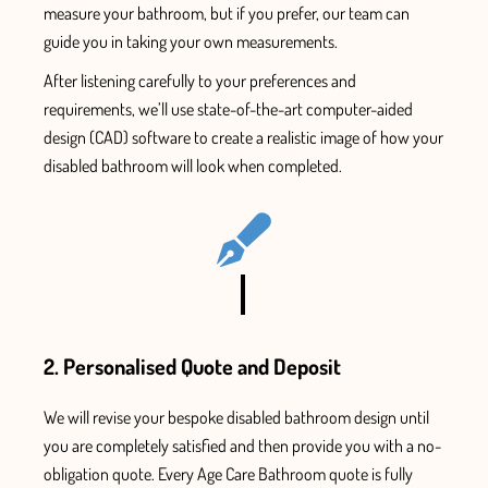
measure your bathroom, but if you prefer, our team can
guide you in taking your own measurements.
After listening carefully to your preferences and
requirements, we’ll use state-of-the-art computer-aided
design (CAD) software to create a
realistic image of how your
disabled bathroom will look when completed.
2. Personalised Quote and Deposit
We will revise your bespoke
disabled bathroom
design until
you are
completely
satisfied and
then
provide
you with
a no-
obligation quote. Every
Age Care Bathroom
quote is fully