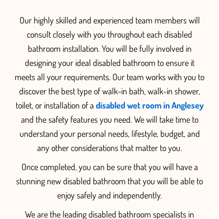
O
ur highly skilled and experienced team members will
consult closely with you throughout each disabled
bathroom installation.
You will be fully involved in
designing your ideal disabled bathroom to ensure it
meets all your requirements.
Our team
works with you to
discover the best type of
walk-in bath, walk-in shower,
toilet, or installation of a
disabled wet room in Anglesey
and the safety features you need. We will take time to
understand your personal needs, li
festyle, budget, and
any other considerations that matter to you.
Once completed, you can be sure that you will have a
stunning new disabled bathroom that you will be able to
enjoy
safely
and independentl
y.
We are the leading disabled bathroom specialists in