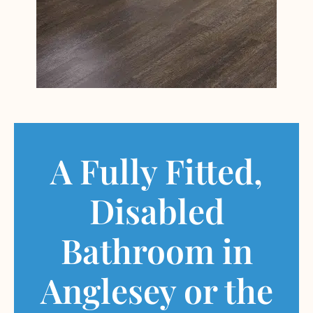
A Fully Fitted,
Disabled
Bathroom in
Anglesey or the