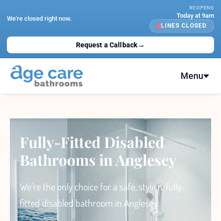
Skip
REOPENS
Today at 9am
to
We're closed right now.
LINES CLOSED
content
→
Request a Callback
Menu
Fully-Fitted Disabled
Bathrooms in Anglesey
We’re the only choice
for a safe, stylish, fully-
fitted
disabled bathroom
in Anglesey.