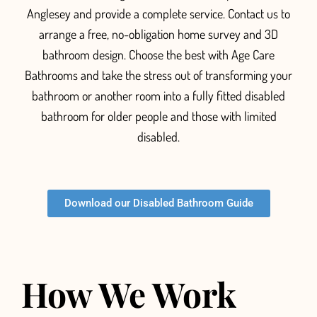
Anglesey and provide a complete service. Contact us to
arrange a free, no-obligation home survey and 3D
bathroom design. Choose the best with Age Care
Bathrooms and take the stress out of transforming your
bathroom or another room into a fully fitted
disabled
bathroom for older people and those with limited
disabled.
Download our Disabled Bathroom Guide
How We Work