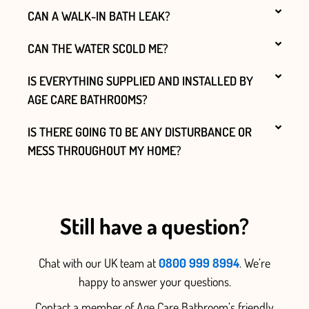
CAN A WALK-IN BATH LEAK?
CAN THE WATER SCOLD ME?
IS EVERYTHING SUPPLIED AND INSTALLED BY
AGE CARE BATHROOMS?
IS THERE GOING TO BE ANY DISTURBANCE OR
MESS THROUGHOUT MY HOME?
Still have a question?
Chat with our UK team at
0800 999 8994
. We’re
happy to answer your questions.
Contact a member of Age Care Bathroom’s friendly