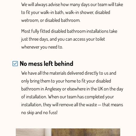
We will always advise how many days our team will take
to fit your walk-in bath, walk-in shower, disabled
wetroom, or disabled bathroom.
Most fully fitted disabled bathroom installations take
just three days, and you can access your toilet
whenever you need to.
No mess left behind
We have
all the
materials delivered
directly
to us and
only
bring them to your home
to fit your disabled
bathroom in Anglesey or elsewhere in the UK
on the day
of installation. When
our team has completed your
installation, they will
remove all the waste — that means
no skip and no fuss!