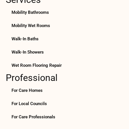
Mobility Bathrooms
Mobility Wet Rooms
Walk-In Baths
Walk-In Showers
Wet Room Flooring Repair
Professional
For Care Homes
For Local Councils
For Care Professionals