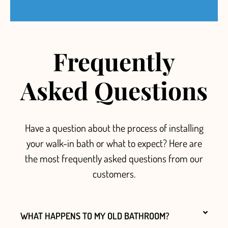
Frequently
Asked Questions
Have a question about the process of installing
your walk-in bath or what to expect? Here are
the most frequently asked questions from our
customers.
WHAT HAPPENS TO MY OLD BATHROOM?