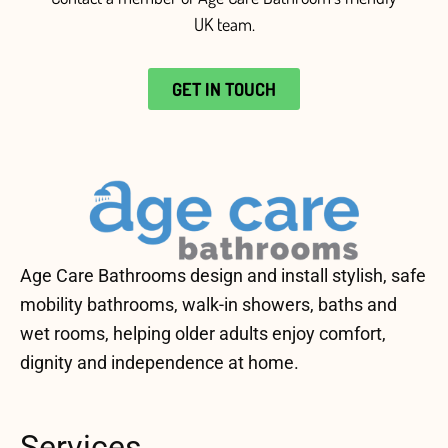
UK team
.
GET IN TOUCH
Age Care Bathrooms design and install stylish, safe
mobility bathrooms, walk-in showers, baths and
wet rooms, helping older adults enjoy comfort,
dignity and independence at home.
Services