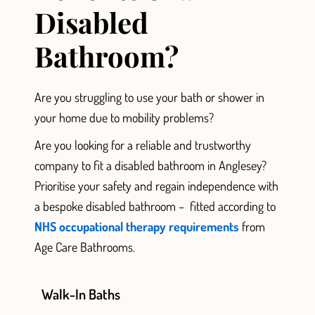
Disabled
Bathroom?
Are you struggling to use your bath or shower in
your home
due to mobility problems?
Are you looking for a reliable and trustworthy
company to fit a disabled bathroom in Anglesey?
Prioritise
your safety and regain independence with
a bespoke disabled bathroom –
fitted according to
NHS occupational therapy requirements
from
Age Care Bathrooms.
Walk-In Baths