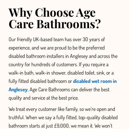
Why Choose Age
Care Bathrooms?
Our friendly UK-based team has over 30 years of
experience, and we are proud to be the preferred
disabled bathroom installers in Anglesey and
across the
country for hundreds of customers. If you require a
walk-in bath,
walk-in shower, disabled toilet, sink, or a
fully fitted disabled bathroom or
disabled wet room in
Anglesey
, Age Care Bathrooms can deliver the best
quality and service at the best price.
We treat every customer like family, so we’re open and
truthful. When we say a fully fitted, top-quality disabled
bathroom starts at just £9,000, we mean it. We won’t