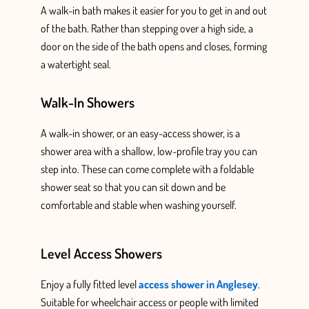
A walk-in bath makes it easier for you to get in and out
of the bath. Rather than stepping over a high side, a
door on the side of the bath opens and closes, forming
a watertight seal.
Walk-In Showers
A walk-in shower, or an easy-access shower, is a
shower area with a shallow, low-profile tray you can
step into. These can come complete with a foldable
shower
seat so that you can sit down
and be
comfortable and stable when washing yourself.
Level Access Showers
Enjoy a fully fitted
level
access shower in Anglesey
.
Suitable for wheelchair access or people with limited