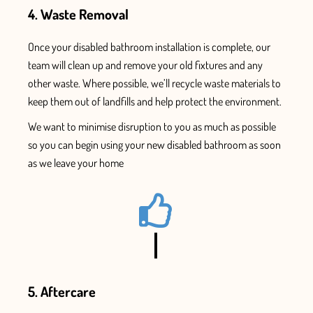
4. Waste Removal
Once
your disabled bathroom installation
is complete, our
team will clean up and remove your old fixtures and
any
other waste. Where possible, we’ll recycle waste materials to
keep them out of landfills and help protect the environment.
We want to minimise disruption to you as much as possible
so you can begin using your new
disabled bathroom as soon
as we leave your home
5. Aftercare