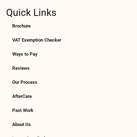
Quick Links
Brochure
VAT Exemption Checker
Ways to Pay
Reviews
Our Process
AfterCare
Past Work
About Us