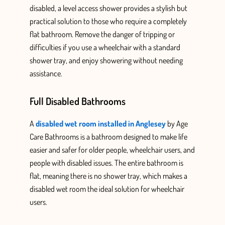
disabled, a level access shower provides
a stylish but
practical solution to those who require a completely
flat bathroom.
Remove the danger of tripping or
difficulties if you use a wheelchair with a standard
shower tray, and enjoy showering without needing
assistance.
Full Disabled Bathrooms
A
disabled wet room installed in Anglesey
by Age
Care Bathrooms
is a bathroom designed
to make life
easier and safer for older people, wheelchair users, and
people
with disabled issues. The entire bathroom is
flat, meaning there is no shower tray, which makes a
disabled wet room the ideal solution for wheelchair
users.