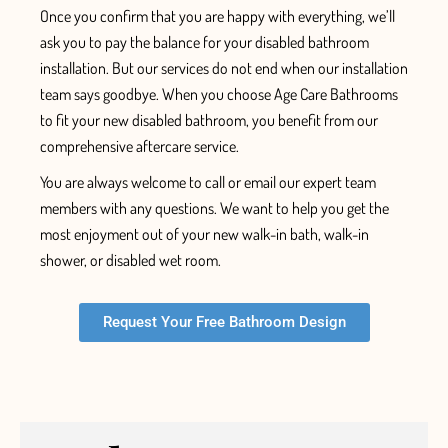
Once
you confirm that you are
happy with everything, we’ll
ask you to pay the balance for your
disabled bathroom
installation.
But our services do not end when our installation
team says goodbye. When you choose Age Care Bathrooms
to fit your new disabled bathroom, you benefit from our
comprehensive aftercare service.
You are always welcome to call or email our expert team
members with any questions. We want to help you get the
most enjoyment out of your new walk-in bath, walk-in
shower, or disabled wet room.
Request Your Free Bathroom Design