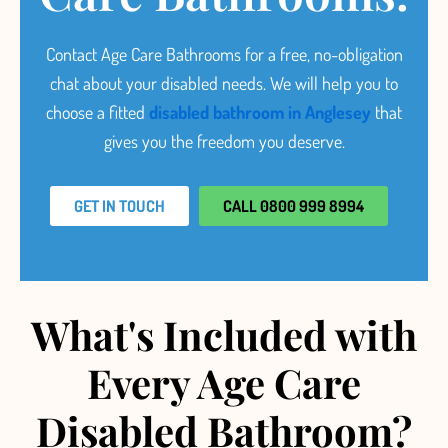
Contact Age Care Bathrooms for a free, no-obligation
chat about your disabled needs.
We will help you to
choose a fitted
disabled bathroom in Anglesey
that
gives you the freedom you deserve.
GET IN TOUCH
CALL 0800 999 8994
What's Included with
Every Age Care
Disabled Bathroom?