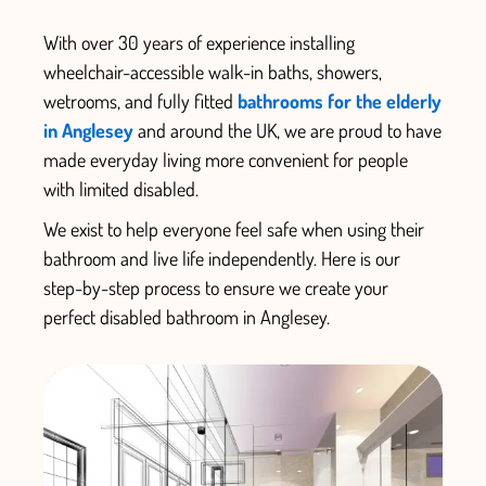
With over 30 years of experience installing
wheelchair-accessible walk-in baths, showers,
wetrooms, and fully fitted
bathrooms for the elderly
in Anglesey
and around the UK, we are proud to have
made everyday living more convenient for people
with limited disabled.
We exist to help everyone feel safe when using their
bathroom and live life independently.
Here is our
step-by-step process to ensure we create your
perfect
disabled bathroom in Anglesey.