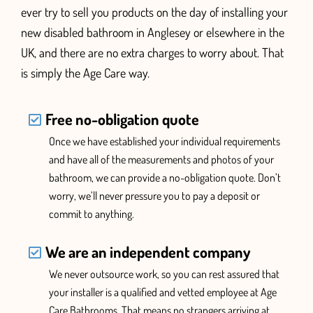
ever try to sell you products on the day of installing your
new disabled bathroom
in Anglesey or elsewhere in the
UK,
and there are no extra charges to worry about. That
is simply the Age Care way.
Free no-obligation quote
Once we have established your individual requirements
and have all of the measurements and photos of your
bathroom, we can provide a no-obligation quote. Don’t
worry, we’ll never pressure you
to pay a deposit or
commit to anything.
We are an independent company
We never outsource work, so you can rest assured that
your installer is a qualified and vetted employee at Age
Care Bathrooms. That means no strangers arriving at