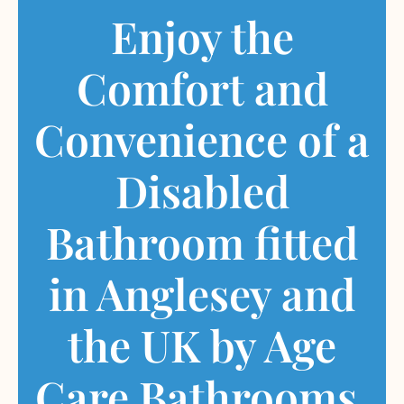
Enjoy the
Comfort and
Convenience of a
Disabled
Bathroom fitted
in Anglesey and
the UK by Age
Care Bathrooms.