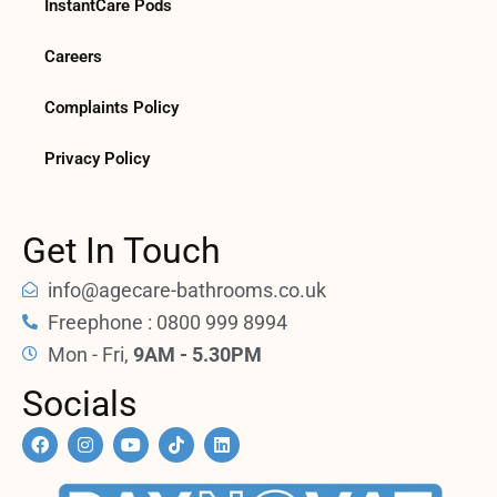
InstantCare Pods
Careers
Complaints Policy
Privacy Policy
Get In Touch
info@agecare-bathrooms.co.uk
Freephone : 0800 999 8994
Mon - Fri,
9AM - 5.30PM
Socials
F
I
Y
T
L
a
n
o
i
i
c
s
u
k
n
e
t
t
t
k