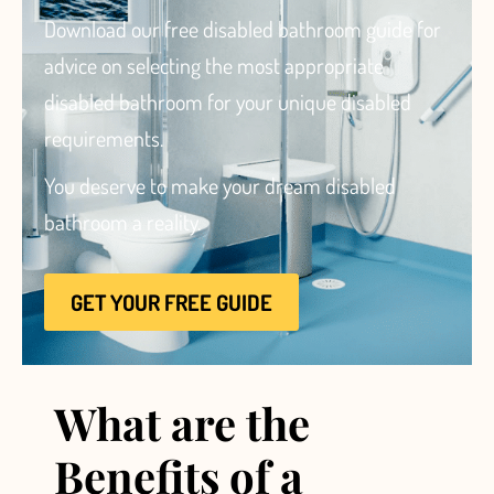
Download our free disabled bathroom guide for
advice
on selecting the most appropriate
disabled bathroom for your unique disabled
requirements.
Brochure
You deserve to make your dream disabled
VAT Exemption Check
bathroom a reality.
Ways to Pay
Past Projects
GET YOUR FREE GUIDE
Reviews
Blog
FAQ & Support
What are the
Disability Bathroom Grants
Benefits of a