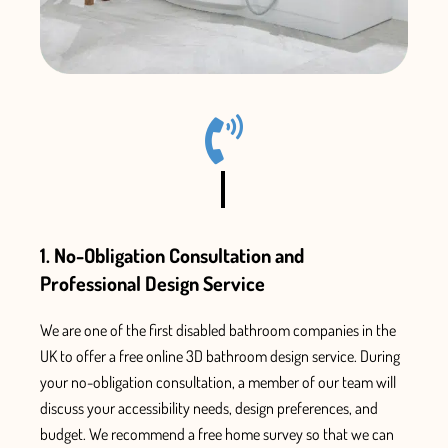
1. No-Obligation Consultation and
Professional Design Service
We are one of the first
disabled bathroom companies in the
UK
to offer a free online 3D bathroom design service. During
your no-obligation consultation, a member of our team will
discuss your accessibility needs, design preferences, and
budget.
We recommend a free home survey so that we can