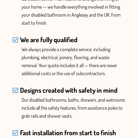
your home — we handle everything
involved in fitting
your disabled bathroom in Anglesey and the UK,
from
start to finish.
We are fully qualified
We
always provide
a complete service, including
plumbing, electrical, joinery, flooring, and waste
removal. Your quote includes it all —
there are never
additional costs or the use of subcontractors.
Designs created with safety in mind
Our disabled bathrooms, baths, showers, and wetrooms
include all the safety features
, from assistance poles to
grab rails and
shower
seats.
Fast installation from start to finish