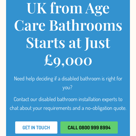
UK from Age
Care Bathrooms
Starts at Just
£9,000
Need help deciding
if a disabled bathroom is right for
you?
Contact our disabled bathroom installation experts to
chat about your requirements and a no-obligation quote.
GET IN TOUCH
CALL 0800 999 8994