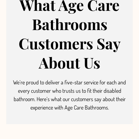
What Age Care
Bathrooms
Customers Say
About Us
We’re proud to deliver a five-star service
for each and
every customer who trusts us to fit their disabled
bathroom.
Here’s what our customers say about their
experience with Age Care Bathrooms.