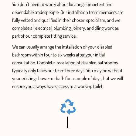
You don’t need to worry
about locating competent and
dependable tradespeople. Our installation team members are
fully vetted
and qualified
in their chosen specialism, and we
complete all electrical, plumbing, joinery, and tiling work
as
part of our complete fitting service.
We can usually arrange the installation
of your disabled
bathroom within four to six
weeks after your initial
consultation.
Complete installation of disabled bathrooms
typically only takes our team three days.
You m
ay be without
your existing shower or bath for a couple of days, but
we will
ensure
you always have access
to a working toilet.