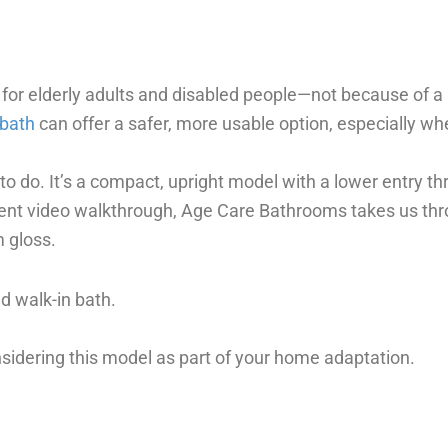
 for elderly adults and disabled people—not because of 
 bath
can offer a safer, more usable option, especially wh
o do. It’s a compact, upright model with a lower entry thr
ent video walkthrough, Age Care Bathrooms takes us throu
 gloss.
d walk-in bath.
sidering this model as part of your home adaptation.