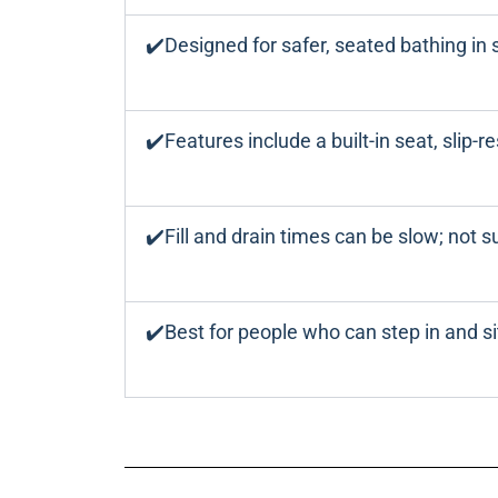
✔️Designed for safer, seated bathing in 
✔️Features include a built-in seat, slip-r
✔️Fill and drain times can be slow; not su
✔️Best for people who can step in and si