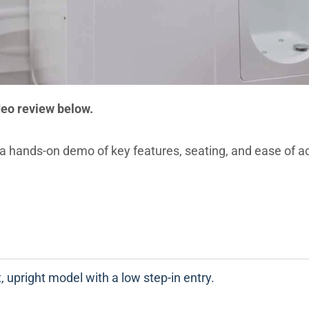
deo review below.
a hands-on demo of key features, seating, and ease of a
 upright model with a low step-in entry.