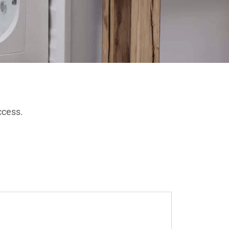
ccess.