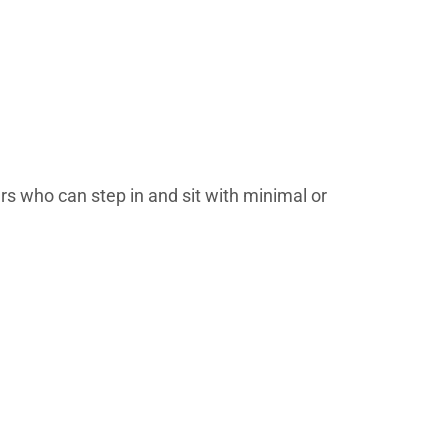
ers who can step in and sit with minimal or