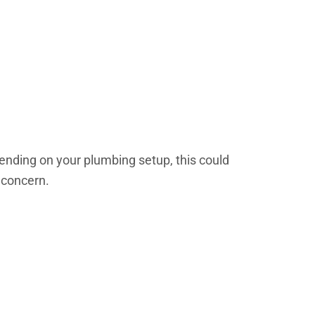
epending on your plumbing setup, this could
 concern.