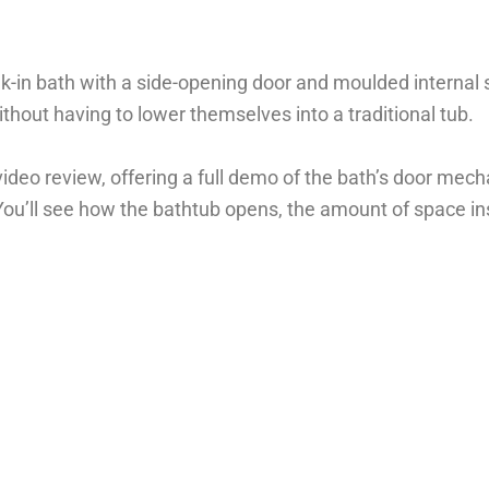
lk-in bath with a side-opening door and moulded internal 
hout having to lower themselves into a traditional tub.
eo review, offering a full demo of the bath’s door mecha
You’ll see how the bathtub opens, the amount of space in