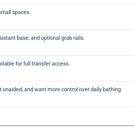
small spaces.
esistant base, and optional grab rails.
itable for full transfer access.
t unaided, and want more control over daily bathing.