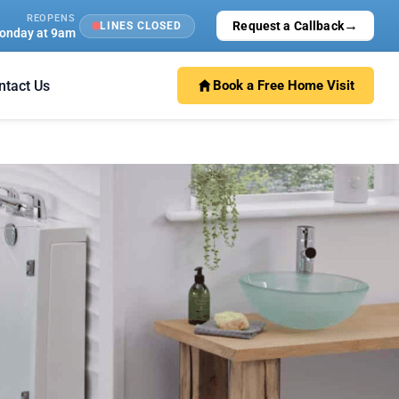
REOPENS
→
Request a Callback
LINES CLOSED
onday at 9am
ntact Us
Book a Free Home Visit