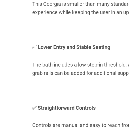
This Georgia is smaller than many standard
experience while keeping the user in an u
✅
Lower Entry and Stable Seating
The bath includes a low step-in threshold, a
grab rails can be added for additional supp
✅
Straightforward Controls
Controls are manual and easy to reach from 