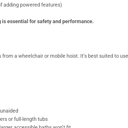
 if adding powered features)
ng is essential for safety and performance.
s from a wheelchair or mobile hoist. It’s best suited to us
 unaided
rs or full-length tubs
rger accessible baths won’t fit