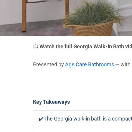
📺
Watch the full Georgia Walk-In Bath vi
Presented by
Age Care Bathrooms
— with 
Key Takeaways
✔️The Georgia walk-in bath is a compact,