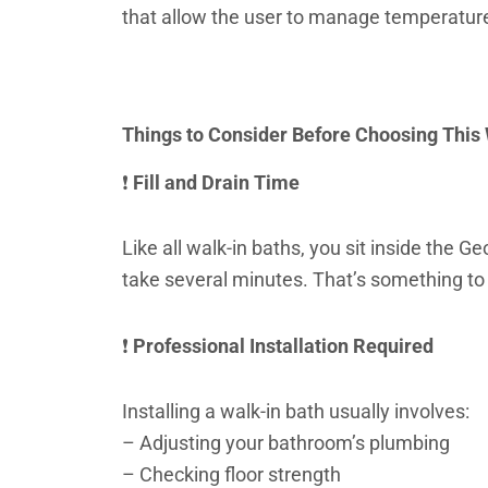
that allow the user to manage temperatur
Things to Consider Before Choosing This
❗
Fill and Drain Time
Like all walk-in baths, you sit inside the G
take several minutes. That’s something to 
❗
Professional Installation Required
Installing a walk-in bath usually involves:
– Adjusting your bathroom’s plumbing
– Checking floor strength