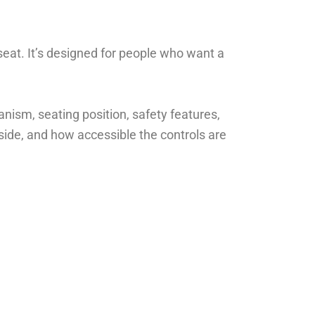
seat. It’s designed for people who want a
nism, seating position, safety features,
side, and how accessible the controls are