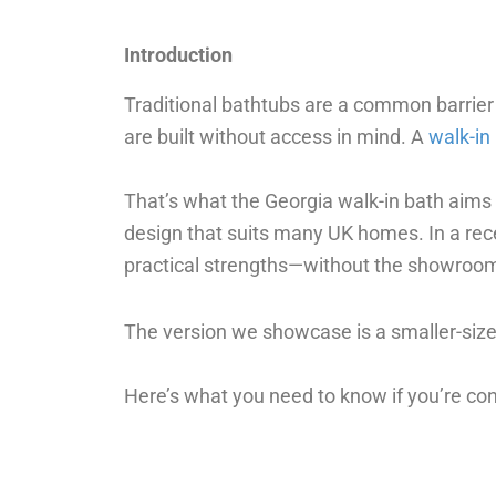
Introduction
Traditional bathtubs are a common barrier
are built without access in mind. A
walk-in
That’s what the Georgia walk-in bath aims t
design that suits many UK homes. In a rec
practical strengths—without the showroom
The version we showcase is a smaller-size
Here’s what you need to know if you’re con