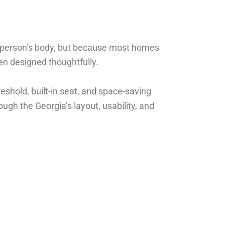
a person’s body, but because most homes
en designed thoughtfully.
eshold, built-in seat, and space-saving
gh the Georgia’s layout, usability, and