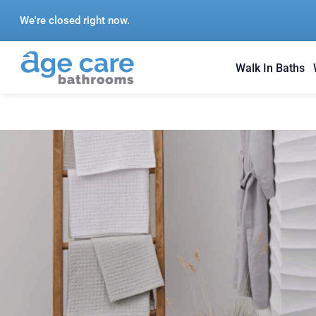
Skip
We're closed right now.
to
content
Walk In Baths