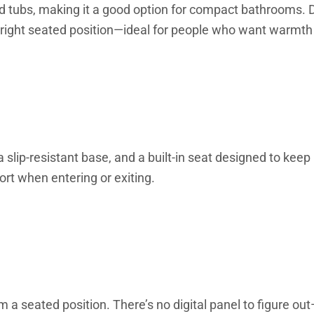
 tubs, making it a good option for compact bathrooms. Des
pright seated position—ideal for people who want warmt
 slip-resistant base, and a built-in seat designed to keep
ort when entering or exiting.
a seated position. There’s no digital panel to figure out