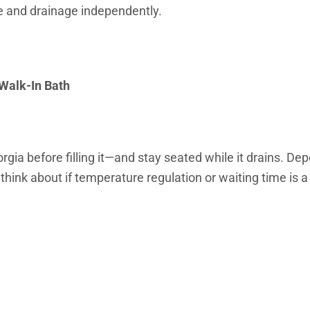
e and drainage independently.
 Walk-In Bath
eorgia before filling it—and stay seated while it drains. D
think about if temperature regulation or waiting time is a