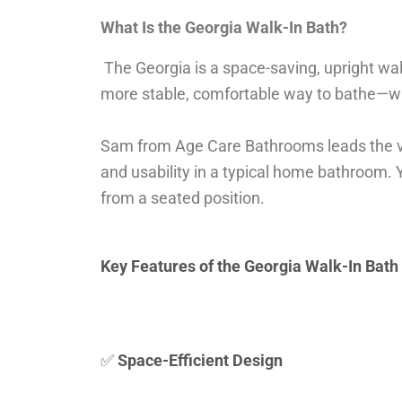
What Is the Georgia Walk-In Bath?
The Georgia is a space-saving, upright wa
more stable, comfortable way to bathe—wit
Sam from Age Care Bathrooms leads the vid
and usability in a typical home bathroom. 
from a seated position.
Key Features of the Georgia Walk-In Bath
✅
Space-Efficient Design