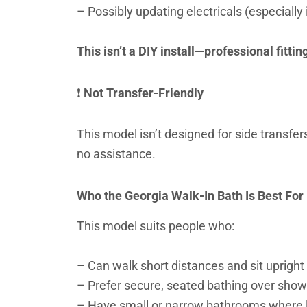
– Possibly updating electricals (especially
This isn’t a DIY install—professional fitti
❗
Not Transfer-Friendly
This model isn’t designed for side transfer
no assistance.
Who the Georgia Walk-In Bath Is Best For
This model suits people who:
– Can walk short distances and sit upright
– Prefer secure, seated bathing over showe
– Have small or narrow bathrooms where la