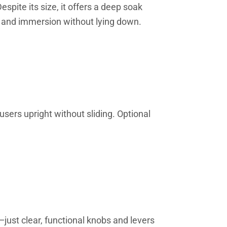
pite its size, it offers a deep soak
h and immersion without lying down.
 users upright without sliding. Optional
—just clear, functional knobs and levers