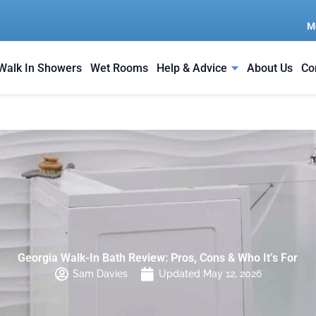
M
Walk In Showers
Wet Rooms
Help & Advice
About Us
Co
Georgia Walk-In Bath Review: Pros, Cons & Who It’s For
Sam Davies
Updated May 12, 2026