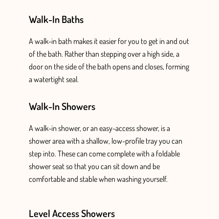
Walk-In Baths
A walk-in bath makes it easier for you to get in and out
of the bath. Rather than stepping over a high side, a
door on the side of the bath opens and closes, forming
a watertight seal.
Walk-In Showers
A walk-in shower, or an easy-access shower, is a
shower area with a shallow, low-profile tray you can
step into. These can come complete with a foldable
shower
seat so that you can sit down
and be
comfortable and stable when washing yourself.
Level Access Showers