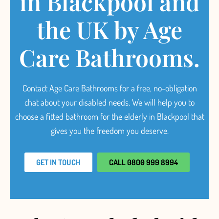
in Blackpool and
the UK by Age
Care Bathrooms.
Contact Age Care Bathrooms for a free, no-obligation
chat about your disabled needs.
We will help you to
choose a fitted
bathroom for the elderly in Blackpool
that
gives you the freedom you deserve.
GET IN TOUCH
CALL 0800 999 8994