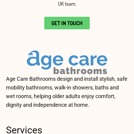
UK team
.
GET IN TOUCH
Age Care Bathrooms design and install stylish, safe
mobility bathrooms, walk-in showers, baths and
wet rooms, helping older adults enjoy comfort,
dignity and independence at home.
Services