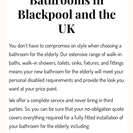
Blackpool and the
UK
You don’t have to compromise on style when choosing a
bathroom for the elderly. Our extensive range
of walk-in
baths, walk-in showers,
toilets, sinks, fixtures, and fittings
means your new bathroom for the elderly will meet your
personal disabled requirements and provide the look you
want at your price point.
We offer a
complete
service
and never
bring in third
parties
. So, you can be sure that your
no-obligation quote
covers
everything required for a fully fitted installation of
your bathroom for the elderly,
including: