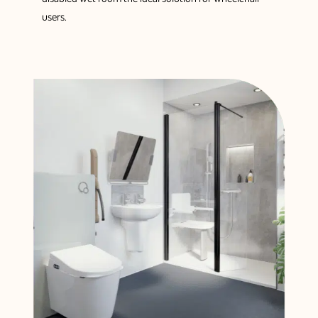
users.