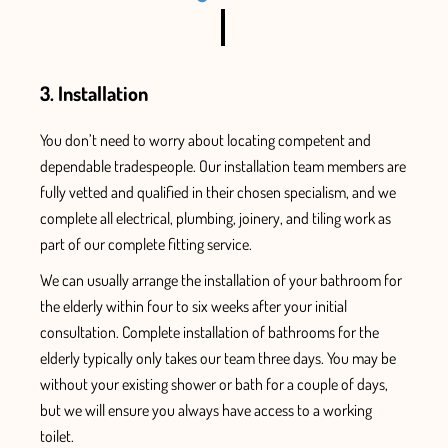
3. Installation
You don’t need to worry
about locating competent and
dependable tradespeople. Our installation team members are
fully vetted
and qualified
in their chosen specialism, and we
complete all electrical, plumbing, joinery, and tiling work
as
part of our complete fitting service.
We can usually arrange the installation
of your bathroom for
the elderly within four to six
weeks after your initial
consultation.
Complete installation of bathrooms for the
elderly typically only takes our team three days.
You m
ay be
without your existing shower or bath for a couple of days,
but
we will ensure
you always have access
to a working
toilet.