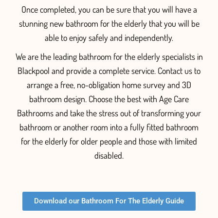
Once completed, you can be sure that you will have a
stunning new bathroom for the elderly that you will be
able to
enjoy
safely
and independentl
y.
We are the leading bathroom for the elderly specialists in
Blackpool and provide a complete service. Contact us to
arrange a free, no-obligation home survey and 3D
bathroom design. Choose the best with Age Care
Bathrooms and take the stress out of transforming your
bathroom or another room into a fully fitted
bathroom
for the elderly for older people and those with limited
disabled.
Download our Bathroom For The Elderly Guide