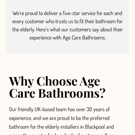
We’re proud to deliver a five-star service
for each and
every customer who trusts us to fit their bathroom for
the elderly.
Here’s what our customers say about their
experience with Age Care Bathrooms.
Why Choose Age
Care Bathrooms?
Our friendly UK-based team has over 30 years of
experience, and we are proud to be the preferred
bathroom for the elderly installers in Blackpool and