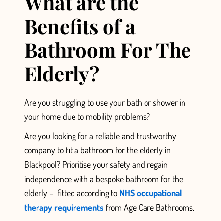
What are the
Benefits of a
Bathroom For The
Elderly?
Are you struggling to use your bath or shower in
your home
due to mobility problems?
Are you looking for a reliable and trustworthy
company to fit a bathroom for the elderly in
Blackpool? Prioritise
your safety and regain
independence with a bespoke bathroom for the
elderly –
fitted according to
NHS occupational
therapy requirements
from Age Care Bathrooms.