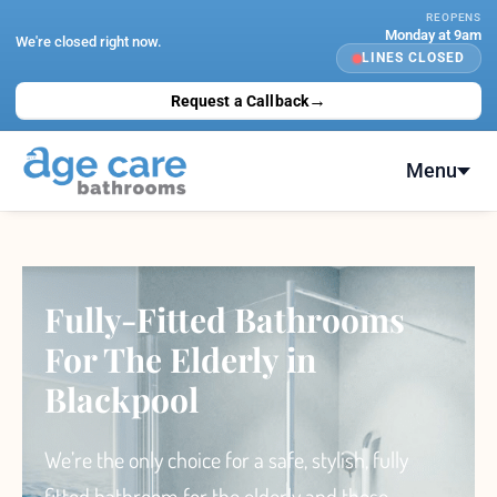
Skip
REOPENS
Monday at 9am
to
We're closed right now.
LINES CLOSED
content
→
Request a Callback
Menu
Fully-Fitted Bathrooms
For The Elderly in
Blackpool
We’re the only choice
for a safe, stylish, fully
fitted bathroom for the elderly and those