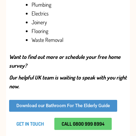
Plumbing
Electrics
Joinery
Flooring
Waste Removal
Want to find out more or schedule your free home
survey?
Our helpful UK team is waiting to speak with you right
now.
Download our Bathroom For The Elderly Guide
GET IN TOUCH
CALL 0800 999 8994