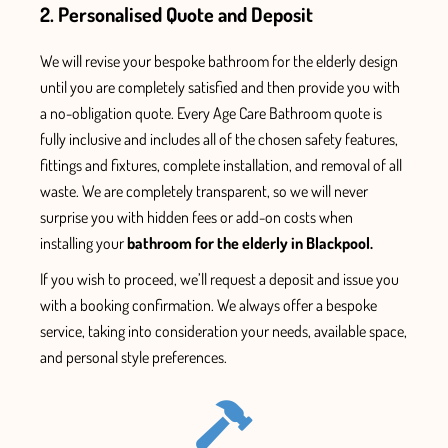
2. Personalised Quote and Deposit
We will revise your bespoke
bathroom for the elderly
design
until you are
completely
satisfied and
then
provide
you with
a no-obligation quote. Every
Age Care Bathroom
quote is
fully inclusive and includes all
of the chosen safety features
,
fittings and fixtures,
complete installation, and removal of all
waste.
We are completely transparent, so we will never
surprise you with hidden fees or add-on
costs when
installing your
bathroom for the elderly in Blackpool.
If you wish to proceed, we’ll
request
a deposit and issue
you
with
a booking confirmation. We always offer a bespoke
service, taking into consideration your needs, available space,
and personal style
preferences.