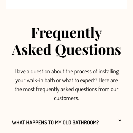
Frequently
Asked Questions
Have a question about the process of installing
your walk-in bath or what to expect? Here are
the most frequently asked questions from our
customers.
WHAT HAPPENS TO MY OLD BATHROOM?