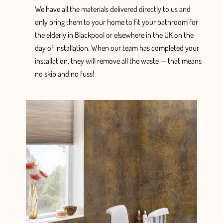
We have
all the
materials delivered
directly
to us and
only
bring them to your home
to fit your bathroom for
the elderly in Blackpool or elsewhere in the UK
on the
day of installation. When
our team has completed your
installation, they will
remove all the waste — that means
no skip and no fuss!