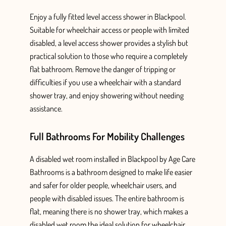
Enjoy a fully fitted
level
access shower in Blackpool
.
Suitable for wheelchair access or people with limited
disabled, a level access shower provides
a stylish but
practical solution to those who require a completely
flat bathroom.
Remove the danger of tripping or
difficulties if you use a wheelchair with a standard
shower tray, and enjoy showering without needing
assistance.
Full Bathrooms For Mobility Challenges
A
disabled wet room installed in Blackpool
by Age Care
Bathrooms
is a bathroom designed
to make life easier
and safer for older people, wheelchair users, and
people
with disabled issues. The entire bathroom is
flat, meaning there is no shower tray, which makes a
disabled wet room the ideal solution for wheelchair