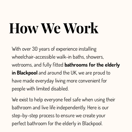
How We Work
With over 30 years of experience installing
wheelchair-accessible walk-in baths, showers,
wetrooms, and fully fitted
bathrooms for the elderly
in Blackpool
and around the UK, we are proud to
have made everyday living more convenient for
people with limited disabled.
We exist to help everyone feel safe when using their
bathroom and live life independently.
Here is our
step-by-step process to ensure we create your
perfect
bathroom for the elderly in Blackpool.