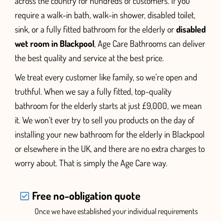
across the country for hundreds of customers. If you
require a walk-in bath,
walk-in shower, disabled toilet,
sink, or a fully fitted bathroom for the elderly or
disabled
wet room in Blackpool
, Age Care Bathrooms can deliver
the best quality and service at the best price.
We treat every customer like family, so we’re open and
truthful. When we say a fully fitted, top-quality
bathroom for the elderly starts at just £9,000, we mean
it. We won’t ever try to sell you products on the day of
installing your new bathroom for the elderly
in Blackpool
or elsewhere in the UK,
and there are no extra charges to
worry about. That is simply the Age Care way.
Free no-obligation quote
Once we have established your individual requirements