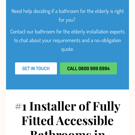
Need help deciding
if a bathroom for the elderly is right
for you?
Contact our bathroom for the elderly installation experts
to chat about your requirements and a no-obligation
quote.
GET IN TOUCH
CALL 0800 999 8994
#1 Installer of Fully
Fitted Accessible
Bathrooms in