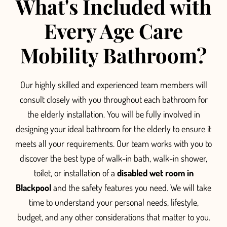
What's Included with
Every Age Care
Mobility Bathroom?
O
ur highly skilled and experienced team members will
consult closely with you throughout each bathroom for
the elderly installation.
You will be fully involved in
designing your ideal bathroom for the elderly to ensure it
meets all your requirements.
Our team
works with you to
discover the best type of
walk-in bath, walk-in shower,
toilet, or installation of a
disabled wet room in
Blackpool
and the safety features you need. We will take
time to understand your personal needs, li
festyle,
budget, and any other considerations that matter to you.