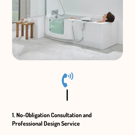
1. No-Obligation Consultation and
Professional Design Service