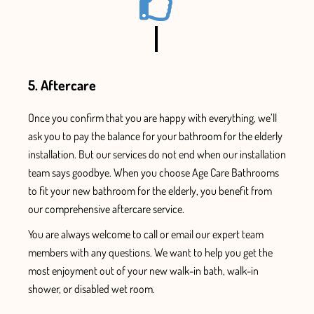
5. Aftercare
Once
you confirm that you are
happy with everything, we’ll
ask you to pay the balance for your
bathroom for the elderly
installation.
But our services do not end when our installation
team says goodbye. When you choose Age Care Bathrooms
to fit your new bathroom for the elderly, you benefit from
our comprehensive aftercare service.
You are always welcome to call or email our expert team
members with any questions. We want to help you get the
most enjoyment out of your new walk-in bath, walk-in
shower, or disabled wet room.