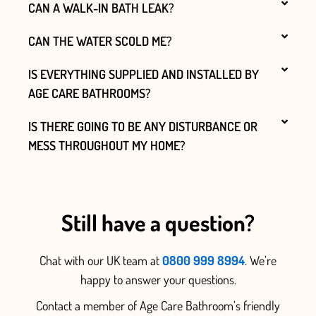
CAN A WALK-IN BATH LEAK?
CAN THE WATER SCOLD ME?
IS EVERYTHING SUPPLIED AND INSTALLED BY
AGE CARE BATHROOMS?
IS THERE GOING TO BE ANY DISTURBANCE OR
MESS THROUGHOUT MY HOME?
Still have a question?
Chat with our UK team at
0800 999 8994
. We’re
happy to answer your questions.
Contact a member of Age Care Bathroom’s friendly