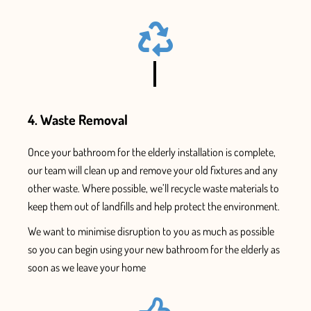
4. Waste Removal
Once
your bathroom for the elderly installation
is complete,
our team will clean up and remove your old fixtures and
any
other waste. Where possible, we’ll recycle waste materials to
keep them out of landfills and help protect the environment.
We want to minimise disruption to you as much as possible
so you can begin using your new
bathroom for the elderly as
soon as we leave your home