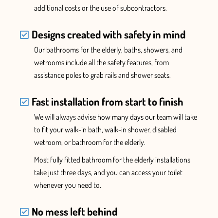
additional costs or the use of subcontractors.
Designs created with safety in mind
Our bathrooms for the elderly, baths, showers, and
wetrooms include all the safety features
, from
assistance poles to grab rails and
shower
seats.
Fast installation from start to finish
We will always advise how many days our team will take
to fit your walk-in bath, walk-in shower, disabled
wetroom, or bathroom for the elderly.
Most fully fitted bathroom for the elderly installations
take
just three days, and you can access your toilet
whenever you need to.
No mess left behind