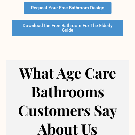
Request Your Free Bathroom Design
Download the Free Bathroom For The Elderly
Guide
What Age Care
Bathrooms
Customers Say
About Us