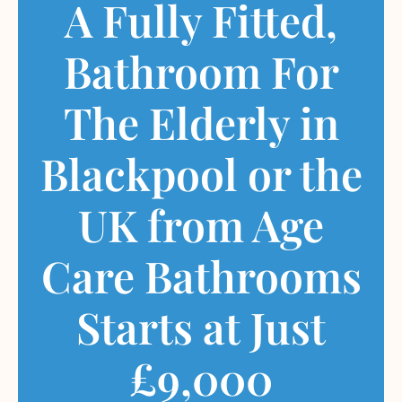
A Fully Fitted,
Bathroom For
The Elderly in
Blackpool or the
UK from Age
Care Bathrooms
Starts at Just
£9,000