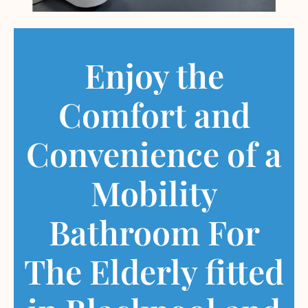
Enjoy the
Comfort and
Convenience of a
Mobility
Bathroom For
The Elderly fitted