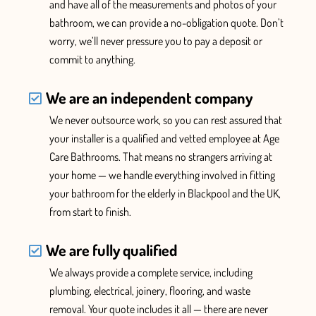
and have all of the measurements and photos of your
bathroom, we can provide a no-obligation quote. Don’t
worry, we’ll never pressure you
to pay a deposit or
commit to anything.
We are an independent company
We never outsource work, so you can rest assured that
your installer is a qualified and vetted employee at Age
Care Bathrooms. That means no strangers arriving at
your home — we handle everything
involved in fitting
your bathroom for the elderly in Blackpool and the UK,
from start to finish.
We are fully qualified
We
always provide
a complete service, including
plumbing, electrical, joinery, flooring, and waste
removal. Your quote includes it all —
there are never