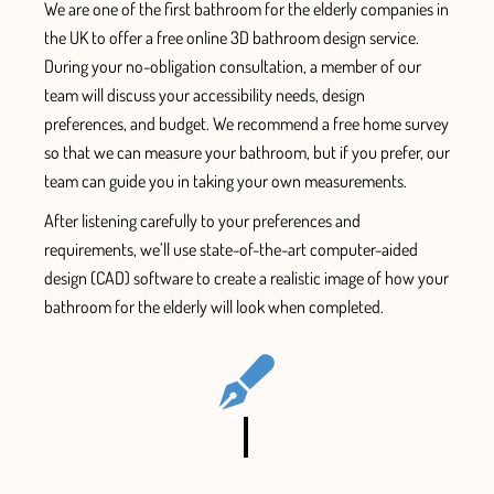
We are one of the first
bathroom for the elderly companies in
the UK
to offer a free online 3D bathroom design service.
During your no-obligation consultation, a member of our
team will discuss your accessibility needs, design
preferences, and budget.
We recommend a free home survey
so that we can measure your bathroom, but if you prefer, our
team can guide you in taking your own measurements.
After listening carefully to your preferences and
requirements, we’ll use state-of-the-art computer-aided
design (CAD) software to create a
realistic image of how your
bathroom for the elderly will look when completed.