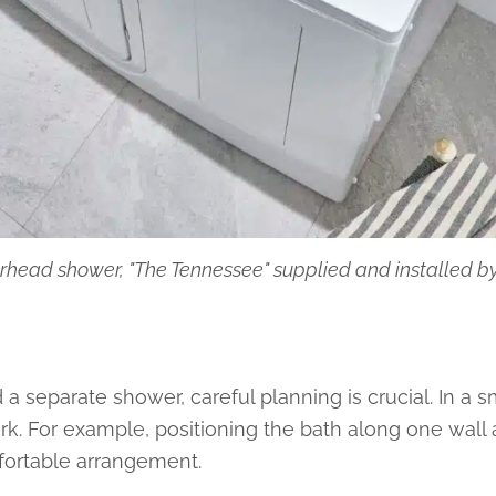
rhead shower, "The Tennessee" supplied and installed 
a separate shower, careful planning is crucial. In a s
rk. For example, positioning the bath along one wall
fortable arrangement.