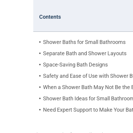
Contents
Shower Baths for Small Bathrooms
Separate Bath and Shower Layouts
Space-Saving Bath Designs
Safety and Ease of Use with Shower 
When a Shower Bath May Not Be the B
Shower Bath Ideas for Small Bathro
Need Expert Support to Make Your Ba