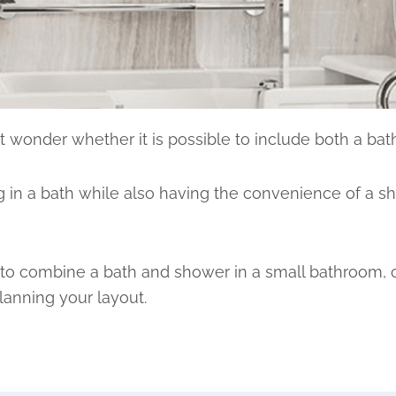
 wonder whether it is possible to include both a bat
 in a bath while also having the convenience of a s
ys to combine a bath and shower in a small bathroom, c
anning your layout.