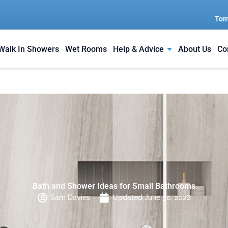
Tom
Walk In Showers
Wet Rooms
Help & Advice
About Us
Co
Bath and Shower Ideas for Small Bathrooms
Sam Davies
Updated June 30, 2026