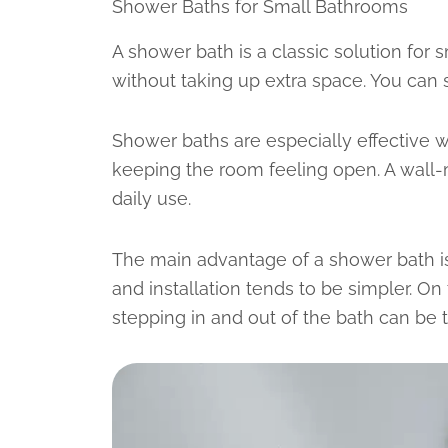
Shower Baths for Small Bathrooms
A shower bath is a classic solution for
without taking up extra space. You can
Shower baths are especially effective w
keeping the room feeling open. A wall-
daily use.
The main advantage of a shower bath is
and installation tends to be simpler. O
stepping in and out of the bath can be t