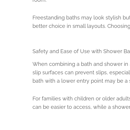
Freestanding baths may look stylish but
better choice in small layouts. Choosi
Safety and Ease of Use with Shower Ba
When combining a bath and shower in a s
slip surfaces can prevent slips, especial
bath with a lower entry point may be a s
For families with children or older adul
can be easier to access, while a showe