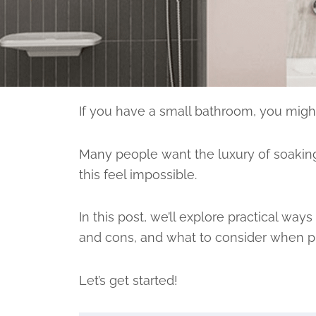
If you have a small bathroom, you might
Many people want the luxury of soaking
this feel impossible.
In this post, we’ll explore practical wa
and cons, and what to consider when pl
Let’s get started!