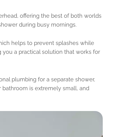
erhead, offering the best of both worlds
 shower during busy mornings.
hich helps to prevent splashes while
ou a practical solution that works for
ional plumbing for a separate shower,
r bathroom is extremely small, and