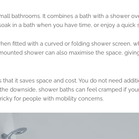
 small bathrooms. It combines a bath with a shower ov
 soak in a bath when you have time, or enjoy a quick
hen fitted with a curved or folding shower screen, w
mounted shower can also maximise the space, giving y
 that it saves space and cost. You do not need addit
n the downside, shower baths can feel cramped if you
ricky for people with mobility concerns.