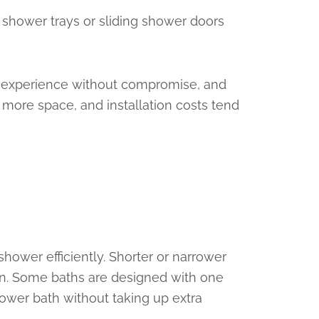
e shower trays or sliding shower doors
ing experience without compromise, and
 more space, and installation costs tend
hower efficiently. Shorter or narrower
tion. Some baths are designed with one
ower bath without taking up extra