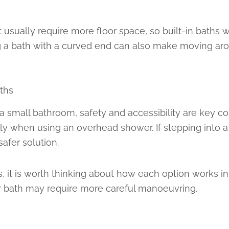
 usually require more floor space, so built-in baths 
ng a bath with a curved end can also make moving ar
ths
mall bathroom, safety and accessibility are key consi
ly when using an overhead shower. If stepping into a tr
afer solution.
ts, it is worth thinking about how each option works i
r bath may require more careful manoeuvring.