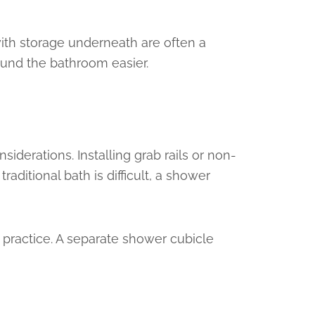
with storage underneath are often a
ound the bathroom easier.
derations. Installing grab rails or non-
aditional bath is difficult, a shower
n practice. A separate shower cubicle