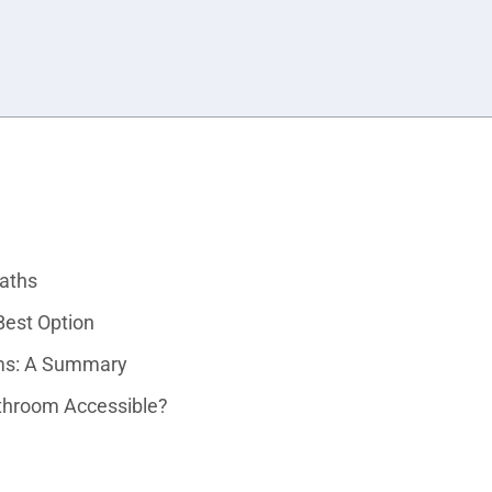
Baths
est Option
oms: A Summary
throom Accessible?