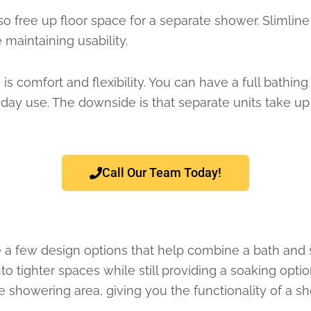
so free up floor space for a separate shower. Slimlin
 maintaining usability.
is comfort and flexibility. You can have a full bath
yday use. The downside is that separate units take up
Call Our Team Today!
re a few design options that help combine a bath and s
nto tighter spaces while still providing a soaking op
showering area, giving you the functionality of a sh