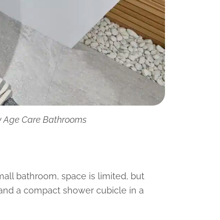
by Age Care Bathrooms
mall bathroom, space is limited, but
 and a compact shower cubicle in a