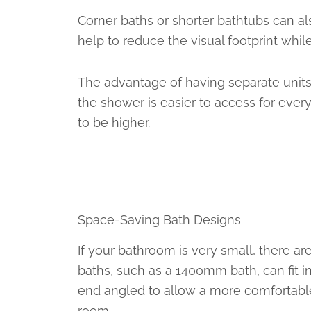
Corner baths or shorter bathtubs can al
help to reduce the visual footprint while
The advantage of having separate units 
the shower is easier to access for ever
to be higher.
Space-Saving Bath Designs
If your bathroom is very small, there a
baths, such as a 1400mm bath, can fit i
end angled to allow a more comfortable 
room.