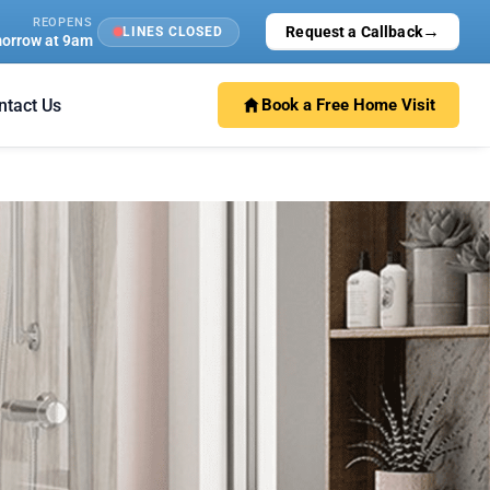
REOPENS
→
Request a Callback
LINES CLOSED
orrow at 9am
ntact Us
Book a Free Home Visit