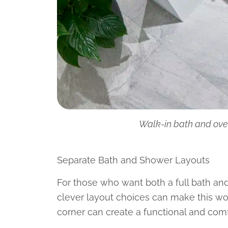
Walk-in bath and ove
Separate Bath and Shower Layouts
For those who want both a full bath and 
clever layout choices can make this wo
corner can create a functional and com