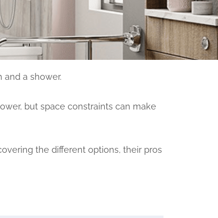
h and a shower.
hower, but space constraints can make
overing the different options, their pros