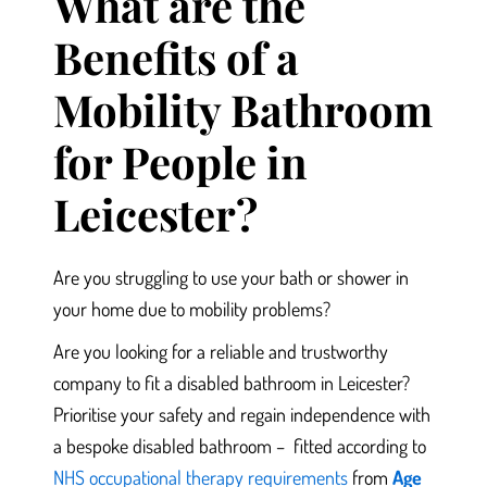
What are the
Benefits of a
Mobility Bathroom
for People in
Leicester?
Are you struggling to use your bath or shower in
your home
due to mobility problems?
Are you looking for a reliable and trustworthy
company to fit a disabled bathroom in Leicester?
Prioritise
your safety and regain independence with
a bespoke disabled bathroom –
fitted according to
NHS occupational therapy requirements
from
Age