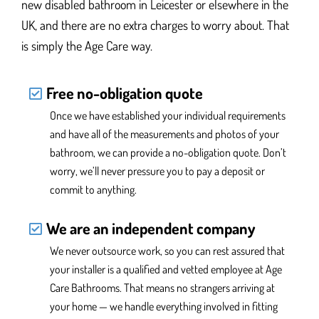
new disabled bathroom
in Leicester or elsewhere in the
UK,
and there are no extra charges to worry about. That
is simply the Age Care way.
Free no-obligation quote
Once we have established your individual requirements
and have all of the measurements and photos of your
bathroom, we can provide a no-obligation quote. Don’t
worry, we’ll never pressure you
to pay a deposit or
commit to anything.
We are an independent company
We never outsource work, so you can rest assured that
your installer is a qualified and vetted employee at Age
Care Bathrooms. That means no strangers arriving at
your home — we handle everything
involved in fitting