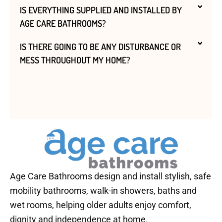
IS EVERYTHING SUPPLIED AND INSTALLED BY
AGE CARE BATHROOMS?
IS THERE GOING TO BE ANY DISTURBANCE OR
MESS THROUGHOUT MY HOME?
Age Care Bathrooms design and install stylish, safe
mobility bathrooms, walk-in showers, baths and
wet rooms, helping older adults enjoy comfort,
dignity and independence at home.