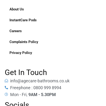
About Us
InstantCare Pods
Careers
Complaints Policy
Privacy Policy
Get In Touch
info@agecare-bathrooms.co.uk
Freephone : 0800 999 8994
Mon - Fri,
9AM - 5.30PM
Socials