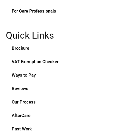
For Care Professionals
Quick Links
Brochure
VAT Exemption Checker
Ways to Pay
Reviews
Our Process
AfterCare
Past Work