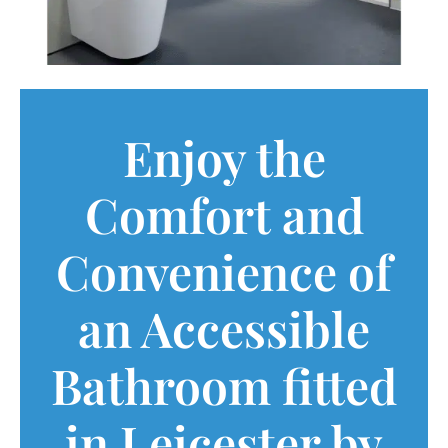
Enjoy the
Comfort and
Convenience of
an Accessible
Bathroom fitted
in Leicester by