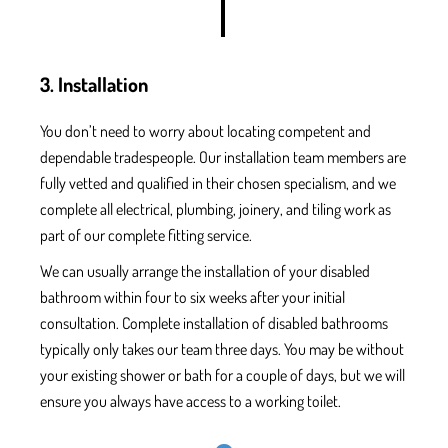
3. Installation
You don’t need to worry
about locating competent and
dependable tradespeople. Our installation team members are
fully vetted
and qualified
in their chosen specialism, and we
complete all electrical, plumbing, joinery, and tiling work
as
part of our complete fitting service.
We can usually arrange the installation
of your disabled
bathroom within four to six
weeks after your initial
consultation.
Complete installation of disabled bathrooms
typically only takes our team three days.
You m
ay be without
your existing shower or bath for a couple of days, but
we will
ensure
you always have access
to a working toilet.