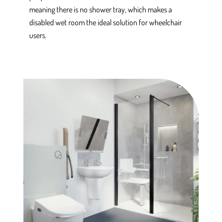
meaning there is no shower tray, which makes a
disabled wet room the ideal solution for wheelchair
users.