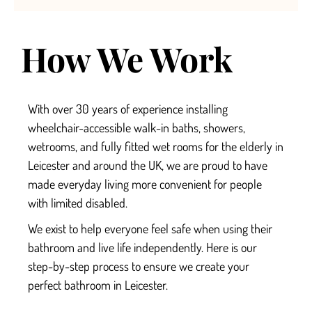
How We Work
With over 30 years of experience installing
wheelchair-accessible walk-in baths, showers,
wetrooms, and fully fitted
wet rooms for the elderly in
Leicester
and around the UK, we are proud to have
made everyday living more convenient for people
with limited disabled.
We exist to help everyone feel safe when using their
bathroom and live life independently.
Here is our
step-by-step process to ensure we create your
perfect
bathroom in Leicester.