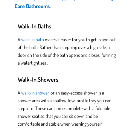
Care Bathrooms
.
Walk-In Baths
A
walk-in bath
makes it easier for you to get in and out
of the bath. Rather than stepping over a high side, a
door on the side of the bath opens and closes, forming
a watertight seal.
Walk-In Showers
A
walk-in shower
, or an easy-access shower, is a
shower area with a shallow, low-profile tray you can
step into. These can come complete with a foldable
shower
seat so that you can sit down
and be
comfortable and stable when washing yourself.