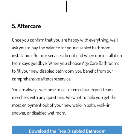
5. Aftercare
Once
you confirm that you are
happy with everything, we’ll
ask you to pay the balance for your
disabled bathroom
installation.
But our services do not end when our installation
team says goodbye. When you choose Age Care Bathrooms
to fit your new disabled bathroom, you benefit from our
comprehensive aftercare service.
You are always welcome to call or email our expert team
members with any questions. We want to help you get the
most enjoyment out of your new walk-in bath, walk-in
shower, or disabled wet room.
Download the Free Disabled Bathroom