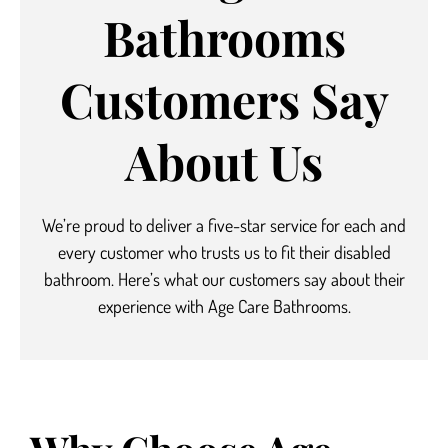
Bathrooms
Customers Say
About Us
We’re proud to deliver a five-star service
for each and
every customer who trusts us to fit their disabled
bathroom.
Here’s what our customers say about their
experience with Age Care Bathrooms.