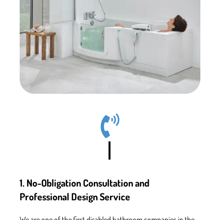
1. No-Obligation Consultation and
Professional Design Service
We are one of the first
disabled bathroom companies in the