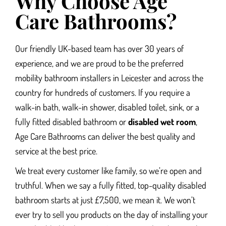
Why Choose Age
Care Bathrooms?
Our friendly UK-based team has over 30 years of
experience, and we are proud to be the preferred
mobility
bathroom installers in Leicester and
across the
country for hundreds of customers. If you require a
walk-in bath,
walk-in shower, disabled toilet, sink, or a
fully fitted disabled bathroom or
disabled wet room
,
Age Care Bathrooms can deliver the best quality and
service at the best price.
We treat every customer like family, so we’re open and
truthful. When we say a fully fitted, top-quality disabled
bathroom starts at just £7,500, we mean it. We won’t
ever try to sell you products on the day of installing your