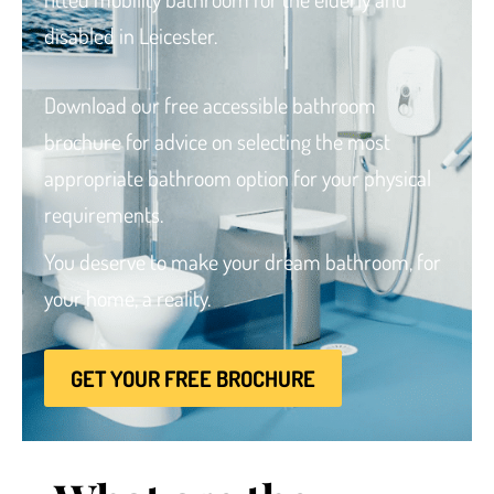
disabled
in Leicester.
Download our free accessible bathroom
brochure for advice
on selecting the most
Brochure
appropriate bathroom option for your physical
VAT Exemption Check
requirements.
Ways to Pay
You deserve to make your dream bathroom, for
Past Projects
your home, a reality.
Reviews
Blog
GET YOUR FREE BROCHURE
FAQ & Support
Disability Bathroom Grants