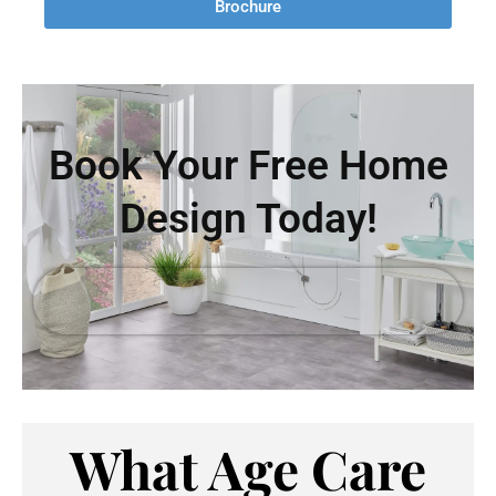
Brochure
Book Your Free Home
Design Today!
What Age Care