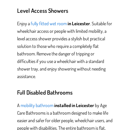
Level Access Showers
Enjoy a
fully fitted wet room
in Leicester
.
Suitable for
wheelchair access or people with limited mobility, a
level access shower provides
a stylish but practical
solution to those who require a completely flat
bathroom.
Remove the danger of tripping or
difficulties if you use a wheelchair with a standard
shower tray, and enjoy showering without needing
assistance.
Full Disabled Bathrooms
A
mobility bathroom
installed in Leicester
by Age
Care Bathrooms
is a bathroom designed
to make life
easier and safer for older people, wheelchair users, and
people
with disabilities. The entire bathroom is flat,