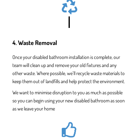
4. Waste Removal
Once
your disabled bathroom installation
is complete, our
team will clean up and remove your old fixtures and
any
other waste. Where possible, we’ll recycle waste materials to
keep them out of landfills and help protect the environment.
We want to minimise disruption to you as much as possible
so you can begin using your new
disabled bathroom as soon
as we leave your home