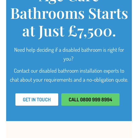
Bathrooms Starts
at Just £7,500.
Need help deciding
if a disabled bathroom is right for
you?
Contact our disabled bathroom installation experts to
chat about your requirements and a no-obligation quote.
GET IN TOUCH
CALL 0800 999 8994