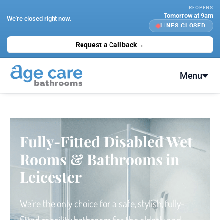
Skip
REOPENS
Tomorrow at 9am
to
We're closed right now.
LINES CLOSED
content
→
Request a Callback
Menu
Fully-Fitted Disabled Wet
Rooms & Bathrooms in
Leicester
We’re the only choice
for a safe, stylish, fully-
fitted
mobility bathroom for the elderly and