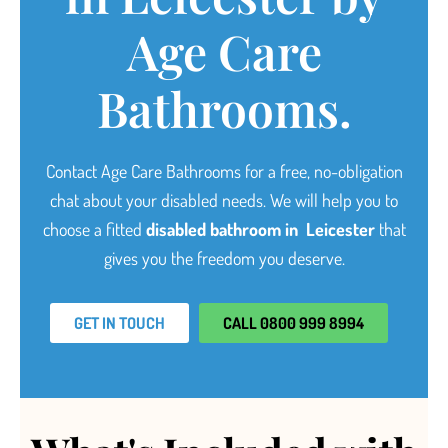
Age Care
Bathrooms.
Contact Age Care Bathrooms for a free, no-obligation
chat about your disabled needs.
We will help you to
choose a fitted
disabled bathroom in Leicester
that
gives you the freedom you deserve.
GET IN TOUCH
CALL 0800 999 8994