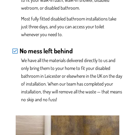
to fit your walk-in bath, walk-in shower, disabled
wetroom, or disabled bathroom.
Most fully fitted disabled bathroom installations take
just three days, and you can access your toilet
whenever you need to.
No mess left behind
We have
all the
materials delivered
directly
to us and
only
bring them to your home
to fit your disabled
bathroom in Leicester or elsewhere in the UK
on the day
of installation. When
our team has completed your
installation, they will
remove all the waste — that means
no skip and no fuss!