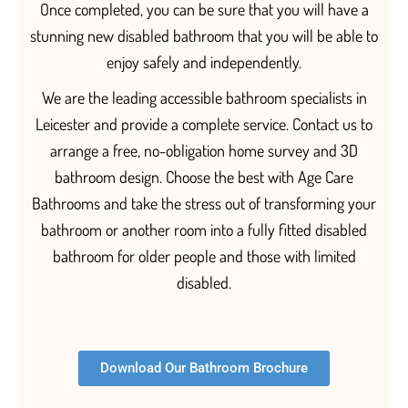
Once completed, you can be sure that you will have a
stunning new disabled bathroom that you will be able to
enjoy
safely
and independentl
y.
We are the leading accessible bathroom specialists in
Leicester and provide a complete service. Contact us to
arrange a free, no-obligation home survey and 3D
bathroom design. Choose the best with Age Care
Bathrooms and take the stress out of transforming your
bathroom or another room into a fully fitted
disabled
bathroom for older people and those with limited
disabled.
Download Our Bathroom Brochure