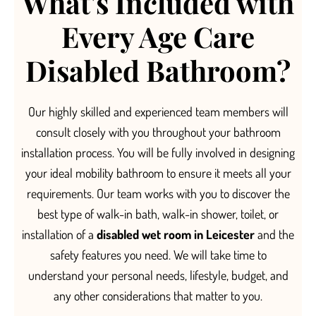
What's Included with
Every Age Care
Disabled Bathroom?
O
ur highly skilled and experienced team members will
consult closely with you throughout your bathroom
installation process.
You will be fully involved in designing
your ideal mobility bathroom to ensure it meets all your
requirements.
Our team
works with you to discover the
best type of
walk-in bath, walk-in shower, toilet, or
installation of a
disabled wet room in Leicester
and the
safety features you need. We will take time to
understand your personal needs, li
festyle, budget, and
any other considerations that matter to you.