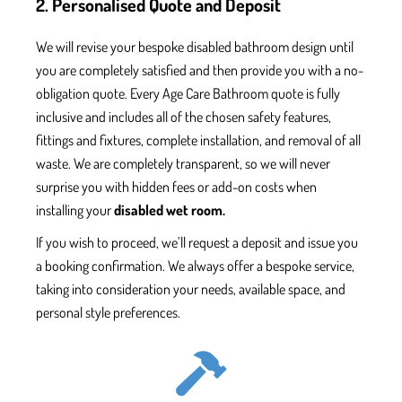
2. Personalised Quote and Deposit
We will revise your bespoke
disabled bathroom
design until
you are
completely
satisfied and
then
provide
you with
a no-
obligation quote. Every
Age Care Bathroom
quote is fully
inclusive and includes all
of the chosen safety features
,
fittings and fixtures,
complete installation, and removal of all
waste.
We are completely transparent, so we will never
surprise you with hidden fees or add-on
costs when
installing your
disabled wet room.
If you wish to proceed, we’ll
request
a deposit and issue
you
a booking confirmation. We always offer a bespoke service,
taking into consideration your needs, available space, and
personal style
preferences.