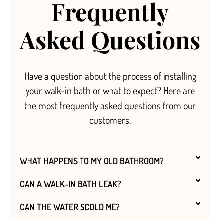
Frequently
Asked Questions
Have a question about the process of installing
your walk-in bath or what to expect? Here are
the most frequently asked questions from our
customers.
WHAT HAPPENS TO MY OLD BATHROOM?
CAN A WALK-IN BATH LEAK?
CAN THE WATER SCOLD ME?