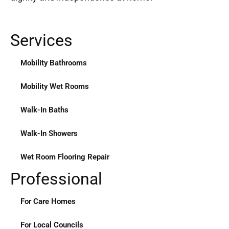
Services
Mobility Bathrooms
Mobility Wet Rooms
Walk-In Baths
Walk-In Showers
Wet Room Flooring Repair
Professional
For Care Homes
For Local Councils