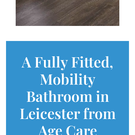
A Fully Fitted,
Mobility
Bathroom in
Leicester from
Age Care