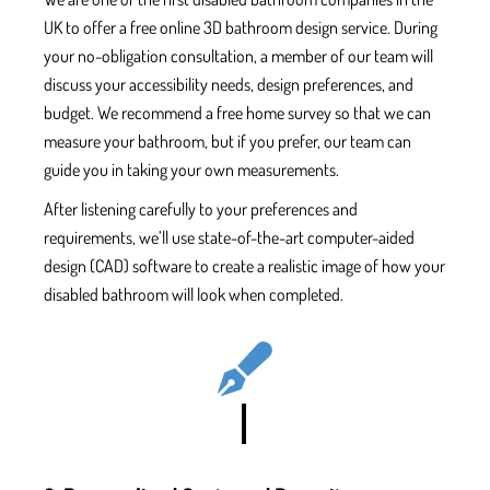
UK
to offer a free online 3D bathroom design service. During
your no-obligation consultation, a member of our team will
discuss your accessibility needs, design preferences, and
budget.
We recommend a free home survey so that we can
measure your bathroom, but if you prefer, our team can
guide you in taking your own measurements.
After listening carefully to your preferences and
requirements, we’ll use state-of-the-art computer-aided
design (CAD) software to create a
realistic image of how your
disabled bathroom will look when completed.