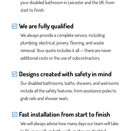
your disabled bathroom in Leicester and the UK,
from
start to finish.
We are fully qualified
We
always provide
a complete service, including
plumbing, electrical, joinery, flooring, and waste
removal. Your quote includes it all —
there are never
additional costs or the use of subcontractors.
Designs created with safety in mind
Our disabled bathrooms, baths, showers, and wetrooms
include all the safety features
, from assistance poles to
grab rails and
shower
seats.
Fast installation from start to finish
We will always advise how many days our team will take