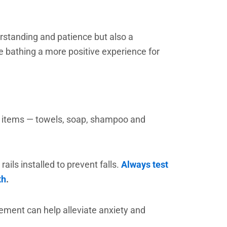
rstanding and patience but also a
e bathing a more positive experience for
ry items — towels, soap, shampoo and
ils installed to prevent falls.
Always test
th
.
cement can help alleviate anxiety and