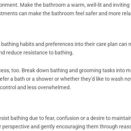
ronment. Make the bathroom a warm, well-lit and inviting
tments can make the bathroom feel safer and more relaxi
 bathing habits and preferences into their care plan can m
and reduce resistance to bathing.
cess, too. Break down bathing and grooming tasks into 
efer a bath or a shower or whether they’d like to wash no
 control and less overwhelmed.
sist bathing due to fear, confusion or a desire to maint
r perspective and gently encouraging them through reas