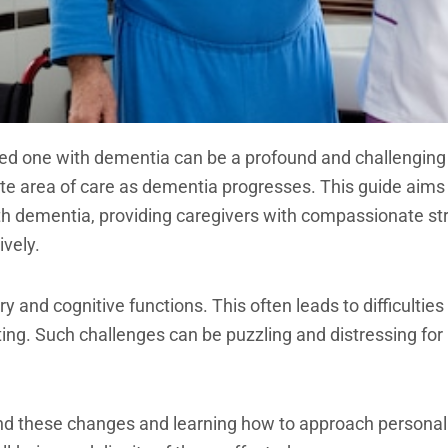
ved one with dementia can be a profound and challenging
cate area of care as dementia progresses. This guide aim
h dementia, providing caregivers with compassionate str
ively.
and cognitive functions. This often leads to difficulties
ting. Such challenges can be puzzling and distressing for
d these changes and learning how to approach personal