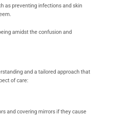
ch as preventing infections and skin
steem.
being amidst the confusion and
rstanding and a tailored approach that
pect of care:
ors and covering mirrors if they cause