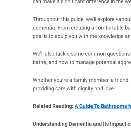
can make a significant difference in the we
Throughout this guide, we’ll explore vario
dementia. From creating a comfortable bath
goal is to equip you with the knowledge an
We’ll also tackle some common questions
bathe, and how to manage potential aggre
Whether you’re a family member, a friend, o
providing care with dignity and love.
Related Reading:
A Guide To Bathrooms fo
Understanding Dementia and Its Impact 