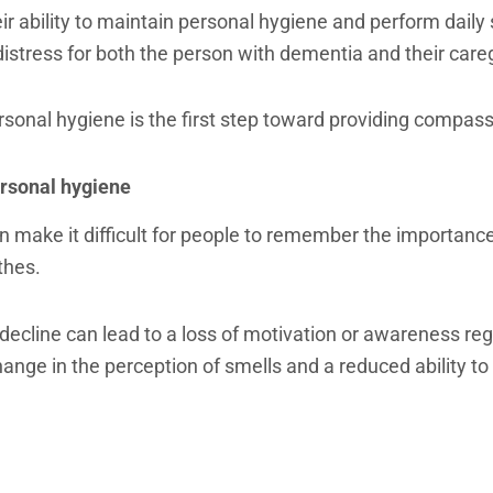
 ability to maintain personal hygiene and perform daily s
istress for both the person with dementia and their care
sonal hygiene is the first step toward providing compass
rsonal hygiene
n make it difficult for people to remember the importance
othes.
 decline can lead to a loss of motivation or awareness reg
nge in the perception of smells and a reduced ability to r