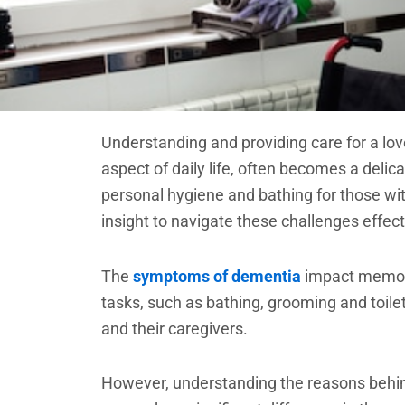
Understanding and providing care for a lo
aspect of daily life, often becomes a deli
personal hygiene and bathing for those wit
insight to navigate these challenges effect
The
symptoms of dementia
impact memory 
tasks, such as bathing, grooming and toile
and their caregivers.
However, understanding the reasons behin