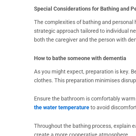
Special Considerations for Bathing and P
The complexities of bathing and personal 
strategic approach tailored to individual 
both the caregiver and the person with de
How to bathe someone with dementia
As you might expect, preparation is key. 
clothes. This preparation minimises disru
Ensure the bathroom is comfortably warm and
the water temperature
to avoid discomfort
Throughout the bathing process, explain ea
create a more cooperative atmosphere.