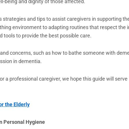
ll-being and dignity of those affected.
us strategies and tips to assist caregivers in supporting
ing environment to adapting routines that respect the ind
d tools to provide the best possible care.
 and concerns, such as how to bathe someone with deme
ssion in dementia.
r a professional caregiver, we hope this guide will serve 
r the Elderly
on Personal Hygiene