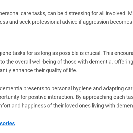
personal care tasks, can be distressing for all involved.
stress and seek professional advice if aggression becomes 
ene tasks for as long as possible is crucial. This encou
to the overall well-being of those with dementia. Offerin
ntly enhance their quality of life.
dementia presents to personal hygiene and adapting care
pportunity for positive interaction. By approaching each t
mfort and happiness of their loved ones living with demen
sories