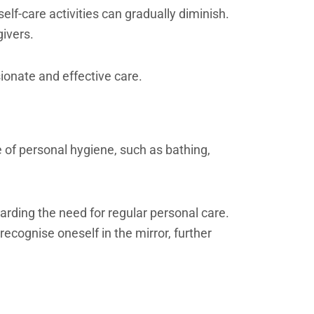
elf-care activities can gradually diminish.
givers.
ionate and effective care.
 of personal hygiene, such as bathing,
arding the need for regular personal care.
ecognise oneself in the mirror, further