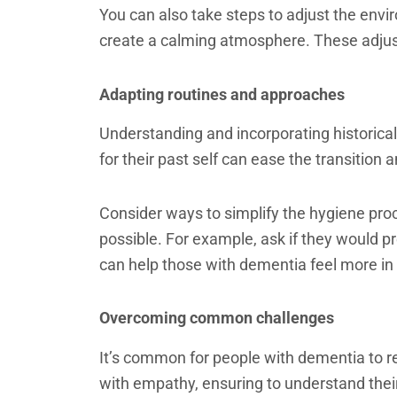
You can also take steps to adjust the envi
create a calming atmosphere. These adjus
Adapting routines and approaches
Understanding and incorporating historical
for their past self can ease the transition 
Consider ways to simplify the hygiene pro
possible. For example, ask if they would pr
can help those with dementia feel more in
Overcoming common challenges
It’s common for people with dementia to re
with empathy, ensuring to understand thei