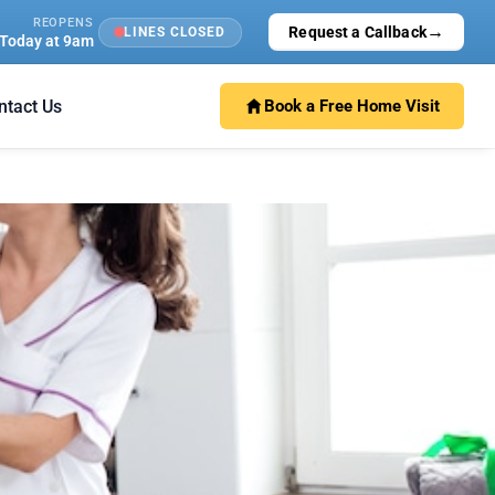
REOPENS
→
Request a Callback
LINES CLOSED
Today at 9am
ntact Us
Book a Free Home Visit