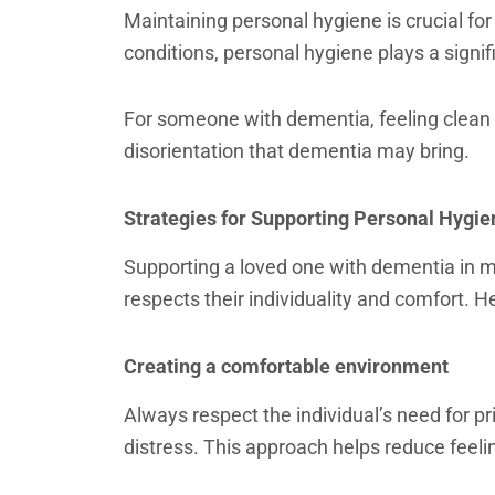
Maintaining personal hygiene is crucial fo
conditions, personal hygiene plays a signif
For someone with dementia, feeling clean
disorientation that dementia may bring.
Strategies for Supporting Personal Hygie
Supporting a loved one with dementia in ma
respects their individuality and comfort. H
Creating a comfortable environment
Always respect the individual’s need for pr
distress. This approach helps reduce feel