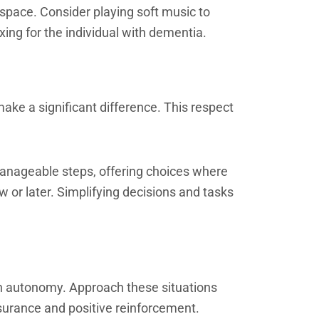
 space. Consider playing soft music to
ng for the individual with dementia.
ake a significant difference. This respect
manageable steps, offering choices where
w or later. Simplifying decisions and tasks
ain autonomy. Approach these situations
surance and positive reinforcement.