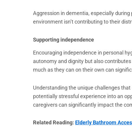
Aggression in dementia, especially during 
environment isn’t contributing to their di
Supporting independence
Encouraging independence in personal hygi
autonomy and dignity but also contributes 
much as they can on their own can significa
Understanding the unique challenges that 
potentially stressful experience into an o
caregivers can significantly impact the co
Related Reading:
Elderly Bathroom Acces