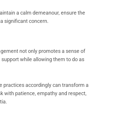
 Maintain a calm demeanour, ensure the
a significant concern.
ragement not only promotes a sense of
g support while allowing them to do as
 practices accordingly can transform a
ask with patience, empathy and respect,
tia.