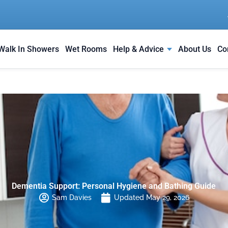
Walk In Showers
Wet Rooms
Help & Advice
About Us
Co
Dementia Support: Personal Hygiene and Bathing Guide
Sam Davies
Updated May 29, 2026