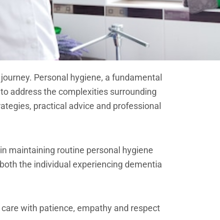
 journey. Personal hygiene, a fundamental
s to address the complexities surrounding
ategies, practical advice and professional
 in maintaining routine personal hygiene
 both the individual experiencing dementia
 care with patience, empathy and respect