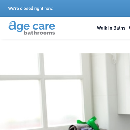
Skip
We're closed right now.
to
content
Walk In Baths