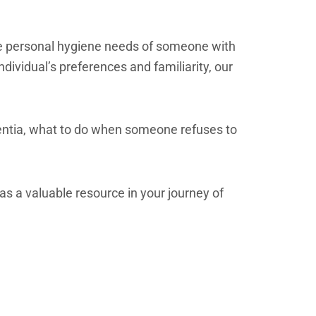
 the personal hygiene needs of someone with
ividual’s preferences and familiarity, our
ntia, what to do when someone refuses to
as a valuable resource in your journey of