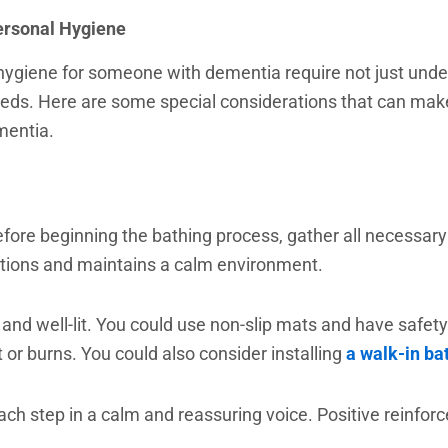
ersonal Hygiene
hygiene for someone with dementia require not just unde
needs. Here are some special considerations that can mak
mentia.
Before beginning the bathing process, gather all necessa
ptions and maintains a calm environment.
 well-lit. You could use non-slip mats and have safety ra
 or burns. You could also consider installing
a walk-in ba
ch step in a calm and reassuring voice. Positive reinfor