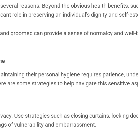
r several reasons. Beyond the obvious health benefits, su
icant role in preserving an individual’s dignity and self-e
 and groomed can provide a sense of normalcy and well-
ne
intaining their personal hygiene requires patience, unde
ere are some strategies to help navigate this sensitive as
ivacy. Use strategies such as closing curtains, locking do
ings of vulnerability and embarrassment.