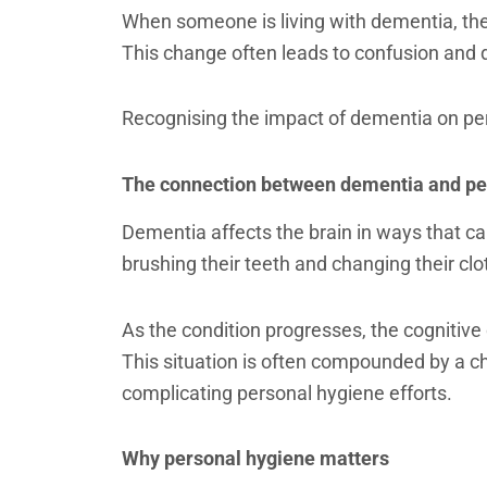
When someone is living with dementia, their
This change often leads to confusion and d
Recognising the impact of dementia on per
The connection between dementia and pe
Dementia affects the brain in ways that ca
brushing their teeth and changing their cl
As the condition progresses, the cognitive
This situation is often compounded by a cha
complicating personal hygiene efforts.
Why personal hygiene matters