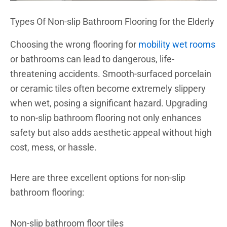
Types Of Non-slip Bathroom Flooring for the Elderly
Choosing the wrong flooring for
mobility wet rooms
or bathrooms can lead to dangerous, life-
threatening accidents. Smooth-surfaced porcelain
or ceramic tiles often become extremely slippery
when wet, posing a significant hazard. Upgrading
to non-slip bathroom flooring not only enhances
safety but also adds aesthetic appeal without high
cost, mess, or hassle.
Here are three excellent options for non-slip
bathroom flooring:
Non-slip bathroom floor tiles