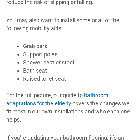
reduce the risk of slipping or falling.
You may also want to install some or all of the
following mobility aids:
Grab bars
Support poles
Shower seat or stool
Bath seat
Raised toilet seat
For the full picture, our guide to
bathroom
adaptations for the elderly
covers the changes we
fit most in our own installations and who each one
helps.
If you’re updating your bathroom flooring, it’s an