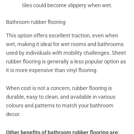
tiles could become slippery when wet.
Bathroom rubber flooring
This option offers excellent traction, even when
wet, making it ideal for wet rooms and bathrooms
used by individuals with mobility challenges.
Sheet
rubber flooring is generally a less popular option as
it is more expensive than vinyl flooring.
When cost is not a concern,
rubber flooring is
durable, easy to clean, and available in various
colours and patterns to match your bathroom
decor.
Other benefits of bathroom rubber flooring are: