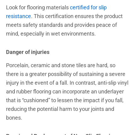
Look for flooring materials
certified for slip
resistance
. This certification ensures the product
meets safety standards and provides peace of
mind, especially in wet environments.
Danger of injuries
Porcelain, ceramic and stone tiles are hard, so
there is a greater possibility of sustaining a severe
injury in the event of a fall. In contrast, anti-slip vinyl
and rubber flooring can incorporate an underlayer
that is “cushioned” to lessen the impact if you fall,
reducing the potential harm to your joints and
bones.