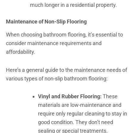
much longer in a residential property.
Maintenance of Non-Slip Flooring
When choosing bathroom flooring, it’s essential to
consider maintenance requirements and
affordability.
Here’s a general guide to the maintenance needs of
various types of non-slip bathroom flooring:
Vinyl and Rubber Flooring:
These
materials are low-maintenance and
require only regular cleaning to stay in
good condition. They don’t need
sealing or special treatments.