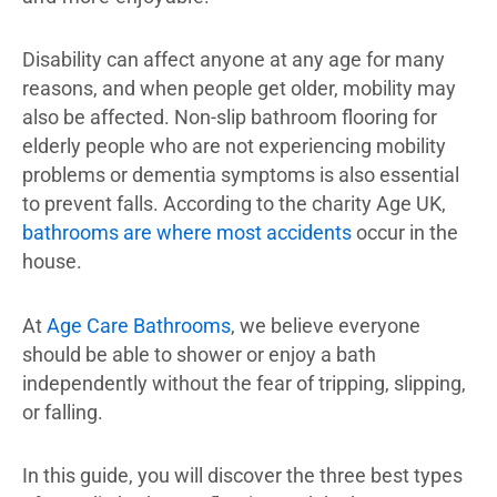
Disability can affect anyone at any age for many
reasons, and when people get older, mobility may
also be affected. Non-slip bathroom flooring for
elderly people who are not experiencing mobility
problems or dementia symptoms is also essential
to prevent falls. According to the charity Age UK,
bathrooms are where most accidents
occur in the
house.
At
Age Care Bathrooms
, we believe everyone
should be able to shower or enjoy a bath
independently without the fear of tripping, slipping,
or falling.
In this guide, you will discover the three best types