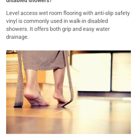
disabled showers?
Level access wet room flooring with anti-slip safety
vinyl is commonly used in walk-in disabled
showers. It offers both grip and easy water
drainage.