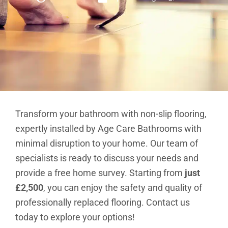
Brochure
VAT Exemption Check
Ways to Pay
Transform your bathroom with non-slip flooring,
expertly installed by Age Care Bathrooms with
Past Projects
minimal disruption to your home. Our team of
Reviews
specialists is ready to discuss your needs and
Blog
provide a free home survey. Starting from
just
FAQ & Support
£2,500
, you can enjoy the safety and quality of
professionally replaced flooring. Contact us
Disability Bathroom Grants
today to explore your options!