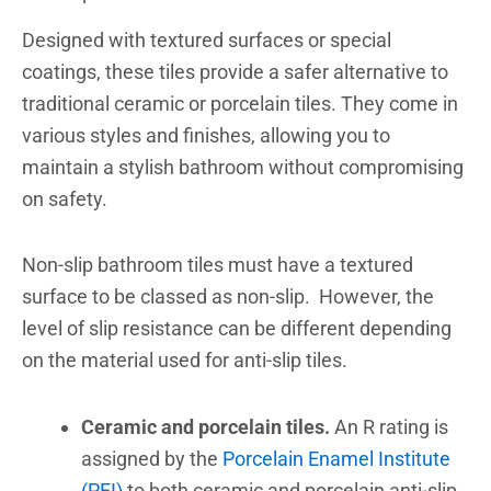
Designed with textured surfaces or special
coatings, these tiles provide a safer alternative to
traditional ceramic or porcelain tiles. They come in
various styles and finishes, allowing you to
maintain a stylish bathroom without compromising
on safety.
Non-slip bathroom
tiles must have a textured
surface to be classed as non-slip. However, the
level of slip resistance can be different depending
on the material used for anti-slip tiles.
Ceramic and porcelain tiles.
An R rating is
assigned by the
Porcelain Enamel Institute
(PEI)
to both ceramic and porcelain anti-slip