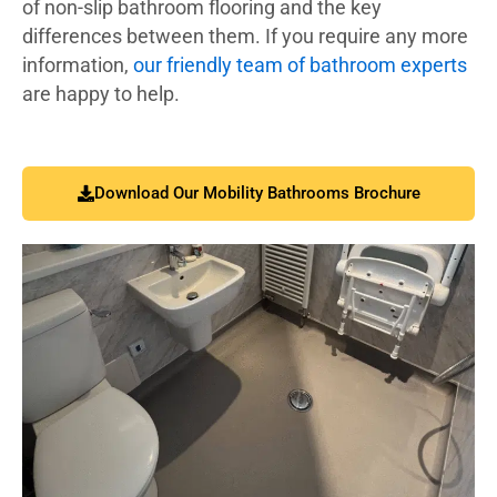
of non-slip bathroom flooring and the key
differences between them. If you require any more
information,
our friendly team of bathroom experts
are happy to help.
Download Our Mobility Bathrooms Brochure