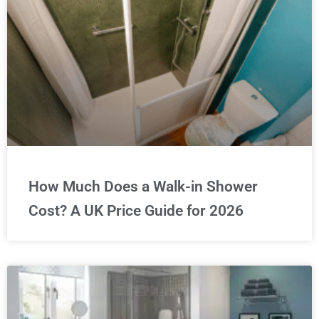
How Much Does a Walk-in Shower
Cost? A UK Price Guide for 2026