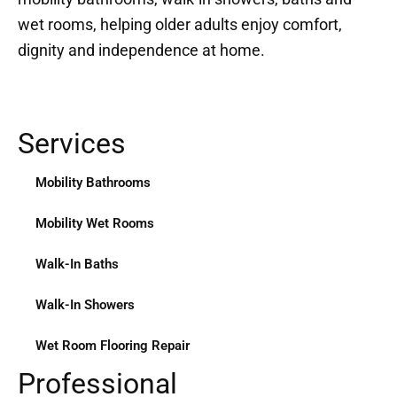
wet rooms, helping older adults enjoy comfort,
dignity and independence at home.
Services
Mobility Bathrooms
Mobility Wet Rooms
Walk-In Baths
Walk-In Showers
Wet Room Flooring Repair
Professional