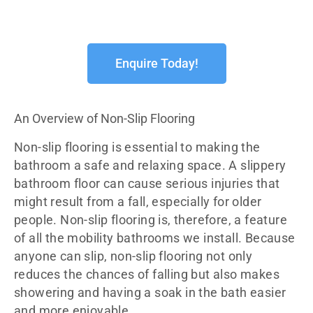
Enquire Today!
An Overview of Non-Slip Flooring
Non-slip flooring is essential to making the
bathroom a safe and relaxing space. A slippery
bathroom floor can cause serious injuries that
might result from a fall, especially for older
people. Non-slip flooring is, therefore, a feature
of all the mobility bathrooms we install. Because
anyone can slip, non-slip flooring not only
reduces the chances of falling but also makes
showering and having a soak in the bath easier
and more enjoyable.