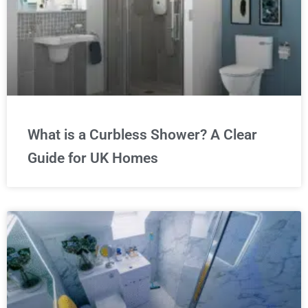
What is a Curbless Shower? A Clear
Guide for UK Homes