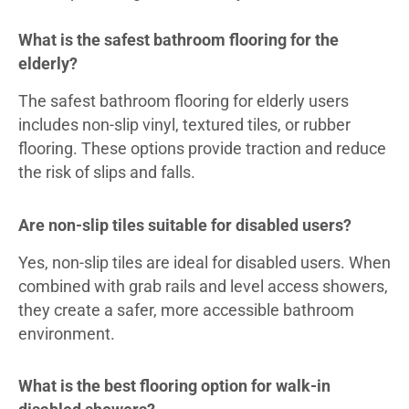
What is the safest bathroom flooring for the
elderly?
The safest bathroom flooring for elderly users
includes non-slip vinyl, textured tiles, or rubber
flooring. These options provide traction and reduce
the risk of slips and falls.
Are non-slip tiles suitable for disabled users?
Yes, non-slip tiles are ideal for disabled users. When
combined with grab rails and level access showers,
they create a safer, more accessible bathroom
environment.
What is the best flooring option for walk-in