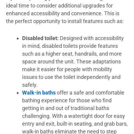
ideal time to consider additional upgrades for
enhanced accessibility and convenience. This is
the perfect opportunity to install features such as:
Disabled toilet:
Designed with accessibility
in mind, disabled toilets provide features
such as a higher seat, handrails, and more
space around the unit. These adaptations
make it easier for people with mobility
issues to use the toilet independently and
safely.
Walk-in baths
offer a safe and comfortable
bathing experience for those who find
getting in and out of traditional baths
challenging. With a watertight door for easy
entry and exit, built-in seating, and grab bars,
walk-in baths eliminate the need to step