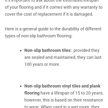
It’s important to ask about the estimated lifespan
of your flooring and if it comes with any warranty to
cover the cost of replacement if it is damaged.
Here is a general guide to the durability of different
types of non-slip bathroom flooring:
Non-slip bathroom tiles:
provided they
are sealed and maintained, they can last
100 years or more.
Non-slip bathroom vinyl tiles and plank
flooring
have a lifespan of 15 to 20 years;
however, this is based on their resistance
to wear. When used in a wet room, they