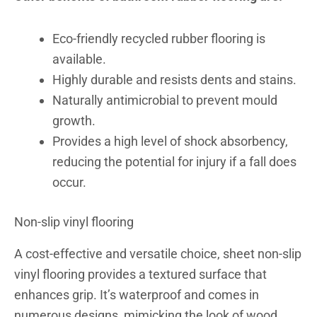
Eco-friendly recycled rubber flooring is
available.
Highly durable and resists dents and stains.
Naturally antimicrobial to prevent mould
growth.
Provides a high level of shock absorbency,
reducing the potential for injury if a fall does
occur.
Non-slip vinyl flooring
A cost-effective and versatile choice, sheet non-slip
vinyl flooring provides a textured surface that
enhances grip.
It’s waterproof and comes in
numerous designs, mimicking the look of wood,