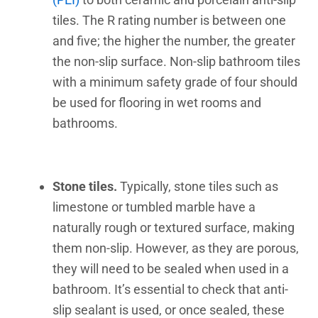
tiles. The R rating number is between one
and five; the higher the number, the greater
the non-slip surface. Non-slip bathroom tiles
with a minimum safety grade of four should
be used for flooring in wet rooms and
bathrooms.
Stone tiles.
Typically, stone tiles such as
limestone or tumbled marble have a
naturally rough or textured surface, making
them non-slip. However, as they are porous,
they will need to be sealed when used in a
bathroom. It’s essential to check that anti-
slip sealant is used, or once sealed, these