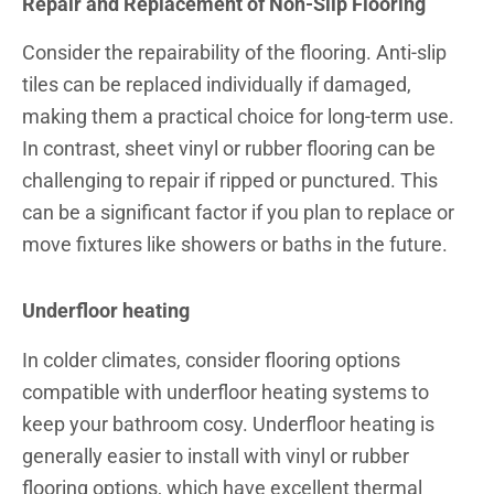
Repair and Replacement of Non-Slip Flooring
Consider the repairability of the flooring. Anti-slip
tiles can be replaced individually if damaged,
making them a practical choice for long-term use.
In contrast, sheet vinyl or rubber flooring can be
challenging to repair if ripped or punctured. This
can be a significant factor if you plan to replace or
move fixtures like showers or baths in the future.
Underfloor heating
In colder climates, consider flooring options
compatible with underfloor heating systems to
keep your bathroom cosy. Underfloor heating is
generally easier to install with vinyl or rubber
flooring options, which have excellent thermal