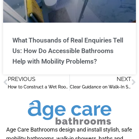
What Thousands of Real Enquiries Tell
Us: How Do Accessible Bathrooms
Help with Mobility Problems?
PREVIOUS
NEXT
Prev
N
How to Construct a Wet Room: Practical Steps for an Accessible Bathroom
Clear Guidance on Walk-In Showers for People with Disabilities
Age Care Bathrooms design and install stylish, safe
mobility bathrooms, walk-in showers, baths and