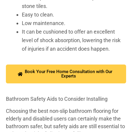
stone tiles.
Easy to clean.
Low maintenance.
It can be cushioned to offer an excellent
level of shock absorption, lowering the risk
of injuries if an accident does happen.
Book Your Free Home Consultation with Our
Experts
Bathroom Safety Aids to Consider Installing
Choosing the best non-slip bathroom flooring for
elderly and disabled users can certainly make the
bathroom safer, but safety aids are still essential to