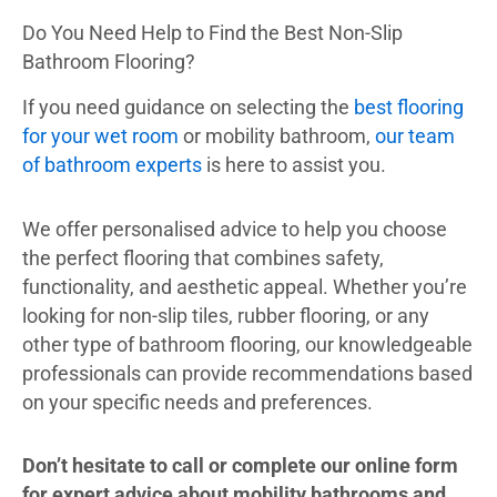
Do You Need Help to Find the Best Non-Slip
Bathroom Flooring?
If you need guidance on selecting the
best flooring
for your wet room
or mobility bathroom,
our team
of bathroom experts
is here to assist you.
We offer personalised advice to help you choose
the perfect flooring that combines safety,
functionality, and aesthetic appeal. Whether you’re
looking for non-slip tiles, rubber flooring, or any
other type of bathroom flooring, our knowledgeable
professionals can provide recommendations based
on your specific needs and preferences.
Don’t hesitate to call or complete our online form
for expert advice about mobility bathrooms and