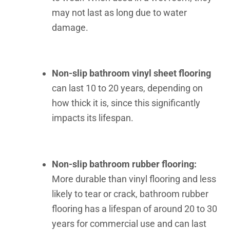
may not last as long due to water
damage.
Non-slip bathroom vinyl sheet flooring
can last 10 to 20 years, depending on
how thick it is, since this significantly
impacts its lifespan.
Non-slip bathroom rubber flooring:
More durable than vinyl flooring and less
likely to tear or crack, bathroom rubber
flooring has a lifespan of around 20 to 30
years for commercial use and can last