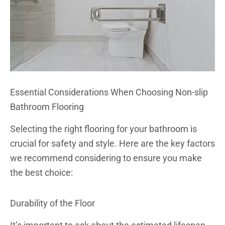
Essential Considerations When Choosing Non-slip
Bathroom Flooring
Selecting the right flooring for your bathroom is
crucial for safety and style. Here are the key factors
we recommend considering to ensure you make
the best choice:
Durability of the Floor