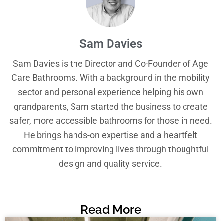
Sam Davies
Sam Davies is the Director and Co-Founder of Age
Care Bathrooms. With a background in the mobility
sector and personal experience helping his own
grandparents, Sam started the business to create
safer, more accessible bathrooms for those in need.
He brings hands-on expertise and a heartfelt
commitment to improving lives through thoughtful
design and quality service.
Read More