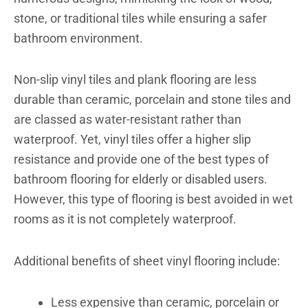
stone, or traditional tiles while ensuring a safer
bathroom environment.
Non-slip vinyl tiles and plank flooring are less
durable than ceramic, porcelain and stone tiles and
are classed as water-resistant rather than
waterproof. Yet, vinyl tiles offer a higher slip
resistance and provide one of the best types of
bathroom flooring for elderly or disabled users.
However, this type of flooring is best avoided in wet
rooms as it is not completely waterproof.
Additional benefits of sheet vinyl flooring include:
Less expensive than ceramic, porcelain or