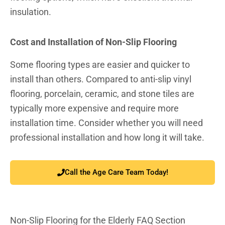
insulation.
Cost and Installation of Non-Slip Flooring
Some flooring types are easier and quicker to
install than others. Compared to anti-slip vinyl
flooring, porcelain, ceramic, and stone tiles are
typically more expensive and require more
installation time. Consider whether you will need
professional installation and how long it will take.
Call the Age Care Team Today!
Non-Slip Flooring for the Elderly FAQ Section