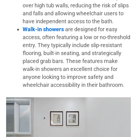
over high tub walls, reducing the risk of slips
and falls and allowing wheelchair users to
have independent access to the bath.
Walk-in showers
are designed for easy
access, often featuring a low or no-threshold
entry. They typically include slip-resistant
flooring, built-in seating, and strategically
placed grab bars. These features make
walk-in showers an excellent choice for
anyone looking to improve safety and
wheelchair accessibility in their bathroom.