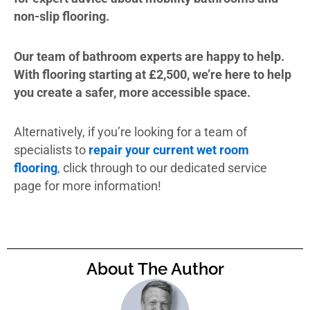
non-slip flooring.
Our team of bathroom experts are happy to help.
With flooring starting at £2,500, we’re here to help
you create a safer, more accessible space.
Alternatively, if you’re looking for a team of
specialists to
repair your current wet room
flooring
, click through to our dedicated service
page for more information!
About The Author