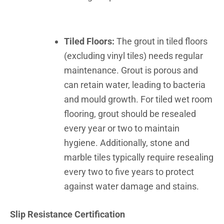
Tiled Floors:
The grout in tiled floors
(excluding vinyl tiles) needs regular
maintenance. Grout is porous and
can retain water, leading to bacteria
and mould growth. For tiled wet room
flooring, grout should be resealed
every year or two to maintain
hygiene. Additionally, stone and
marble tiles typically require resealing
every two to five years to protect
against water damage and stains.
Slip Resistance Certification